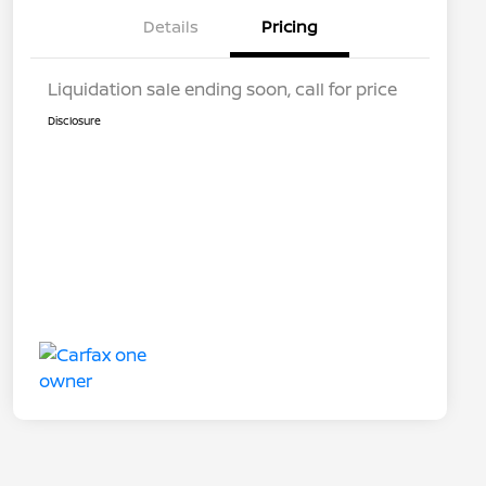
Details
Pricing
Liquidation sale ending soon, call for price
Disclosure