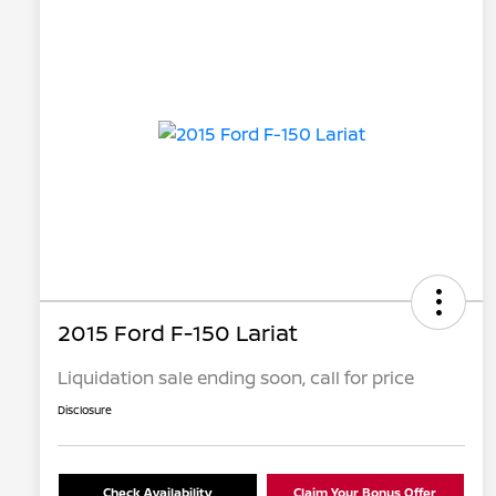
2015 Ford F-150 Lariat
Liquidation sale ending soon, call for price
Disclosure
Check Availability
Claim Your Bonus Offer