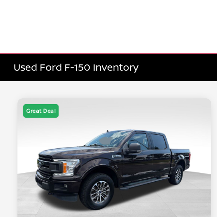
Used Ford F-150 Inventory
Great Deal