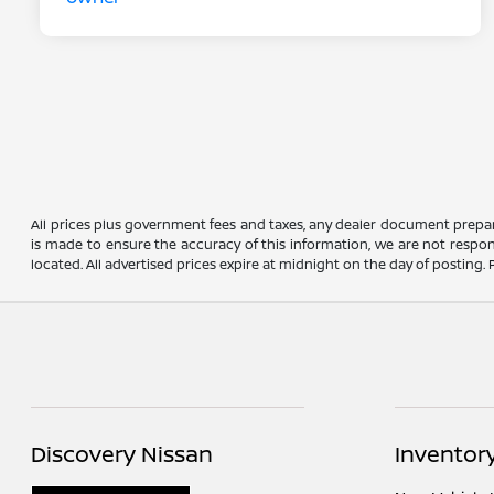
All prices plus government fees and taxes, any dealer document prepar
is made to ensure the accuracy of this information, we are not respons
located. All advertised prices expire at midnight on the day of posting. P
Discovery Nissan
Inventor