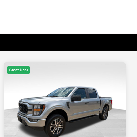
Great Deal