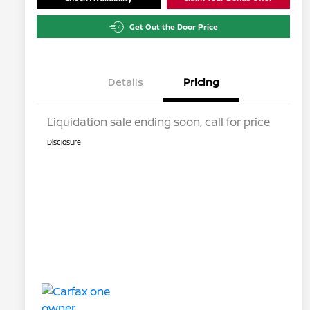
Get Out the Door Price
Details
Pricing
Liquidation sale ending soon, call for price
Disclosure