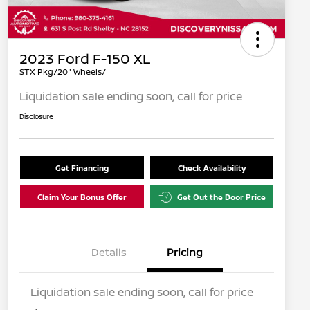
2023 Ford F-150 XL
STX Pkg/20" Wheels/
Liquidation sale ending soon, call for price
Disclosure
Get Financing
Check Availability
Claim Your Bonus Offer
Get Out the Door Price
Details
Pricing
Liquidation sale ending soon, call for price