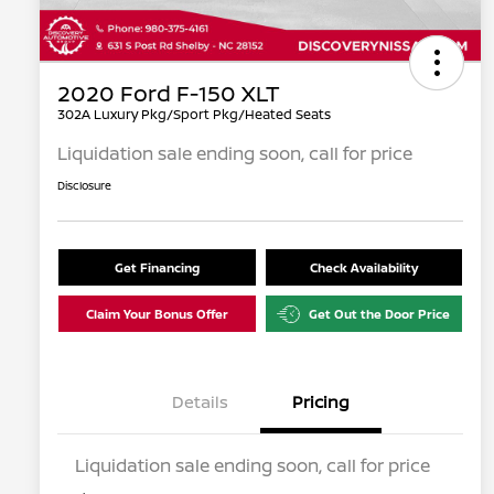
2020 Ford F-150 XLT
302A Luxury Pkg/Sport Pkg/Heated Seats
Liquidation sale ending soon, call for price
Disclosure
Get Financing
Check Availability
Claim Your Bonus Offer
Get Out the Door Price
Details
Pricing
Liquidation sale ending soon, call for price