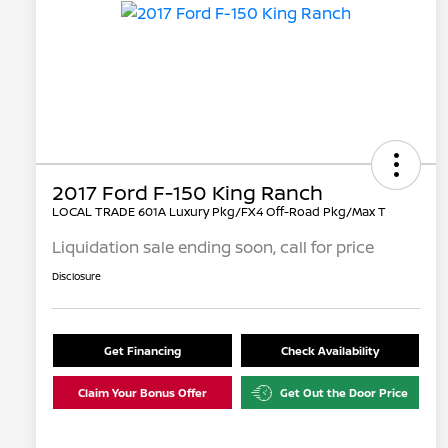
2017 Ford F-150 King Ranch
LOCAL TRADE 601A Luxury Pkg/FX4 Off-Road Pkg/Max T
Liquidation sale ending soon, call for price
Disclosure
Get Financing
Check Availability
Claim Your Bonus Offer
Get Out the Door Price