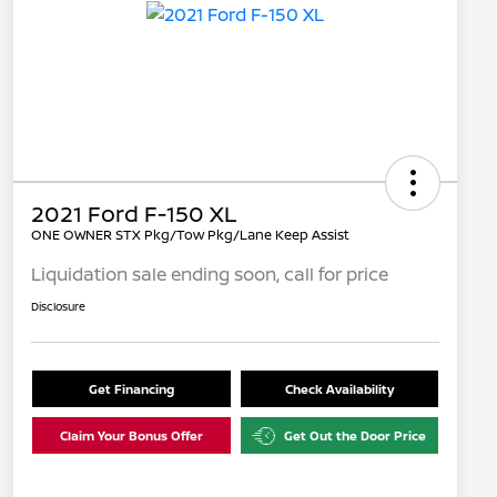
2021 Ford F-150 XL
ONE OWNER STX Pkg/Tow Pkg/Lane Keep Assist
Liquidation sale ending soon, call for price
Disclosure
Get Financing
Check Availability
Claim Your Bonus Offer
Get Out the Door Price