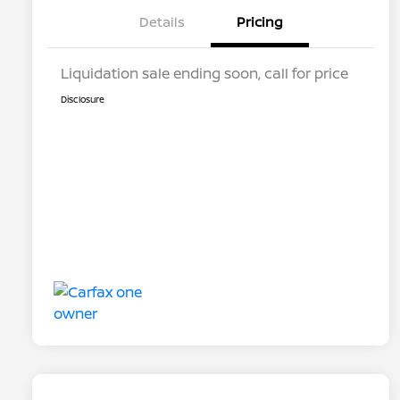
Details
Pricing
Liquidation sale ending soon, call for price
Disclosure