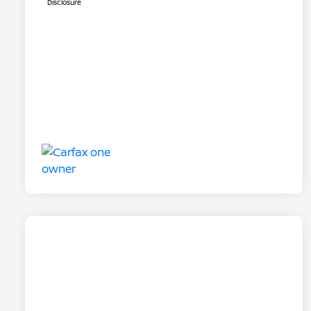
Disclosure