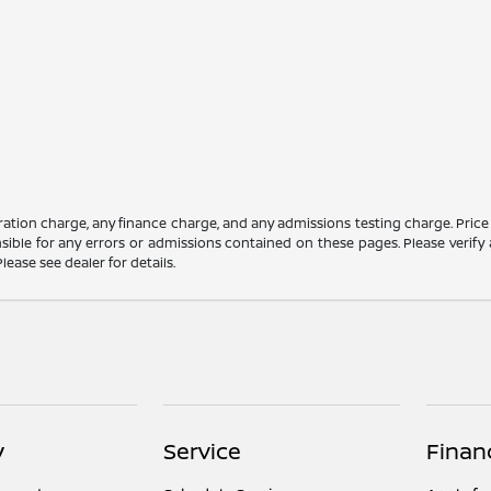
ation charge, any finance charge, and any admissions testing charge. Price
ible for any errors or admissions contained on these pages. Please verify 
lease see dealer for details.
y
Service
Finan