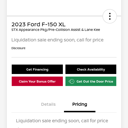
2023 Ford F-150 XL
STX Appearance Pkg/Pre-Collision Assist & Lane Kee
Liquidation sale ending soon, call for price
Disclosure
Get Financing
Check Availability
Claim Your Bonus Offer
Get Out the Door Price
Details
Pricing
Liquidation sale ending soon, call for price