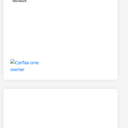
Disclosure