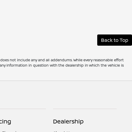
Back to Top
 does not include any and all addendums. While every reasonable effort
any information in question with the dealership in which the vehicle is
cing
Dealership