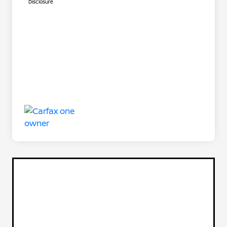
Disclosure