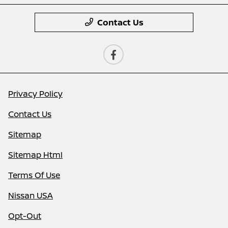
Contact Us
Privacy Policy
Contact Us
Sitemap
Sitemap Html
Terms Of Use
Nissan USA
Opt-Out