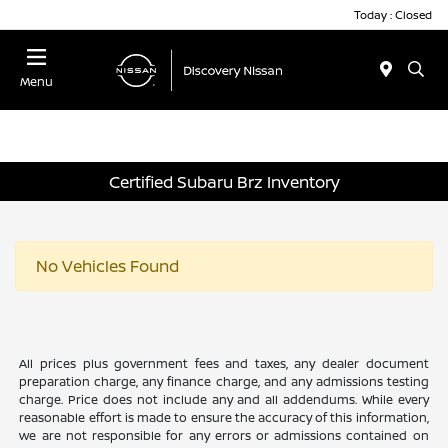
Today : Closed
Menu
Certified Subaru Brz Inventory
No Vehicles Found
All prices plus government fees and taxes, any dealer document
preparation charge, any finance charge, and any admissions testing
charge. Price does not include any and all addendums. While every
reasonable effort is made to ensure the accuracy of this information,
we are not responsible for any errors or admissions contained on