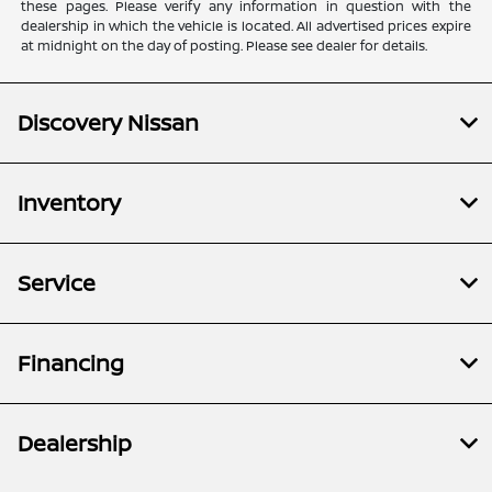
these pages. Please verify any information in question with the
dealership in which the vehicle is located. All advertised prices expire
at midnight on the day of posting. Please see dealer for details.
Discovery Nissan
Inventory
Service
Financing
Dealership