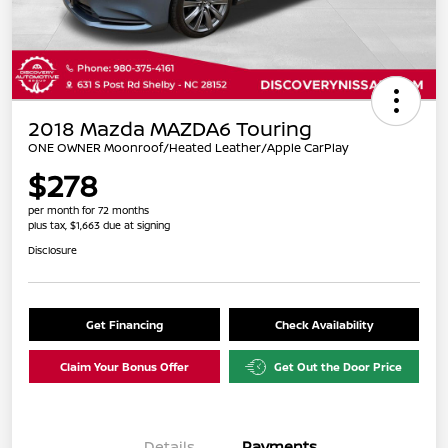
2018 Mazda MAZDA6 Touring
ONE OWNER Moonroof/Heated Leather/Apple CarPlay
$278
per month for 72 months
plus tax, $1,663 due at signing
Disclosure
Get Financing
Check Availability
Claim Your Bonus Offer
Get Out the Door Price
Details
Payments