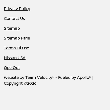
Privacy Policy
Contact Us
Sitemap
Sitemap Html
Terms Of Use
Nissan USA
Opt-Out
Website by
Team Velocity®
- Fueled by Apollo® |
Copyright ©2026