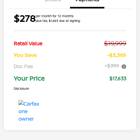
$278
per month for 72 months
plus tax, $1,663 due at signing
$19,999
Retail Value
You Save
-$3,365
+$999
Doc Fee
Your Price
$17,633
Disclosure