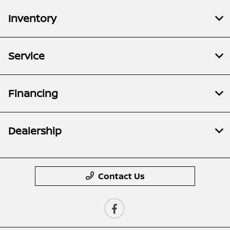
Inventory
Service
Financing
Dealership
Contact Us