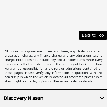
Back to Top
All prices plus government fees and taxes, any dealer document
preparation charge, any finance charge, and any admissions testing
charge. Price does not include any and all addendums. While every
reasonable effort is made to ensure the accuracy of this information,
we are not responsible for any errors or admissions contained on
these pages. Please verify any information in question with the
dealership in which the vehicle is located. All advertised prices expire
at midnight on the day of posting. Please see dealer for details.
Discovery Nissan