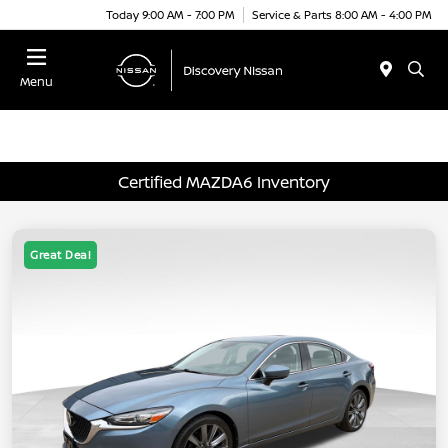
Today 9:00 AM - 7:00 PM
Service & Parts 8:00 AM - 4:00 PM
Menu
Certified MAZDA6 Inventory
Great Deal