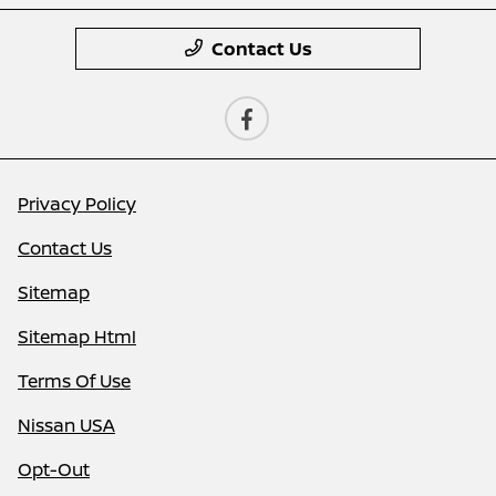
Contact Us
Privacy Policy
Contact Us
Sitemap
Sitemap Html
Terms Of Use
Nissan USA
Opt-Out