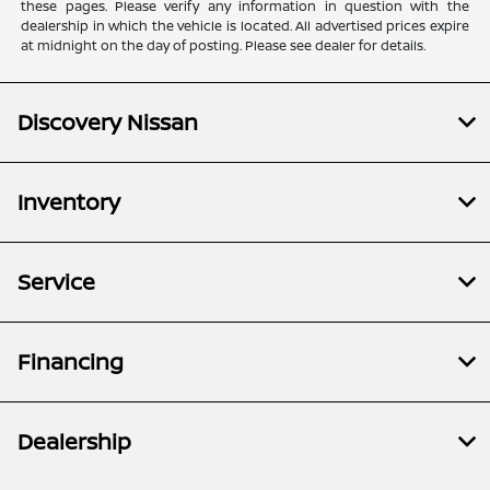
these pages. Please verify any information in question with the
dealership in which the vehicle is located. All advertised prices expire
at midnight on the day of posting. Please see dealer for details.
Discovery Nissan
Inventory
Service
Financing
Dealership