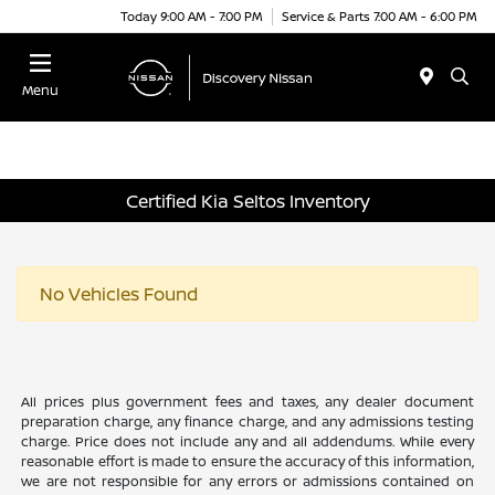
Today 9:00 AM - 7:00 PM
Service & Parts 7:00 AM - 6:00 PM
Menu
Certified Kia Seltos Inventory
No Vehicles Found
All prices plus government fees and taxes, any dealer document
preparation charge, any finance charge, and any admissions testing
charge. Price does not include any and all addendums. While every
reasonable effort is made to ensure the accuracy of this information,
we are not responsible for any errors or admissions contained on