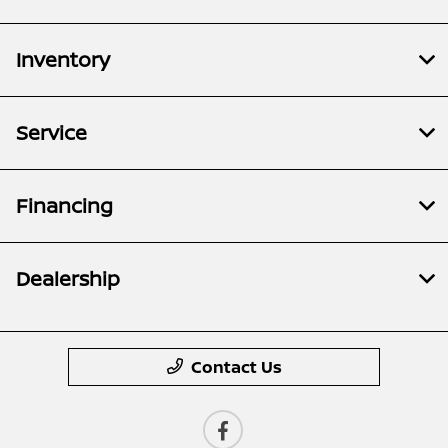
Inventory
Service
Financing
Dealership
Contact Us