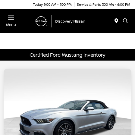
Today 9:00 AM - 7:00 PM
Service & Parts 7:00 AM - 6:00 PM
Menu
Certified Ford Mustang Inventory