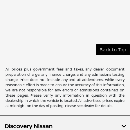
Back to Top
All prices plus government fees and taxes, any dealer document
preparation charge, any finance charge, and any admissions testing
charge. Price does not include any and all addendums. While every
reasonable effort is made to ensure the accuracy of this information,
we are not responsible for any errors or admissions contained on
these pages. Please verify any information in question with the
dealership in which the vehicle is located. All advertised prices expire
at midnight on the day of posting. Please see dealer for details.
Discovery Nissan