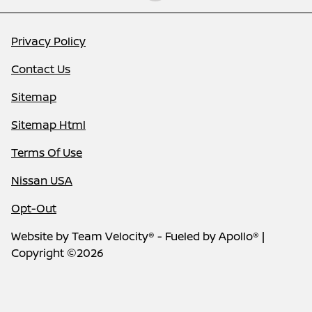
Privacy Policy
Contact Us
Sitemap
Sitemap Html
Terms Of Use
Nissan USA
Opt-Out
Website by
Team Velocity®
- Fueled by Apollo® |
Copyright ©2026