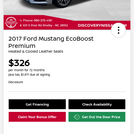
2017 Ford Mustang EcoBoost
Premium
Heated & Cooled Leather Seats
$326
per month for 72 months
plus tax, $1,971 due at signing
Disclosure
Get Financing
Check Availability
Claim Your Bonus Offer
Get Out the Door Price