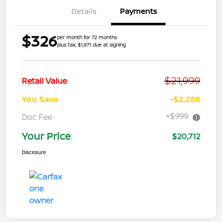
Details
Payments
$326
per month for 72 months
plus tax, $1,971 due at signing
$21,999
Retail Value
You Save
-$2,286
+$999
Doc Fee
Your Price
$20,712
Disclosure