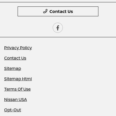
Contact Us
Privacy Policy
Contact Us
Sitemap
Sitemap Html
Terms Of Use
Nissan USA
Opt-Out