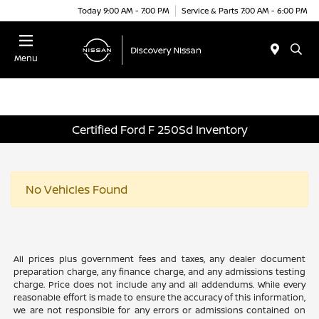
Today 9:00 AM - 7:00 PM
Service & Parts 7:00 AM - 6:00 PM
Menu
Certified Ford F 250Sd Inventory
No Vehicles Found
All prices plus government fees and taxes, any dealer document
preparation charge, any finance charge, and any admissions testing
charge. Price does not include any and all addendums. While every
reasonable effort is made to ensure the accuracy of this information,
we are not responsible for any errors or admissions contained on