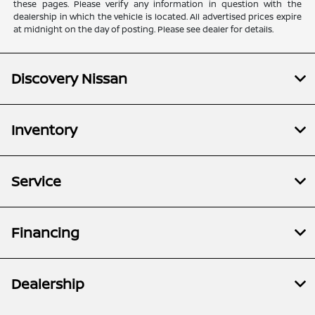
these pages. Please verify any information in question with the
dealership in which the vehicle is located. All advertised prices expire
at midnight on the day of posting. Please see dealer for details.
Discovery Nissan
Inventory
Service
Financing
Dealership