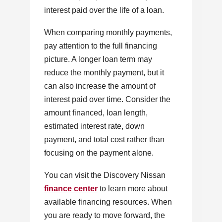
interest paid over the life of a loan.
When comparing monthly payments,
pay attention to the full financing
picture. A longer loan term may
reduce the monthly payment, but it
can also increase the amount of
interest paid over time. Consider the
amount financed, loan length,
estimated interest rate, down
payment, and total cost rather than
focusing on the payment alone.
You can visit the Discovery Nissan
finance center
to learn more about
available financing resources. When
you are ready to move forward, the