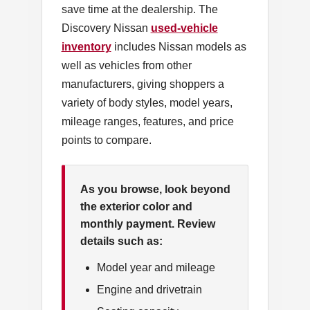
save time at the dealership. The
Discovery Nissan
used-vehicle
inventory
includes Nissan models as
well as vehicles from other
manufacturers, giving shoppers a
variety of body styles, model years,
mileage ranges, features, and price
points to compare.
As you browse, look beyond
the exterior color and
monthly payment. Review
details such as:
Model year and mileage
Engine and drivetrain