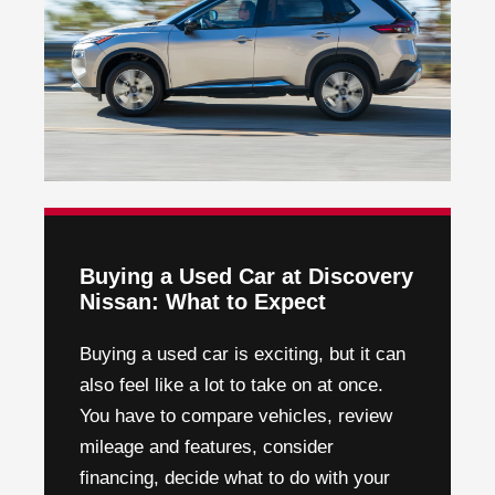
Buying a Used Car at Discovery
Nissan: What to Expect
Buying a used car is exciting, but it can
also feel like a lot to take on at once.
You have to compare vehicles, review
mileage and features, consider
financing, decide what to do with your