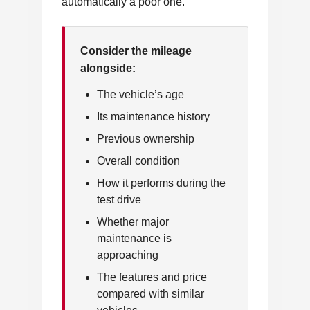
automatically a poor one.
Consider the mileage
alongside:
The vehicle’s age
Its maintenance history
Previous ownership
Overall condition
How it performs during the
test drive
Whether major
maintenance is
approaching
The features and price
compared with similar