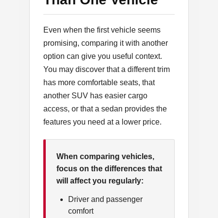
Even when the first vehicle seems
promising, comparing it with another
option can give you useful context.
You may discover that a different trim
has more comfortable seats, that
another SUV has easier cargo
access, or that a sedan provides the
features you need at a lower price.
When comparing vehicles,
focus on the differences that
will affect you regularly:
Driver and passenger
comfort