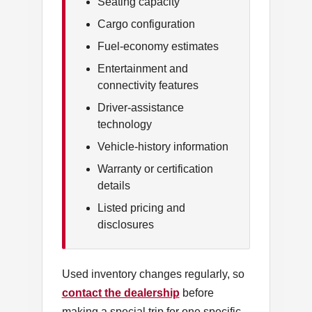
Seating capacity
Cargo configuration
Fuel-economy estimates
Entertainment and
connectivity features
Driver-assistance
technology
Vehicle-history information
Warranty or certification
details
Listed pricing and
disclosures
Used inventory changes regularly, so
contact the dealership
before
making a special trip for one specific