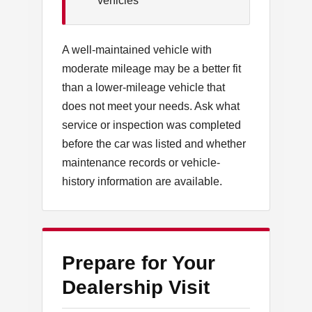
vehicles
A well-maintained vehicle with
moderate mileage may be a better fit
than a lower-mileage vehicle that
does not meet your needs. Ask what
service or inspection was completed
before the car was listed and whether
maintenance records or vehicle-
history information are available.
Prepare for Your
Dealership Visit