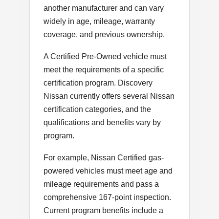
another manufacturer and can vary
widely in age, mileage, warranty
coverage, and previous ownership.
A Certified Pre-Owned vehicle must
meet the requirements of a specific
certification program. Discovery
Nissan currently offers several Nissan
certification categories, and the
qualifications and benefits vary by
program.
For example, Nissan Certified gas-
powered vehicles must meet age and
mileage requirements and pass a
comprehensive 167-point inspection.
Current program benefits include a