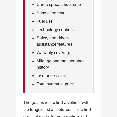
Cargo space and shape
Ease of parking
Fuel use
Technology controls
Safety and driver-
assistance features
Warranty coverage
Mileage and maintenance
history
Insurance costs
Total purchase price
The goal is not to find a vehicle with
the longest list of features. It is to find
one that works for your routine and