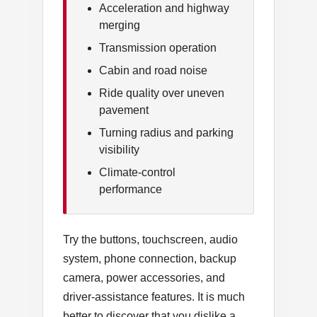
Acceleration and highway
merging
Transmission operation
Cabin and road noise
Ride quality over uneven
pavement
Turning radius and parking
visibility
Climate-control
performance
Try the buttons, touchscreen, audio
system, phone connection, backup
camera, power accessories, and
driver-assistance features. It is much
better to discover that you dislike a