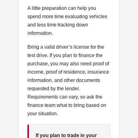
A little preparation can help you
spend more time evaluating vehicles
and less time tracking down
information.
Bring a valid driver’s license for the
test drive. If you plan to finance the
purchase, you may also need proof of
income, proof of residence, insurance
information, and other documents
requested by the lender.
Requirements can vary, so ask the
finance team what to bring based on
your situation.
If you plan to trade in your