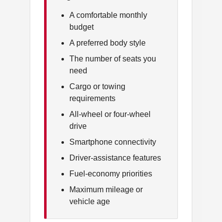
A comfortable monthly
budget
A preferred body style
The number of seats you
need
Cargo or towing
requirements
All-wheel or four-wheel
drive
Smartphone connectivity
Driver-assistance features
Fuel-economy priorities
Maximum mileage or
vehicle age