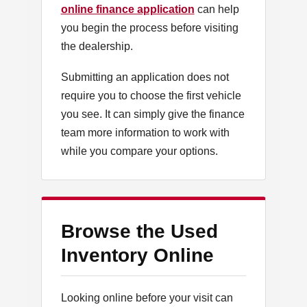
online finance application
can help
you begin the process before visiting
the dealership.
Submitting an application does not
require you to choose the first vehicle
you see. It can simply give the finance
team more information to work with
while you compare your options.
Browse the Used
Inventory Online
Looking online before your visit can