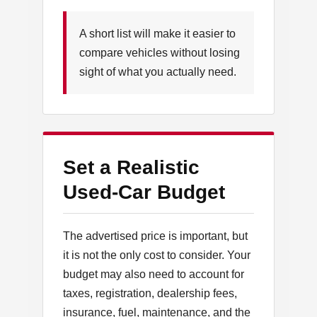
A short list will make it easier to
compare vehicles without losing
sight of what you actually need.
Set a Realistic
Used-Car Budget
The advertised price is important, but
it is not the only cost to consider. Your
budget may also need to account for
taxes, registration, dealership fees,
insurance, fuel, maintenance, and the