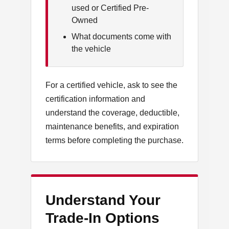
used or Certified Pre-
Owned
What documents come with
the vehicle
For a certified vehicle, ask to see the
certification information and
understand the coverage, deductible,
maintenance benefits, and expiration
terms before completing the purchase.
Understand Your
Trade-In Options