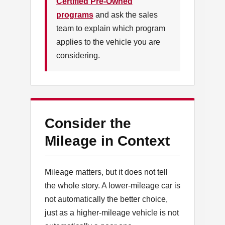
Certified Pre-Owned
programs
and ask the sales
team to explain which program
applies to the vehicle you are
considering.
Consider the
Mileage in Context
Mileage matters, but it does not tell
the whole story. A lower-mileage car is
not automatically the better choice,
just as a higher-mileage vehicle is not