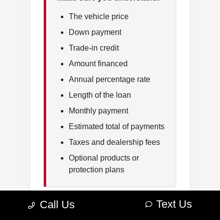
The vehicle price
Down payment
Trade-in credit
Amount financed
Annual percentage rate
Length of the loan
Monthly payment
Estimated total of payments
Taxes and dealership fees
Optional products or
protection plans
Text Us
Call Us
Ask questions about anything that is
unclear. You should understand which