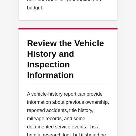
budget.
Review the Vehicle
History and
Inspection
Information
A vehicle-history report can provide
information about previous ownership,
reported accidents, title history,
mileage records, and some
documented service events. It is a
helpful research tool, but it should be