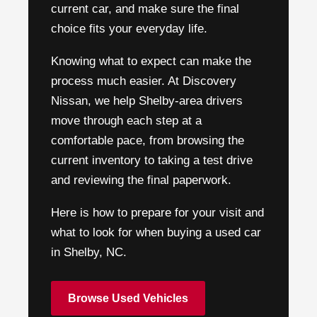
current car, and make sure the final
choice fits your everyday life.
Knowing what to expect can make the
process much easier. At Discovery
Nissan, we help Shelby-area drivers
move through each step at a
comfortable pace, from browsing the
current inventory to taking a test drive
and reviewing the final paperwork.
Here is how to prepare for your visit and
what to look for when buying a used car
in Shelby, NC.
Browse Used Vehicles