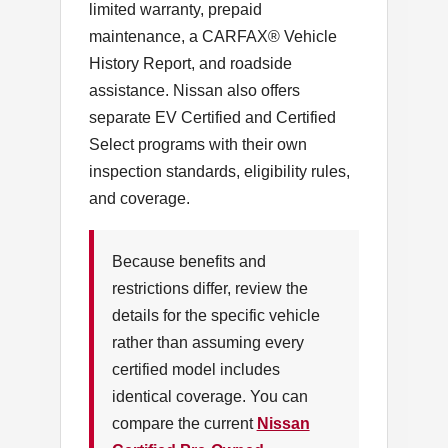
limited warranty, prepaid
maintenance, a CARFAX® Vehicle
History Report, and roadside
assistance. Nissan also offers
separate EV Certified and Certified
Select programs with their own
inspection standards, eligibility rules,
and coverage.
Because benefits and
restrictions differ, review the
details for the specific vehicle
rather than assuming every
certified model includes
identical coverage. You can
compare the current
Nissan