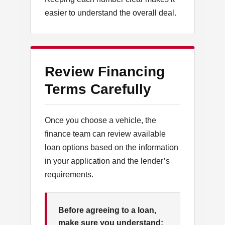
easier to understand the overall deal.
Review Financing
Terms Carefully
Once you choose a vehicle, the
finance team can review available
loan options based on the information
in your application and the lender’s
requirements.
Before agreeing to a loan,
make sure you understand: