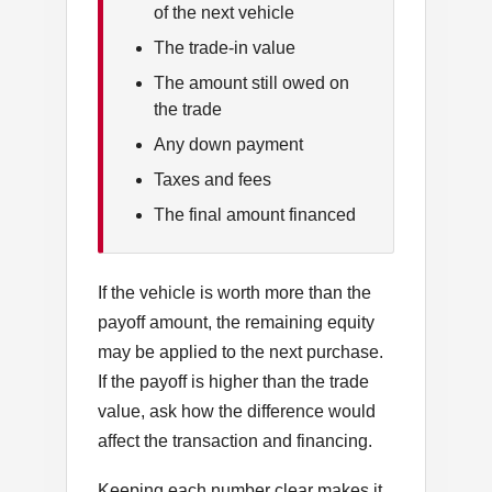
of the next vehicle
The trade-in value
The amount still owed on
the trade
Any down payment
Taxes and fees
The final amount financed
If the vehicle is worth more than the
payoff amount, the remaining equity
may be applied to the next purchase.
If the payoff is higher than the trade
value, ask how the difference would
affect the transaction and financing.
Keeping each number clear makes it