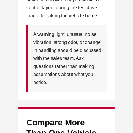
control layout during the test drive
than after taking the vehicle home.
A warning light, unusual noise,
vibration, strong odor, or change
in handling should be discussed
with the sales team. Ask
questions rather than making
assumptions about what you
notice.
Compare More
Than One Vehicle