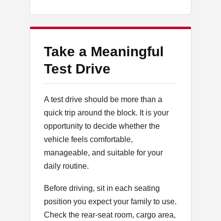
Take a Meaningful
Test Drive
A test drive should be more than a
quick trip around the block. It is your
opportunity to decide whether the
vehicle feels comfortable,
manageable, and suitable for your
daily routine.
Before driving, sit in each seating
position you expect your family to use.
Check the rear-seat room, cargo area,