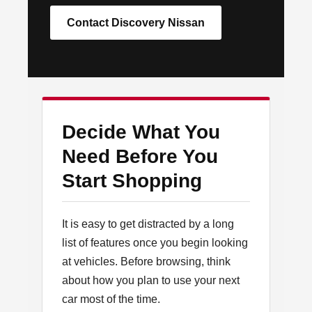
Contact Discovery Nissan
Decide What You
Need Before You
Start Shopping
It is easy to get distracted by a long
list of features once you begin looking
at vehicles. Before browsing, think
about how you plan to use your next
car most of the time.