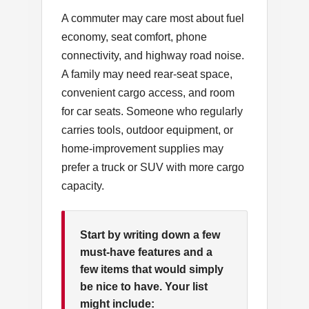
A commuter may care most about fuel
economy, seat comfort, phone
connectivity, and highway road noise.
A family may need rear-seat space,
convenient cargo access, and room
for car seats. Someone who regularly
carries tools, outdoor equipment, or
home-improvement supplies may
prefer a truck or SUV with more cargo
capacity.
Start by writing down a few
must-have features and a
few items that would simply
be nice to have. Your list
might include: