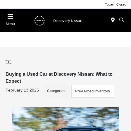
Today : Closed
Menu
Buying a Used Car at Discovery Nissan: What to
Expect
February 13 2025
Categories
Pre-Owned Inventory