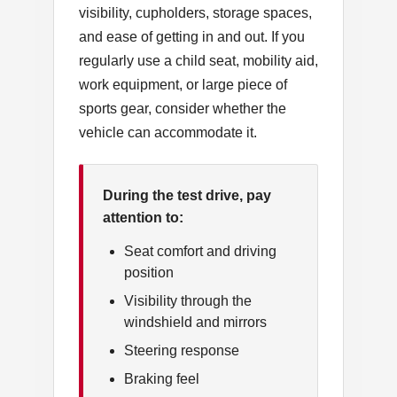
visibility, cupholders, storage spaces,
and ease of getting in and out. If you
regularly use a child seat, mobility aid,
work equipment, or large piece of
sports gear, consider whether the
vehicle can accommodate it.
During the test drive, pay
attention to:
Seat comfort and driving
position
Visibility through the
windshield and mirrors
Steering response
Braking feel