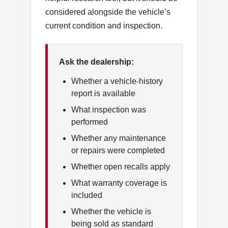
considered alongside the vehicle’s
current condition and inspection.
Ask the dealership:
Whether a vehicle-history
report is available
What inspection was
performed
Whether any maintenance
or repairs were completed
Whether open recalls apply
What warranty coverage is
included
Whether the vehicle is
being sold as standard