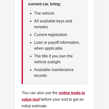
current car, bring:
The vehicle
All available keys and
remotes
Current registration
Loan or payoff information,
when applicable
The title if you own the
vehicle outright
Available maintenance
records
You can also use the
online trade-in
value tool
before your visit to get an
initial estimate.