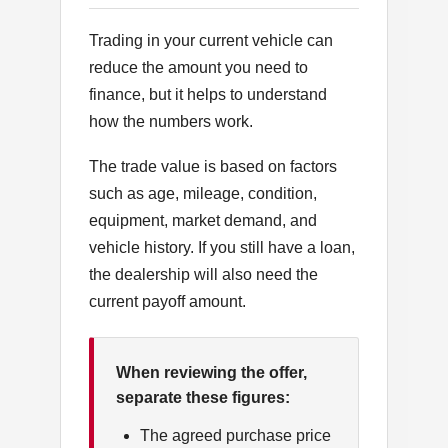
Trading in your current vehicle can
reduce the amount you need to
finance, but it helps to understand
how the numbers work.
The trade value is based on factors
such as age, mileage, condition,
equipment, market demand, and
vehicle history. If you still have a loan,
the dealership will also need the
current payoff amount.
When reviewing the offer,
separate these figures:
The agreed purchase price