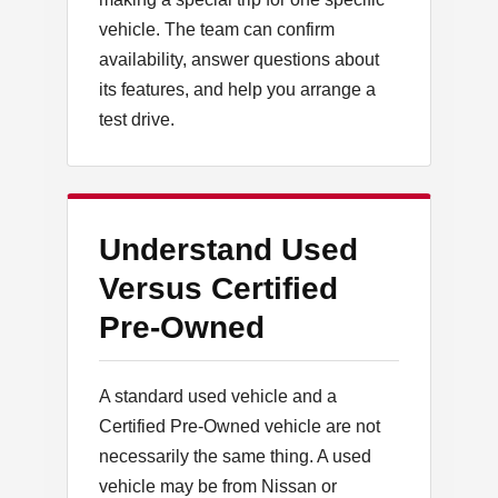
vehicle. The team can confirm
availability, answer questions about
its features, and help you arrange a
test drive.
Understand Used
Versus Certified
Pre-Owned
A standard used vehicle and a
Certified Pre-Owned vehicle are not
necessarily the same thing. A used
vehicle may be from Nissan or