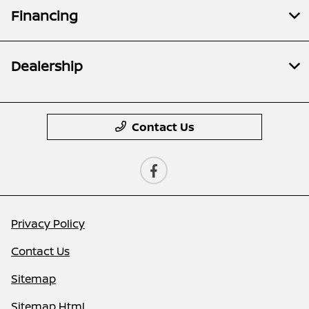
Financing
Dealership
Contact Us
Privacy Policy
Contact Us
Sitemap
Sitemap Html