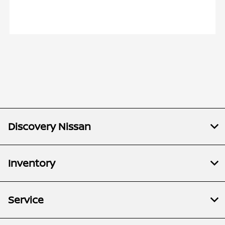
Discovery Nissan
Inventory
Service