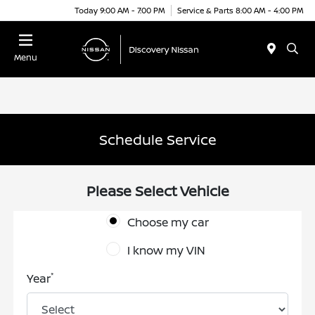
Today 9:00 AM - 7:00 PM
Service & Parts 8:00 AM - 4:00 PM
Menu
Schedule Service
Please Select Vehicle
Choose my car
I know my VIN
*
Year