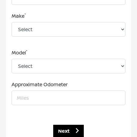
*
Make
*
Model
Approximate Odometer
Next