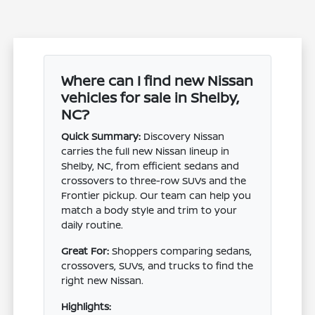
Where can I find new Nissan
vehicles for sale in Shelby,
NC?
Quick Summary:
Discovery Nissan
carries the full new Nissan lineup in
Shelby, NC, from efficient sedans and
crossovers to three-row SUVs and the
Frontier pickup. Our team can help you
match a body style and trim to your
daily routine.
Great For:
Shoppers comparing sedans,
crossovers, SUVs, and trucks to find the
right new Nissan.
Highlights: