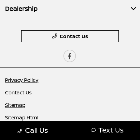
Dealership
Contact Us
Privacy Policy
Contact Us
Sitemap
Sitemap Html
Text Us
Call Us
Terms Of Use