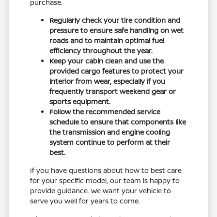
purchase.
Regularly check your tire condition and
pressure to ensure safe handling on wet
roads and to maintain optimal fuel
efficiency throughout the year.
Keep your cabin clean and use the
provided cargo features to protect your
interior from wear, especially if you
frequently transport weekend gear or
sports equipment.
Follow the recommended service
schedule to ensure that components like
the transmission and engine cooling
system continue to perform at their
best.
If you have questions about how to best care
for your specific model, our team is happy to
provide guidance. We want your vehicle to
serve you well for years to come.