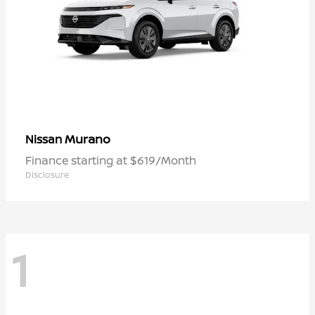
Murano
Nissan
Finance starting at $619/Month
Disclosure
1