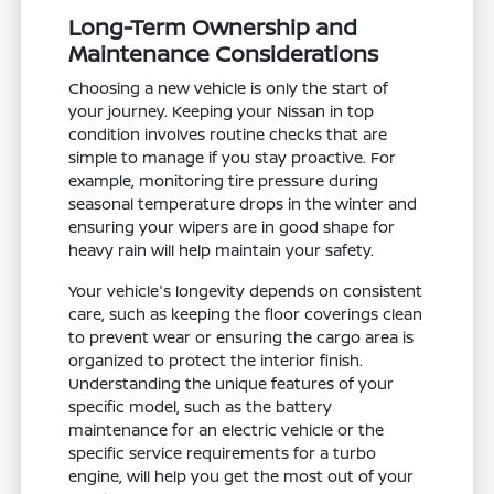
Long-Term Ownership and
Maintenance Considerations
Choosing a new vehicle is only the start of
your journey. Keeping your Nissan in top
condition involves routine checks that are
simple to manage if you stay proactive. For
example, monitoring tire pressure during
seasonal temperature drops in the winter and
ensuring your wipers are in good shape for
heavy rain will help maintain your safety.
Your vehicle's longevity depends on consistent
care, such as keeping the floor coverings clean
to prevent wear or ensuring the cargo area is
organized to protect the interior finish.
Understanding the unique features of your
specific model, such as the battery
maintenance for an electric vehicle or the
specific service requirements for a turbo
engine, will help you get the most out of your