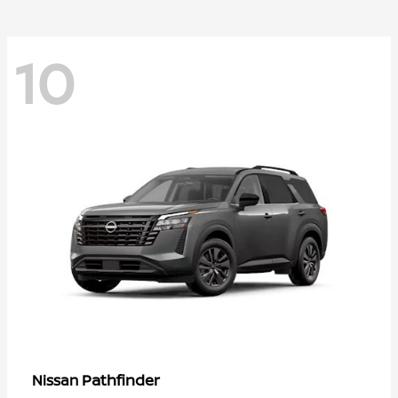
10
Pathfinder
Nissan