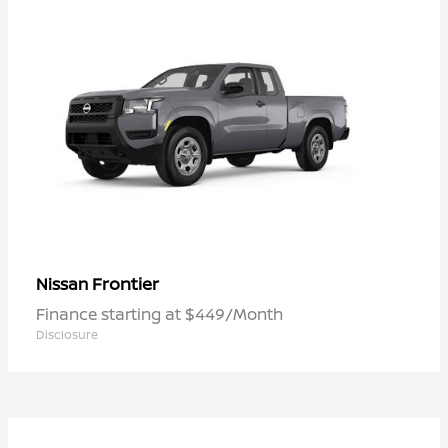
Frontier
Nissan
Finance starting at $449/Month
Disclosure