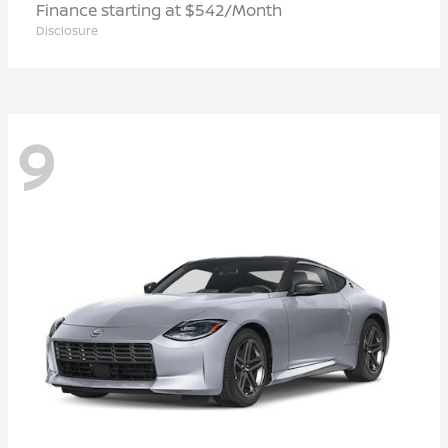
Finance starting at $542/Month
Disclosure
9