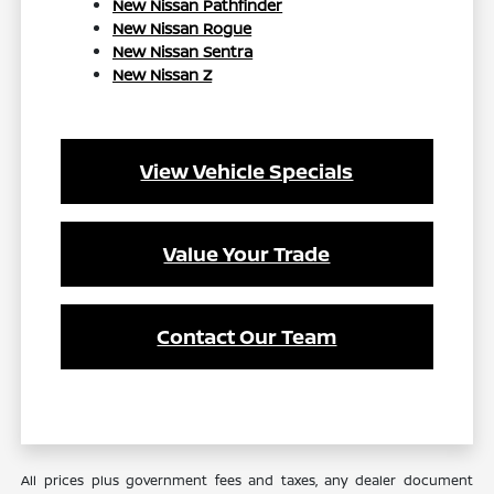
New Nissan Pathfinder
New Nissan Rogue
New Nissan Sentra
New Nissan Z
View Vehicle Specials
Value Your Trade
Contact Our Team
All prices plus government fees and taxes, any dealer document