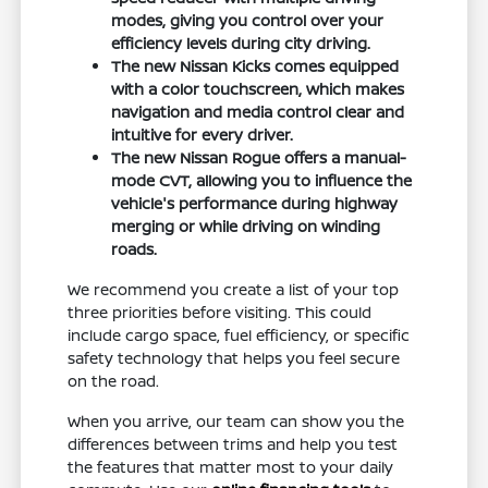
modes, giving you control over your
efficiency levels during city driving.
The new Nissan Kicks comes equipped
with a color touchscreen, which makes
navigation and media control clear and
intuitive for every driver.
The new Nissan Rogue offers a manual-
mode CVT, allowing you to influence the
vehicle's performance during highway
merging or while driving on winding
roads.
We recommend you create a list of your top
three priorities before visiting. This could
include cargo space, fuel efficiency, or specific
safety technology that helps you feel secure
on the road.
When you arrive, our team can show you the
differences between trims and help you test
the features that matter most to your daily