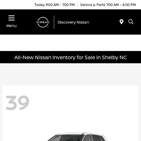
Today 9:00 AM - 7:00 PM
Service & Parts 7:00 AM - 6:00 PM
Menu
All-New Nissan Inventory for Sale in Shelby NC
39