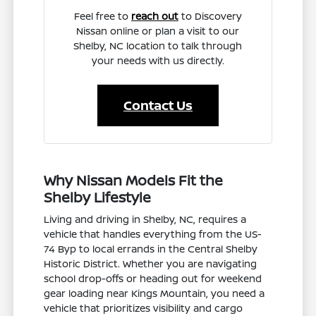
Feel free to
reach out
to Discovery
Nissan online or plan a visit to our
Shelby, NC location to talk through
your needs with us directly.
Contact Us
Why Nissan Models Fit the
Shelby Lifestyle
Living and driving in Shelby, NC, requires a
vehicle that handles everything from the US-
74 Byp to local errands in the Central Shelby
Historic District. Whether you are navigating
school drop-offs or heading out for weekend
gear loading near Kings Mountain, you need a
vehicle that prioritizes visibility and cargo