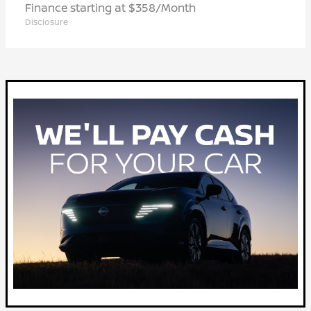
Finance starting at $358/Month
Disclosure