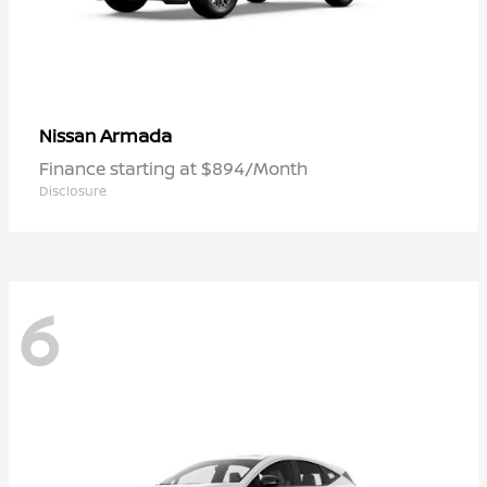
Armada
Nissan
Finance starting at $894/Month
Disclosure
6