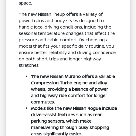
space.
The new Nissan lineup offers a variety of
powertrains and body styles designed to
handle local driving conditions, including the
seasonal temperature changes that affect tire
pressure and cabin comfort. By choosing a
model that fits your specific daily routine, you
ensure better reliability and driving confidence
on both short trips and longer highway
stretches.
The new Nissan Murano offers a Variable
Compression Turbo engine and alloy
wheels, providing a balance of power
and highway ride comfort for longer
commutes.
Models like the new Nissan Rogue include
driver-assist features such as rear
parking sensors, which make
maneuvering through busy shopping
areas significantly easier.