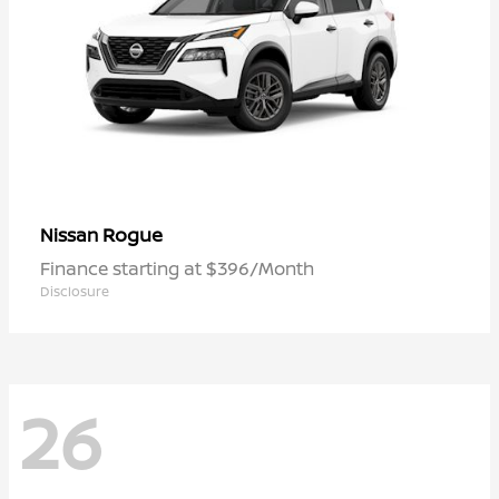
Rogue
Nissan
Finance starting at $396/Month
Disclosure
26