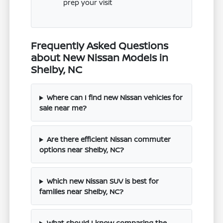
prep your visit
Frequently Asked Questions
about New Nissan Models in
Shelby, NC
Where can I find new Nissan vehicles for
sale near me?
Are there efficient Nissan commuter
options near Shelby, NC?
Which new Nissan SUV is best for
families near Shelby, NC?
What should I know comparing the