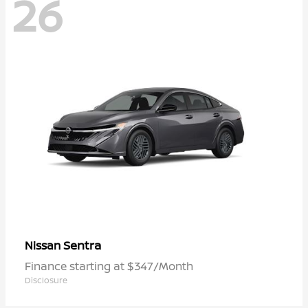
26
Sentra
Nissan
Finance starting at $347/Month
Disclosure