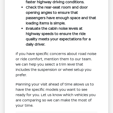
faster highway driving conditions.
Check the rear-seat room and door
opening angles to ensure that
passengers have enough space and that
loading items is simple.
Evaluate the cabin noise levels at
highway speeds to ensure the ride
quality meets your expectations for a
daily driver.
If you have specific concerns about road noise
or ride comfort, mention them to our team.
We can help you select a trim level that
includes the suspension or wheel setup you
prefer.
Planning your visit ahead of time allows us to
have the specific models you want to see
ready for you. Let us know which vehicles you
are comparing so we can make the most of
your time.