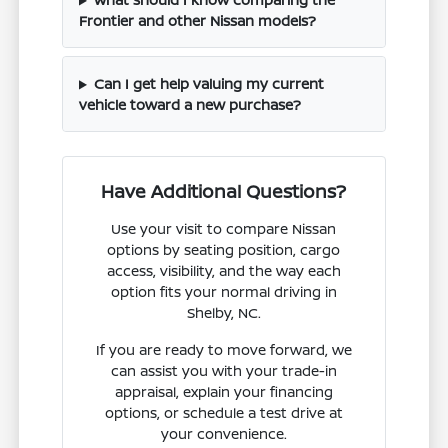
Frontier and other Nissan models?
Can I get help valuing my current
vehicle toward a new purchase?
Have Additional Questions?
Use your visit to compare Nissan
options by seating position, cargo
access, visibility, and the way each
option fits your normal driving in
Shelby, NC.
If you are ready to move forward, we
can assist you with your trade-in
appraisal, explain your financing
options, or schedule a test drive at
your convenience.