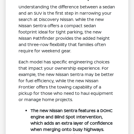
Understanding the difference between a sedan
and an SUV is the first step in narrowing your
search at Discovery Nissan. While the new
Nissan Sentra offers a compact sedan
footprint ideal for tight parking, the new
Nissan Pathfinder provides the added height
and three-row flexibility that families often
require for weekend gear.
Each model has specific engineering choices
that impact your ownership experience. For
example, the new Nissan Sentra may be better
for fuel efficiency, while the new Nissan
Frontier offers the towing capability of a
pickup for those who need to haul equipment
or manage home projects.
The new Nissan Sentra features a DOHC
engine and Blind Spot Intervention,
which adds an extra layer of confidence
when merging onto busy highways.