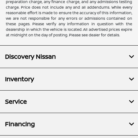
preparation charge, any finance charge, and any admissions testing
charge. Price does not include any and all addendums. While every
reasonable effort is made to ensure the accuracy of this information,
we are not responsible for any errors or admissions contained on
these pages. Please verify any information in question with the
dealership in which the vehicle is located. All advertised prices expire
at midnight on the day of posting. Please see dealer for details.
Discovery Nissan
Inventory
Service
Financing