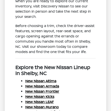
When you are ready to explore our current
inventory, visit Discovery Nissan to see our
selection in person and take the next step in
your search.
Before choosing a trim, check the driver-assist
features, screen layout, rear-seat space, and
cargo opening against the errands or
commutes you handle most often in Shelby,
NC. Visit our showroom today to compare
models and find the one that fits your life.
Explore the New Nissan Lineup
in Shelby, NC
New Nissan Altima
New Nissan Armada
New Nissan Frontier
New Nissan Kicks
New Nissan LEAF
New Nissan Murano