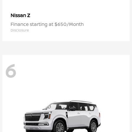
Z
Nissan
Finance starting at $650/Month
Disclosure
6