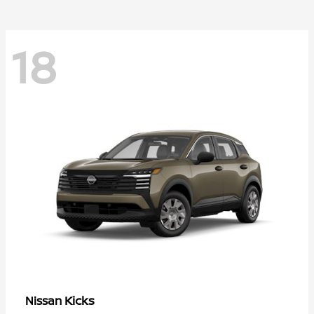
18
Kicks
Nissan