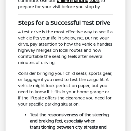
commute. Use our
online financing tools
to
prepare for your visit before you stop by.
Steps for a Successful Test Drive
A test drive is the most effective way to see if a
vehicle fits your life in Shelby, NC. During your
drive, pay attention to how the vehicle handles
highway merges on local routes and how
comfortable the seating feels after several
minutes of driving.
Consider bringing your child seats, sports gear,
or luggage if you need to test the cargo fit. A
vehicle might look perfect on paper, but you
need to know if it fits in your home garage or
if the liftgate offers the clearance you need for
your specific parking situation.
Test the responsiveness of the steering
and braking feel, especially when
transitioning between city streets and