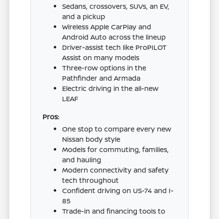
Sedans, crossovers, SUVs, an EV,
and a pickup
Wireless Apple CarPlay and
Android Auto across the lineup
Driver-assist tech like ProPILOT
Assist on many models
Three-row options in the
Pathfinder and Armada
Electric driving in the all-new
LEAF
Pros:
One stop to compare every new
Nissan body style
Models for commuting, families,
and hauling
Modern connectivity and safety
tech throughout
Confident driving on US-74 and I-
85
Trade-in and financing tools to