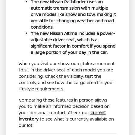
The new Nissan Pathfinder uses an
automatic transmission with multiple
drive modes like snow and tow, making it
versatile for changing weather and road
conditions.
The new Nissan Altima includes a power-
adjustable driver seat, which is a
significant factor in comfort if you spend
a large portion of your day in the car.
When you visit our showroom, take a moment
to sit in the driver seat of each model you are
considering. Check the visibility, test the
controls, and see how the cargo area fits your
lifestyle requirements.
Comparing these features in person allows
you to make an informed decision based on
your personal comfort. Check our
current
inventory
to see what is currently available on
our lot.