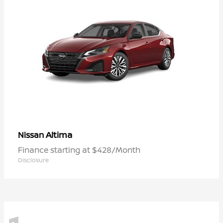
Altima
Nissan
Finance starting at $428/Month
Disclosure