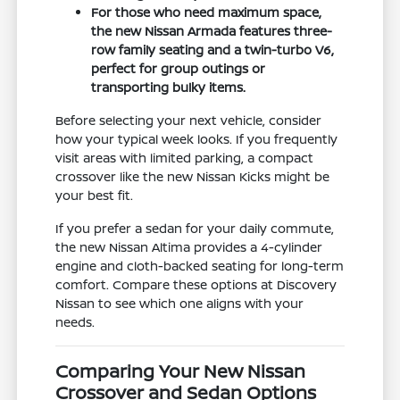
For those who need maximum space,
the new Nissan Armada features three-
row family seating and a twin-turbo V6,
perfect for group outings or
transporting bulky items.
Before selecting your next vehicle, consider
how your typical week looks. If you frequently
visit areas with limited parking, a compact
crossover like the new Nissan Kicks might be
your best fit.
If you prefer a sedan for your daily commute,
the new Nissan Altima provides a 4-cylinder
engine and cloth-backed seating for long-term
comfort. Compare these options at Discovery
Nissan to see which one aligns with your
needs.
Comparing Your New Nissan
Crossover and Sedan Options