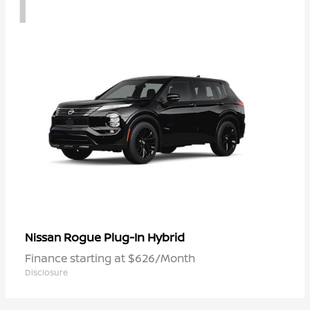
1
Rogue Plug-In Hybrid
Nissan
Finance starting at $626/Month
Disclosure