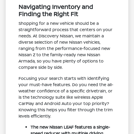
Navigating Inventory and
Finding the Right Fit
Shopping for a new vehicle should be a
straightforward process that centers on your
needs. At Discovery Nissan, we maintain a
diverse selection of new Nissan vehicles,
ranging from the performance-focused new
Nissan Z to the family-ready new Nissan
Armada, so you have plenty of options to
compare side by side.
Focusing your search starts with identifying
your must-have features. Do you need the all-
weather confidence of a specific drivetrain, or
is the technology suite like wireless Apple
CarPlay and Android Auto your top priority?
Knowing this helps you filter through the trim
levels efficiently.
The new Nissan LEAF features a single-
speed reducer with multiple driving