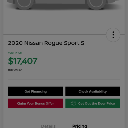
2020 Nissan Rogue Sport S
Your Price
$17,407
Disclosure
Get Financing
Check Availability
Claim Your Bonus Offer
Get Out the Door Price
Details
Pricing