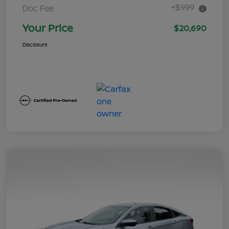
+$999
Doc Fee
Your Price
$20,690
Disclosure