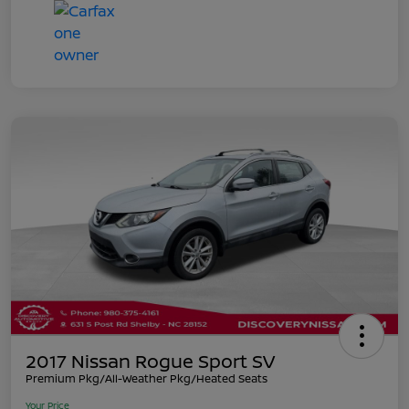
2017 Nissan Rogue Sport SV
Premium Pkg/All-Weather Pkg/Heated Seats
Your Price