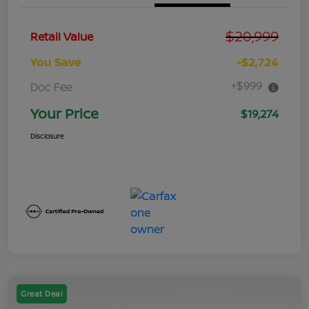
$20,999
Retail Value
You Save
-$2,724
+$999
Doc Fee
Your Price
$19,274
Disclosure
Great Deal