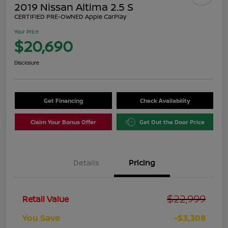
2019 Nissan Altima 2.5 S
CERTIFIED PRE-OWNED Apple CarPlay
Your Price
$20,690
Disclosure
Get Financing
Check Availability
Claim Your Bonus Offer
Get Out the Door Price
Details
Pricing
$22,999
Retail Value
You Save
-$3,308