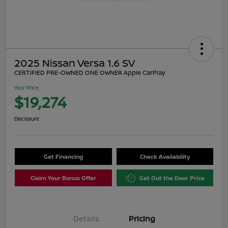
2025 Nissan Versa 1.6 SV
CERTIFIED PRE-OWNED ONE OWNER Apple CarPlay
Your Price
$19,274
Disclosure
Get Financing
Check Availability
Claim Your Bonus Offer
Get Out the Door Price
Details
Pricing