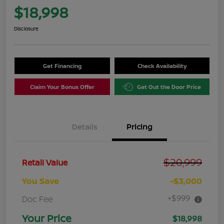
$18,998
Disclosure
Get Financing
Check Availability
Claim Your Bonus Offer
Get Out the Door Price
Details
Pricing
$20,999
Retail Value
You Save
-$3,000
+$999
Doc Fee
Your Price
$18,998