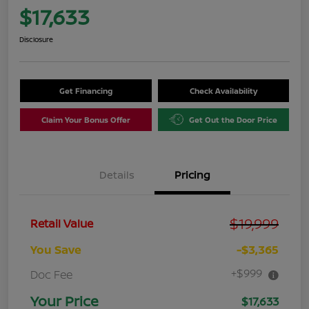
$17,633
Disclosure
Get Financing
Check Availability
Claim Your Bonus Offer
Get Out the Door Price
Details
Pricing
$19,999
Retail Value
You Save
-$3,365
+$999
Doc Fee
Your Price
$17,633