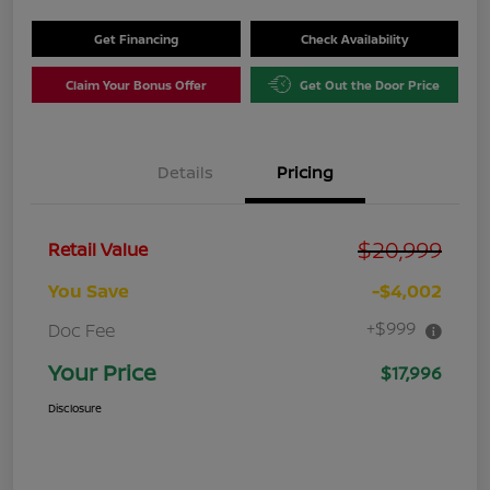
Get Financing
Check Availability
Claim Your Bonus Offer
Get Out the Door Price
Details
Pricing
$20,999
Retail Value
You Save
-$4,002
+$999
Doc Fee
Your Price
$17,996
Disclosure