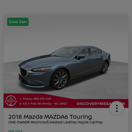
Great Deal
2018 Mazda MAZDA6 Touring
ONE OWNER Moonroof/Heated Leather/Apple CarPlay
Your Price