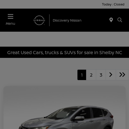
Today : Closed
Menu
Great Used Cars, trucks & SUVs for sale in Shelby NC
1
2
3