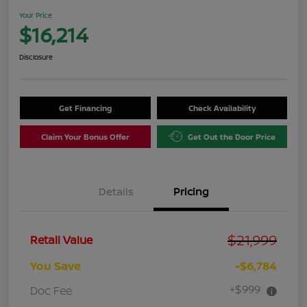
Your Price
$16,214
Disclosure
Get Financing
Check Availability
Claim Your Bonus Offer
Get Out the Door Price
Details
Pricing
$21,999
Retail Value
You Save
-$6,784
+$999
Doc Fee