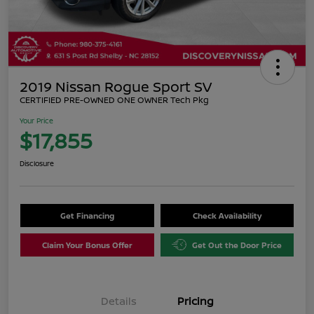
2019 Nissan Rogue Sport SV
CERTIFIED PRE-OWNED ONE OWNER Tech Pkg
Your Price
$17,855
Disclosure
Get Financing
Check Availability
Claim Your Bonus Offer
Get Out the Door Price
Details
Pricing