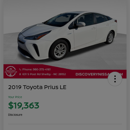
2019 Toyota Prius LE
Your Price
$19,363
Disclosure