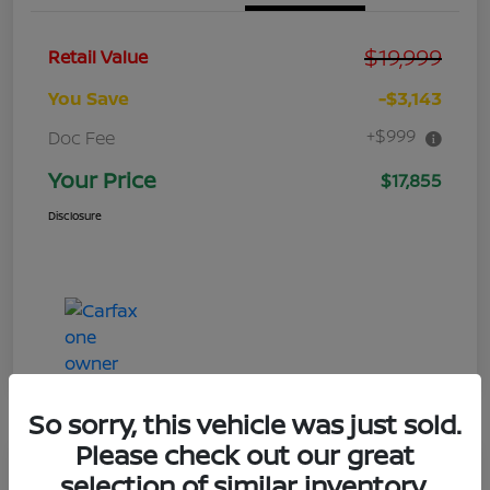
$19,999
Retail Value
You Save
-$3,143
+$999
Doc Fee
Your Price
$17,855
Disclosure
So sorry, this vehicle was just sold.
Please check out our great
Great Deal
selection of similar inventory.