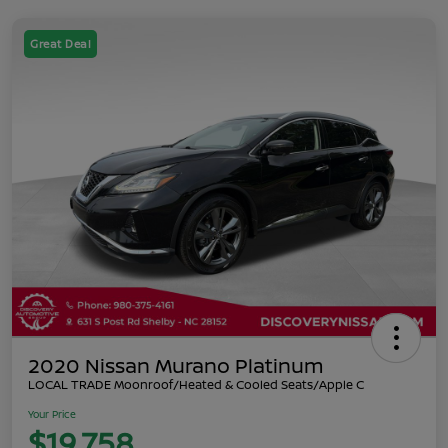
Great Deal
2020 Nissan Murano Platinum
LOCAL TRADE Moonroof/Heated & Cooled Seats/Apple C
Your Price
$19,758