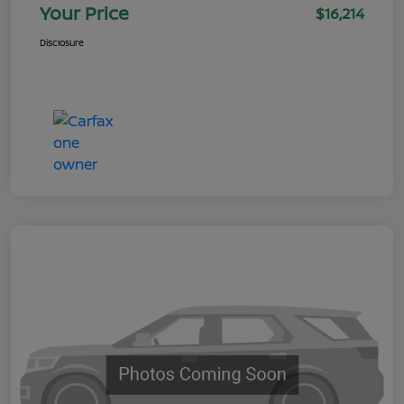
Your Price
$16,214
Disclosure