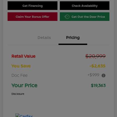
Get Financing
Check Availability
Claim Your Bonus Offer
Get Out the Door Price
Details
Pricing
$20,999
Retail Value
You Save
-$2,635
+$999
Doc Fee
Your Price
$19,363
Disclosure