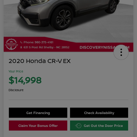
2020 Honda CR-V EX
Your Price
$14,998
Disclosure
Get Financing
Check Availability
Claim Your Bonus Offer
Get Out the Door Price