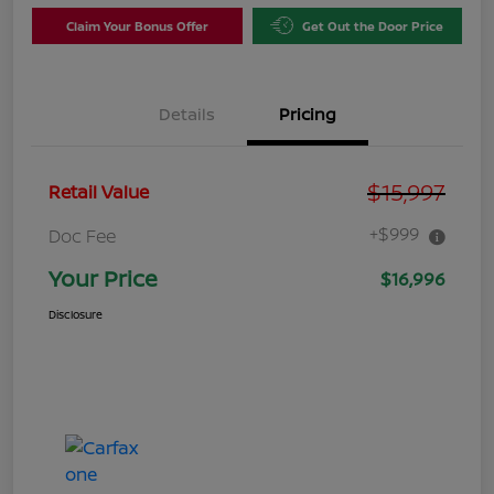
Claim Your Bonus Offer
Get Out the Door Price
Details
Pricing
$15,997
Retail Value
+$999
Doc Fee
Your Price
$16,996
Disclosure