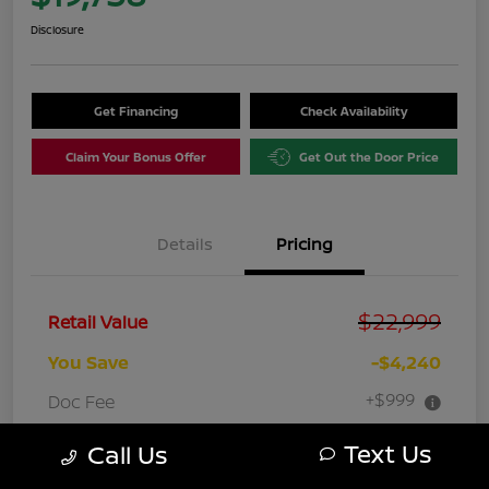
Disclosure
Get Financing
Check Availability
Claim Your Bonus Offer
Get Out the Door Price
Details
Pricing
$22,999
Retail Value
You Save
-$4,240
+$999
Doc Fee
Your Price
$19,758
Text Us
Call Us
Disclosure