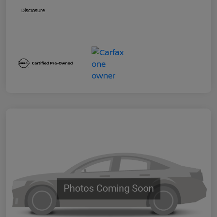
Disclosure