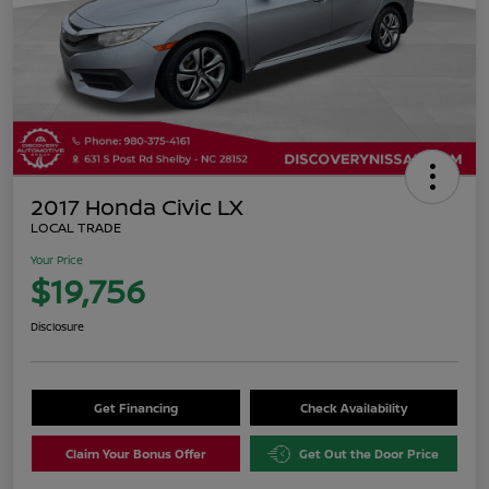
2017 Honda Civic LX
LOCAL TRADE
Your Price
$19,756
Disclosure
Get Financing
Check Availability
Claim Your Bonus Offer
Get Out the Door Price