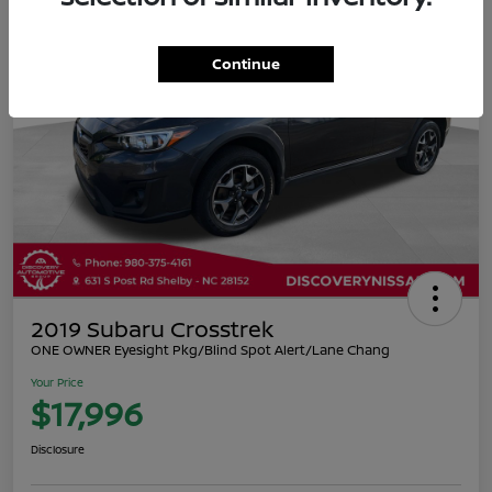
Continue
2019 Subaru Crosstrek
ONE OWNER Eyesight Pkg/Blind Spot Alert/Lane Chang
Your Price
$17,996
Disclosure