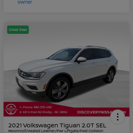
Great Deal
2021 Volkswagen Tiguan 2.0T SEL
Moonroof/Heated Leather/Pwr Liftgate/Fwd Collision