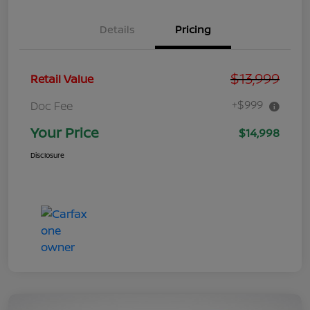
Details
Pricing
$13,999
Retail Value
+$999
Doc Fee
Your Price
$14,998
Disclosure