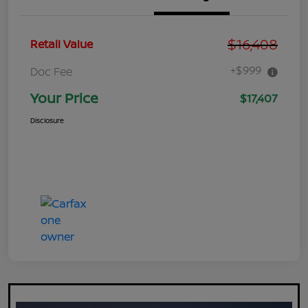
$16,408
Retail Value
+$999
Doc Fee
Your Price
$17,407
Disclosure