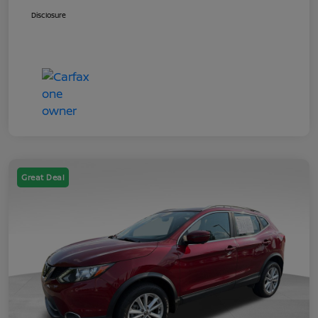
Disclosure
Great Deal