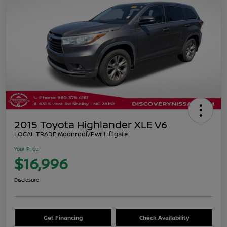
2015 Toyota Highlander XLE V6
LOCAL TRADE Moonroof/Pwr Liftgate
Your Price
$16,996
Disclosure
Get Financing
Check Availability