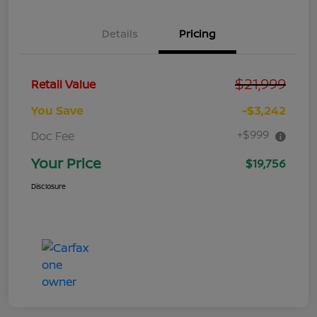
Details
Pricing
$21,999
Retail Value
You Save
-$3,242
+$999
Doc Fee
Your Price
$19,756
Disclosure