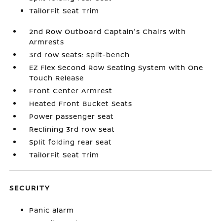
TailorFit Seat Trim
2nd Row Outboard Captain's Chairs with
Armrests
3rd row seats: split-bench
EZ Flex Second Row Seating System with One
Touch Release
Front Center Armrest
Heated Front Bucket Seats
Power passenger seat
Reclining 3rd row seat
Split folding rear seat
TailorFit Seat Trim
SECURITY
Panic alarm