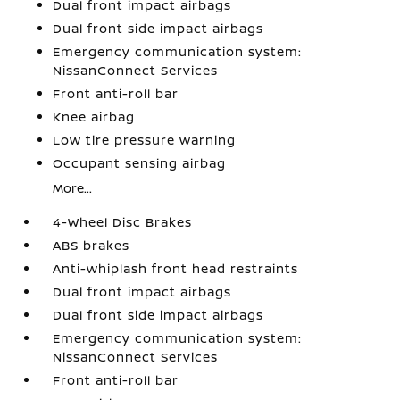
Dual front impact airbags
Dual front side impact airbags
Emergency communication system:
NissanConnect Services
Front anti-roll bar
Knee airbag
Low tire pressure warning
Occupant sensing airbag
More...
4-Wheel Disc Brakes
ABS brakes
Anti-whiplash front head restraints
Dual front impact airbags
Dual front side impact airbags
Emergency communication system:
NissanConnect Services
Front anti-roll bar