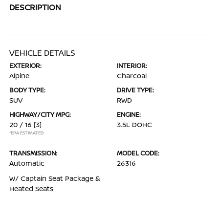
DESCRIPTION
VEHICLE DETAILS
EXTERIOR:
INTERIOR:
Alpine
Charcoal
BODY TYPE:
DRIVE TYPE:
SUV
RWD
HIGHWAY/CITY MPG:
ENGINE:
20 / 16
[3]
3.5L DOHC
*EPA ESTIMATED
TRANSMISSION:
MODEL CODE:
Automatic
26316
W/ Captain Seat Package &
Heated Seats