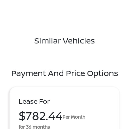
Similar Vehicles
Payment And Price Options
Lease For
$782.44
Per Month
for 36 months