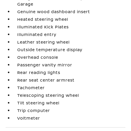
Garage
Genuine wood dashboard insert
Heated steering wheel
Illuminated Kick Plates
Illuminated entry
Leather steering wheel
Outside temperature display
Overhead console
Passenger vanity mirror
Rear reading lights
Rear seat center armrest
Tachometer
Telescoping steering wheel
Tilt steering wheel
Trip computer
Voltmeter