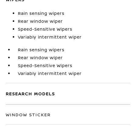
Rain sensing wipers
Rear window wiper
Speed-Sensitive Wipers
Variably intermittent wiper
Rain sensing wipers
Rear window wiper
Speed-Sensitive Wipers
Variably intermittent wiper
RESEARCH MODELS
WINDOW STICKER