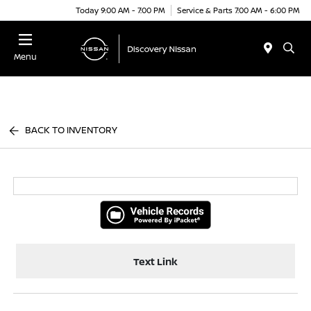
Today 9:00 AM - 7:00 PM
Service & Parts 7:00 AM - 6:00 PM
Menu
BACK TO INVENTORY
Text Link