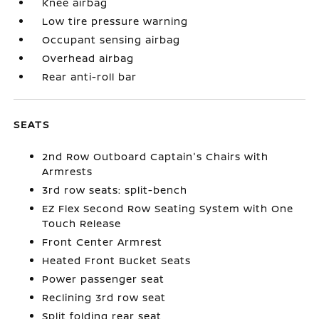
Knee airbag
Low tire pressure warning
Occupant sensing airbag
Overhead airbag
Rear anti-roll bar
SEATS
2nd Row Outboard Captain's Chairs with
Armrests
3rd row seats: split-bench
EZ Flex Second Row Seating System with One
Touch Release
Front Center Armrest
Heated Front Bucket Seats
Power passenger seat
Reclining 3rd row seat
Split folding rear seat