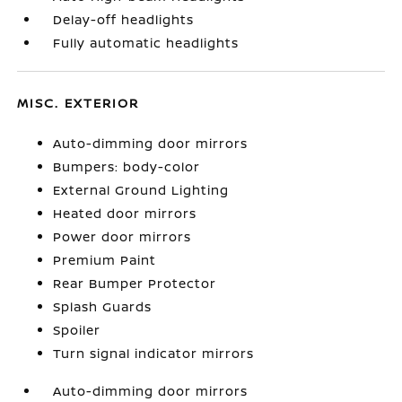
Delay-off headlights
Fully automatic headlights
MISC. EXTERIOR
Auto-dimming door mirrors
Bumpers: body-color
External Ground Lighting
Heated door mirrors
Power door mirrors
Premium Paint
Rear Bumper Protector
Splash Guards
Spoiler
Turn signal indicator mirrors
Auto-dimming door mirrors