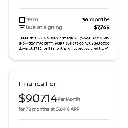
Term
36 months
Due at signing
$7,769
Lease this 2026 Nissan Armada SL (Model 26316; VIN
JN8AY3BA1T9015177). MSRP $69,875.00. With $6,987.00
down at $782 for 36 months, on approved credit. ...
Finance For
$907.14
Per Month
for 72 months at 5.84% APR