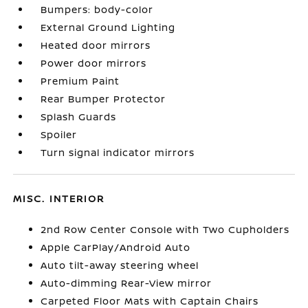
Bumpers: body-color
External Ground Lighting
Heated door mirrors
Power door mirrors
Premium Paint
Rear Bumper Protector
Splash Guards
Spoiler
Turn signal indicator mirrors
MISC. INTERIOR
2nd Row Center Console with Two Cupholders
Apple CarPlay/Android Auto
Auto tilt-away steering wheel
Auto-dimming Rear-View mirror
Carpeted Floor Mats with Captain Chairs