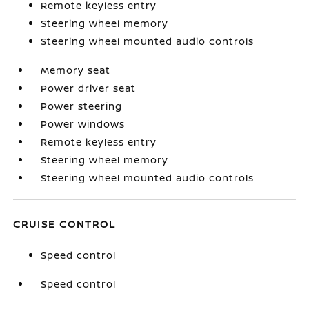
Remote keyless entry
Steering wheel memory
Steering wheel mounted audio controls
Memory seat
Power driver seat
Power steering
Power windows
Remote keyless entry
Steering wheel memory
Steering wheel mounted audio controls
CRUISE CONTROL
Speed control
Speed control