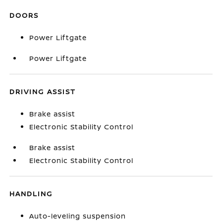
DOORS
Power Liftgate
Power Liftgate
DRIVING ASSIST
Brake assist
Electronic Stability Control
Brake assist
Electronic Stability Control
HANDLING
Auto-leveling suspension