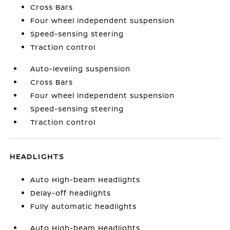
Cross Bars
Four wheel independent suspension
Speed-sensing steering
Traction control
Auto-leveling suspension
Cross Bars
Four wheel independent suspension
Speed-sensing steering
Traction control
HEADLIGHTS
Auto High-beam Headlights
Delay-off headlights
Fully automatic headlights
Auto High-beam Headlights