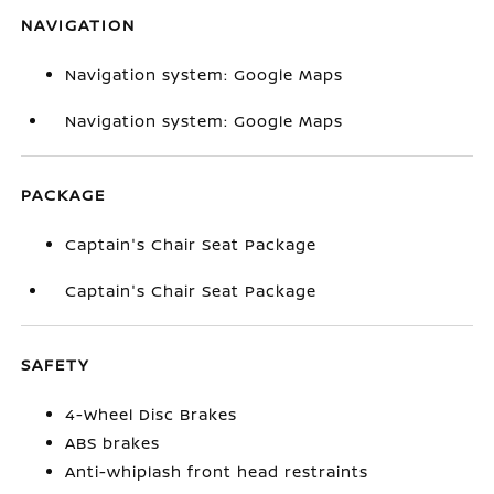
NAVIGATION
Navigation system: Google Maps
Navigation system: Google Maps
PACKAGE
Captain's Chair Seat Package
Captain's Chair Seat Package
SAFETY
4-Wheel Disc Brakes
ABS brakes
Anti-whiplash front head restraints