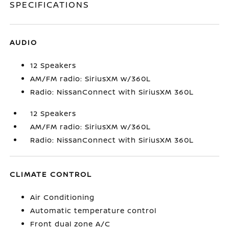
SPECIFICATIONS
AUDIO
12 Speakers
AM/FM radio: SiriusXM w/360L
Radio: NissanConnect with SiriusXM 360L
12 Speakers
AM/FM radio: SiriusXM w/360L
Radio: NissanConnect with SiriusXM 360L
CLIMATE CONTROL
Air Conditioning
Automatic temperature control
Front dual zone A/C