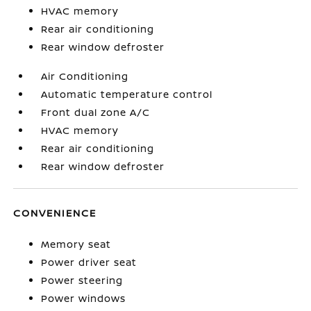
HVAC memory
Rear air conditioning
Rear window defroster
Air Conditioning
Automatic temperature control
Front dual zone A/C
HVAC memory
Rear air conditioning
Rear window defroster
CONVENIENCE
Memory seat
Power driver seat
Power steering
Power windows