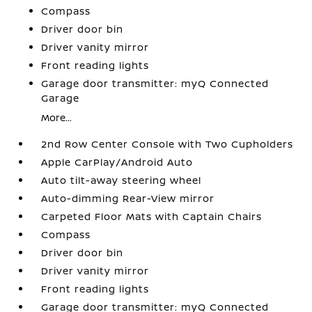
Compass
Driver door bin
Driver vanity mirror
Front reading lights
Garage door transmitter: myQ Connected
Garage
More...
2nd Row Center Console with Two Cupholders
Apple CarPlay/Android Auto
Auto tilt-away steering wheel
Auto-dimming Rear-View mirror
Carpeted Floor Mats with Captain Chairs
Compass
Driver door bin
Driver vanity mirror
Front reading lights
Garage door transmitter: myQ Connected