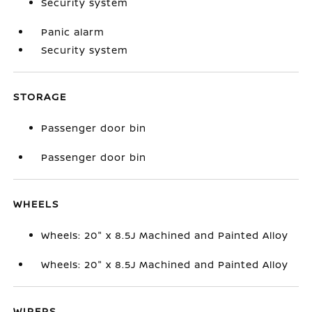
Security system
Panic alarm
Security system
STORAGE
Passenger door bin
Passenger door bin
WHEELS
Wheels: 20" x 8.5J Machined and Painted Alloy
Wheels: 20" x 8.5J Machined and Painted Alloy
WIPERS