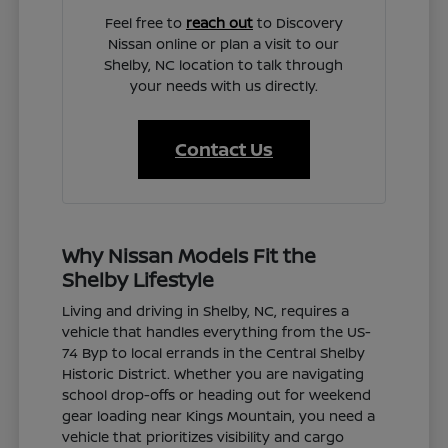
Feel free to
reach out
to Discovery
Nissan online or plan a visit to our
Shelby, NC location to talk through
your needs with us directly.
Contact Us
Why Nissan Models Fit the
Shelby Lifestyle
Living and driving in Shelby, NC, requires a
vehicle that handles everything from the US-
74 Byp to local errands in the Central Shelby
Historic District. Whether you are navigating
school drop-offs or heading out for weekend
gear loading near Kings Mountain, you need a
vehicle that prioritizes visibility and cargo