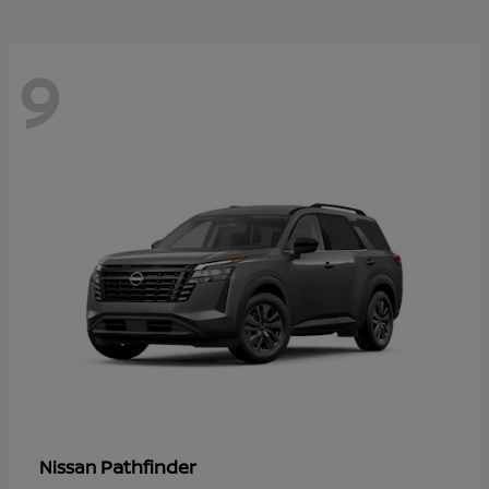
9
Pathfinder
Nissan