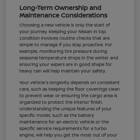
Long-Term Ownership and
Maintenance Considerations
Choosing a new vehicle is only the start of
your journey. Keeping your Nissan in top
condition involves routine checks that are
simple to manage if you stay proactive. For
example, monitoring tire pressure during
seasonal temperature drops in the winter and
ensuring your wipers are in good shape for
heavy rain will help maintain your safety.
Your vehicle's longevity depends on consistent
care, such as keeping the floor coverings clean
to prevent wear or ensuring the cargo area is
organized to protect the interior finish.
Understanding the unique features of your
specific model, such as the battery
maintenance for an electric vehicle or the
specific service requirements for a turbo
engine, will help you get the most out of your