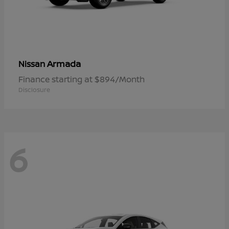
Armada
Nissan
Finance starting at $894/Month
Disclosure
6