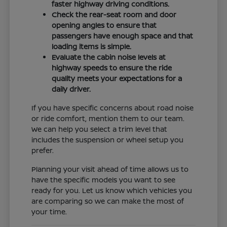
faster highway driving conditions.
Check the rear-seat room and door
opening angles to ensure that
passengers have enough space and that
loading items is simple.
Evaluate the cabin noise levels at
highway speeds to ensure the ride
quality meets your expectations for a
daily driver.
If you have specific concerns about road noise
or ride comfort, mention them to our team.
We can help you select a trim level that
includes the suspension or wheel setup you
prefer.
Planning your visit ahead of time allows us to
have the specific models you want to see
ready for you. Let us know which vehicles you
are comparing so we can make the most of
your time.