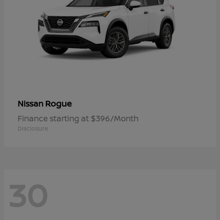
Rogue
Nissan
Finance starting at $396/Month
Disclosure
30