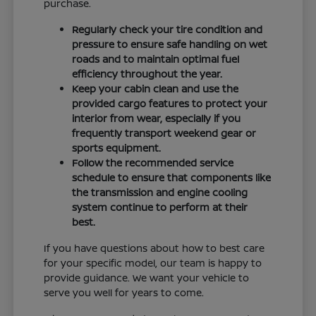
purchase.
Regularly check your tire condition and
pressure to ensure safe handling on wet
roads and to maintain optimal fuel
efficiency throughout the year.
Keep your cabin clean and use the
provided cargo features to protect your
interior from wear, especially if you
frequently transport weekend gear or
sports equipment.
Follow the recommended service
schedule to ensure that components like
the transmission and engine cooling
system continue to perform at their
best.
If you have questions about how to best care
for your specific model, our team is happy to
provide guidance. We want your vehicle to
serve you well for years to come.