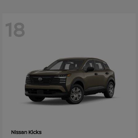
18
Kicks
Nissan