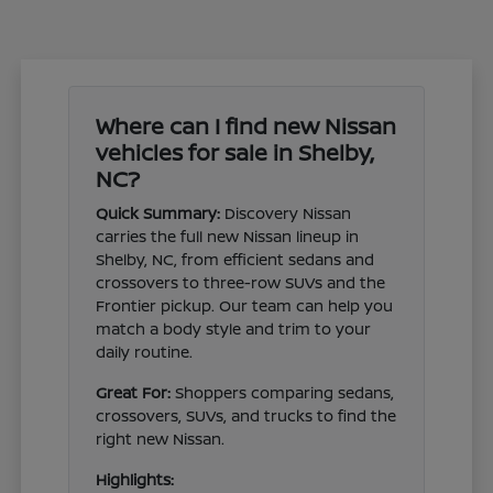
Where can I find new Nissan
vehicles for sale in Shelby,
NC?
Quick Summary:
Discovery Nissan
carries the full new Nissan lineup in
Shelby, NC, from efficient sedans and
crossovers to three-row SUVs and the
Frontier pickup. Our team can help you
match a body style and trim to your
daily routine.
Great For:
Shoppers comparing sedans,
crossovers, SUVs, and trucks to find the
right new Nissan.
Highlights: