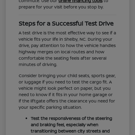
commute. Use our
online financing tools
to
prepare for your visit before you stop by.
Steps for a Successful Test Drive
A test drive is the most effective way to see if a
vehicle fits your life in Shelby, NC. During your
drive, pay attention to how the vehicle handles
highway merges on local routes and how
comfortable the seating feels after several
minutes of driving.
Consider bringing your child seats, sports gear,
or luggage if you need to test the cargo fit. A
vehicle might look perfect on paper, but you
need to know if it fits in your home garage or
if the liftgate offers the clearance you need for
your specific parking situation.
Test the responsiveness of the steering
and braking feel, especially when
transitioning between city streets and