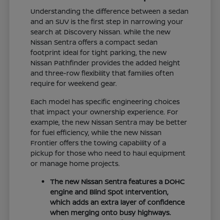
Understanding the difference between a sedan
and an SUV is the first step in narrowing your
search at Discovery Nissan. While the new
Nissan Sentra offers a compact sedan
footprint ideal for tight parking, the new
Nissan Pathfinder provides the added height
and three-row flexibility that families often
require for weekend gear.
Each model has specific engineering choices
that impact your ownership experience. For
example, the new Nissan Sentra may be better
for fuel efficiency, while the new Nissan
Frontier offers the towing capability of a
pickup for those who need to haul equipment
or manage home projects.
The new Nissan Sentra features a DOHC
engine and Blind Spot Intervention,
which adds an extra layer of confidence
when merging onto busy highways.