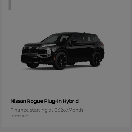
1
Rogue Plug-In Hybrid
Nissan
Finance starting at $626/Month
Disclosure