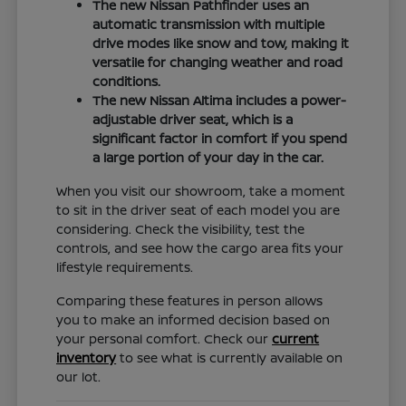
The new Nissan Pathfinder uses an
automatic transmission with multiple
drive modes like snow and tow, making it
versatile for changing weather and road
conditions.
The new Nissan Altima includes a power-
adjustable driver seat, which is a
significant factor in comfort if you spend
a large portion of your day in the car.
When you visit our showroom, take a moment
to sit in the driver seat of each model you are
considering. Check the visibility, test the
controls, and see how the cargo area fits your
lifestyle requirements.
Comparing these features in person allows
you to make an informed decision based on
your personal comfort. Check our
current
inventory
to see what is currently available on
our lot.