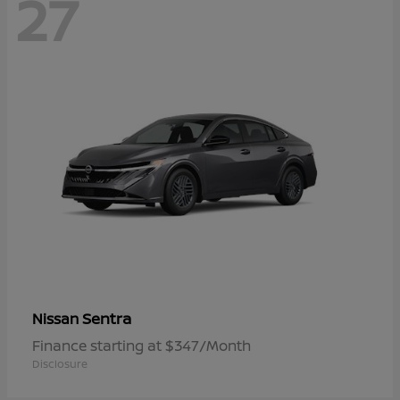
27
Sentra
Nissan
Finance starting at $347/Month
Disclosure