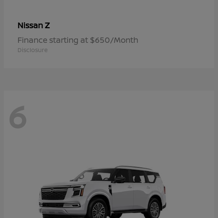
Z
Nissan
Finance starting at $650/Month
Disclosure
6