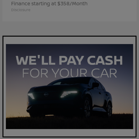
Finance starting at $358/Month
Disclosure