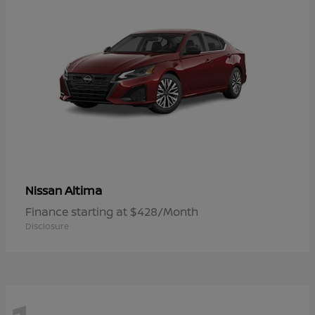
Altima
Nissan
Finance starting at $428/Month
Disclosure