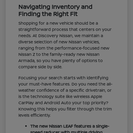
Navigating Inventory and
Finding the Right Fit
Shopping for a new vehicle should be a
straightforward process that centers on your
needs. At Discovery Nissan, we maintain a
diverse selection of new Nissan vehicles,
ranging from the performance-focused new
Nissan Z to the family-ready new Nissan
Armada, so you have plenty of options to
compare side by side.
Focusing your search starts with identifying
your must-have features. Do you need the all-
weather confidence of a specific drivetrain, or
is the technology suite like wireless Apple
CarPlay and Android Auto your top priority?
Knowing this helps you filter through the trim
levels efficiently.
The new Nissan LEAF features a single-
speed reducer with multiple driving