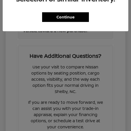
Frontier and other Nissan models?
Continue
Can I get help valuing my current
vehicle toward a new purchase?
Have Additional Questions?
Use your visit to compare Nissan
options by seating position, cargo
access, visibility, and the way each
option fits your normal driving in
Shelby, NC.
If you are ready to move forward, we
can assist you with your trade-in
appraisal, explain your financing
options, or schedule a test drive at
your convenience.