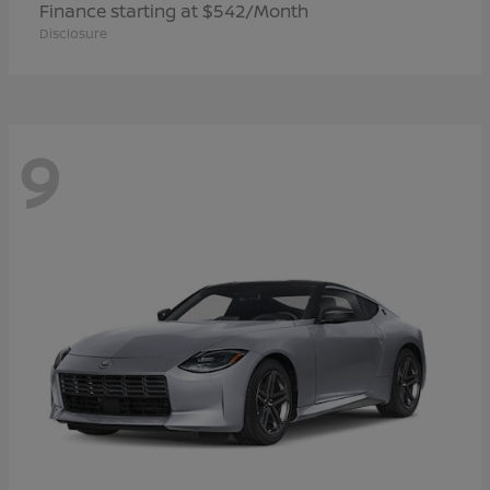
Finance starting at $542/Month
Disclosure
9