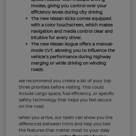
modes, giving you control over your
efficiency levels during city driving.
The new Nissan Kicks comes equipped
with a color touchscreen, which makes
navigation and media control clear and
intuitive for every driver.
The new Nissan Rogue offers a manual-
mode CVT, allowing you to influence the
vehicle's performance during highway
merging or while driving on winding
roads.
We recommend you create a list of your top
three priorities before visiting. This could
include cargo space, fuel efficiency, or specific
safety technology that helps you feel secure
on the road.
When you arrive, our team can show you the
differences between trims and help you test
the features that matter most to your daily