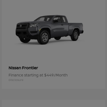
Frontier
Nissan
Finance starting at $449/Month
Disclosure