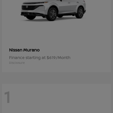
Murano
Nissan
Finance starting at $619/Month
Disclosure
1