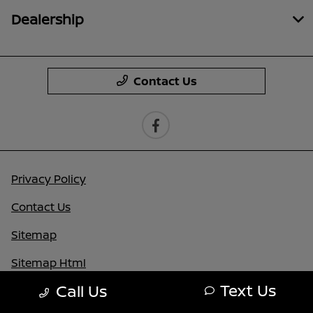
Dealership
Contact Us
Privacy Policy
Contact Us
Sitemap
Sitemap Html
Text Us
Call Us
Terms Of Use