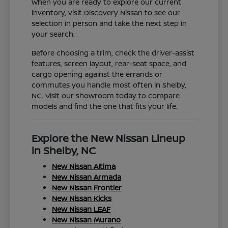
When you are ready to explore our current
inventory, visit Discovery Nissan to see our
selection in person and take the next step in
your search.
Before choosing a trim, check the driver-assist
features, screen layout, rear-seat space, and
cargo opening against the errands or
commutes you handle most often in Shelby,
NC. Visit our showroom today to compare
models and find the one that fits your life.
Explore the New Nissan Lineup
in Shelby, NC
New Nissan Altima
New Nissan Armada
New Nissan Frontier
New Nissan Kicks
New Nissan LEAF
New Nissan Murano