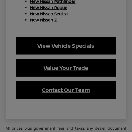
New Nissan Pathfinder
New Nissan Rogue
New Nissan Sentra
New Nissan Z
View Vehicle Specials
Value Your Trade
Contact Our Team
All prices plus government fees and taxes, any dealer document