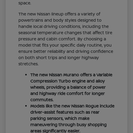
space.
The new Nissan lineup offers a variety of
powertrains and body styles designed to
handle local driving conditions, including the
seasonal temperature changes that affect tire
pressure and cabin comfort. By choosing a
model that fits your specific daily routine, you
ensure better reliability and driving confidence
on both short trips and longer highway
stretches.
The new Nissan Murano offers a Variable
Compression Turbo engine and alloy
wheels, providing a balance of power
and highway ride comfort for longer
commutes.
Models like the new Nissan Rogue include
driver-assist features such as rear
parking sensors, which make
maneuvering through busy shopping
areas significantly easier.