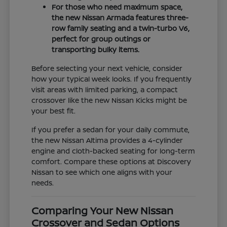
For those who need maximum space,
the new Nissan Armada features three-
row family seating and a twin-turbo V6,
perfect for group outings or
transporting bulky items.
Before selecting your next vehicle, consider
how your typical week looks. If you frequently
visit areas with limited parking, a compact
crossover like the new Nissan Kicks might be
your best fit.
If you prefer a sedan for your daily commute,
the new Nissan Altima provides a 4-cylinder
engine and cloth-backed seating for long-term
comfort. Compare these options at Discovery
Nissan to see which one aligns with your
needs.
Comparing Your New Nissan
Crossover and Sedan Options