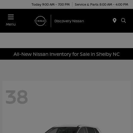
Today 9:00 AM - 7:00 PM
Service & Parts 8:00 AM - 4:00 PM
Menu
All-New Nissan Inventory for Sale in Shelby NC
38