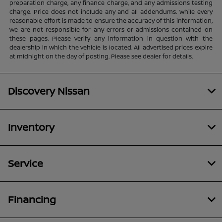
preparation charge, any finance charge, and any admissions testing
charge. Price does not include any and all addendums. While every
reasonable effort is made to ensure the accuracy of this information,
we are not responsible for any errors or admissions contained on
these pages. Please verify any information in question with the
dealership in which the vehicle is located. All advertised prices expire
at midnight on the day of posting. Please see dealer for details.
Discovery Nissan
Inventory
Service
Financing