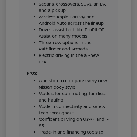
Sedans, crossovers, SUVs, an EV,
and a pickup
Wireless Apple CarPlay and
Android Auto across the lineup
Driver-assist tech like ProPILOT
Assist on many models
Three-row options in the
Pathfinder and Armada
Electric driving in the all-new
LEAF
Pros:
One stop to compare every new
Nissan body style
Models for commuting, families,
and hauling
Modern connectivity and safety
tech throughout
Confident driving on US-74 and I-
85
Trade-in and financing tools to