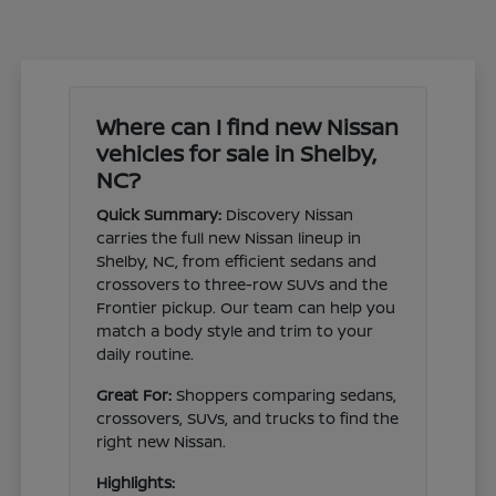
Where can I find new Nissan
vehicles for sale in Shelby,
NC?
Quick Summary:
Discovery Nissan
carries the full new Nissan lineup in
Shelby, NC, from efficient sedans and
crossovers to three-row SUVs and the
Frontier pickup. Our team can help you
match a body style and trim to your
daily routine.
Great For:
Shoppers comparing sedans,
crossovers, SUVs, and trucks to find the
right new Nissan.
Highlights: