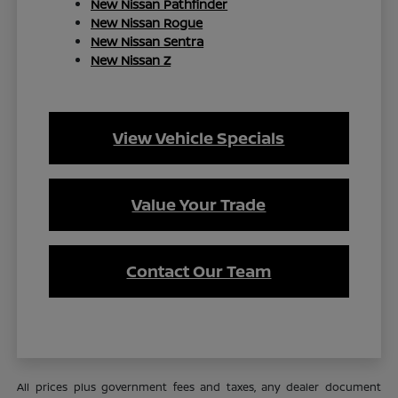
New Nissan Pathfinder
New Nissan Rogue
New Nissan Sentra
New Nissan Z
View Vehicle Specials
Value Your Trade
Contact Our Team
All prices plus government fees and taxes, any dealer document