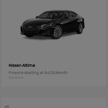
Altima
Nissan
Finance starting at $423/Month
Disclosure