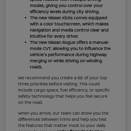
modes, giving you control over your
efficiency levels during city driving.
The new Nissan Kicks comes equipped
with a color touchscreen, which makes
navigation and media control clear and
intuitive for every driver.
The new Nissan Rogue offers a manual-
mode CVT, allowing you to influence the
vehicle's performance during highway
merging or while driving on winding
roads.
We recommend you create a list of your top
three priorities before visiting. This could
include cargo space, fuel efficiency, or specific
safety technology that helps you feel secure
on the road.
When you arrive, our team can show you the
differences between trims and help you test
the features that matter most to your daily