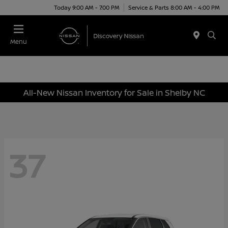
Today 9:00 AM - 7:00 PM
Service & Parts 8:00 AM - 4:00 PM
Menu
All-New Nissan Inventory for Sale in Shelby NC
37