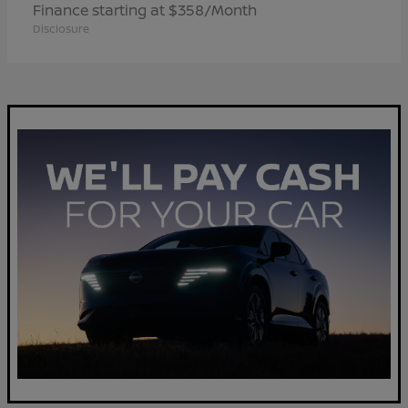
Finance starting at $358/Month
Disclosure