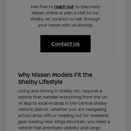
Feel free to
reach out
to Discovery
Nissan online or plan a visit to our
Shelby, NC location to talk through
your needs with us directly.
Contact Us
Why Nissan Models Fit the
Shelby Lifestyle
Living and driving in Shelby, NC, requires a
vehicle that handles everything from the US-
74 Byp to local errands in the Central Shelby
Historic District. Whether you are navigating
school drop-offs or heading out for weekend
gear loading near Kings Mountain, you need a
vehicle that prioritizes visibility and cargo