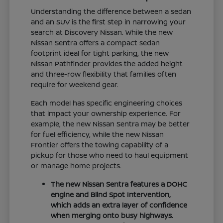
Understanding the difference between a sedan
and an SUV is the first step in narrowing your
search at Discovery Nissan. While the new
Nissan Sentra offers a compact sedan
footprint ideal for tight parking, the new
Nissan Pathfinder provides the added height
and three-row flexibility that families often
require for weekend gear.
Each model has specific engineering choices
that impact your ownership experience. For
example, the new Nissan Sentra may be better
for fuel efficiency, while the new Nissan
Frontier offers the towing capability of a
pickup for those who need to haul equipment
or manage home projects.
The new Nissan Sentra features a DOHC
engine and Blind Spot Intervention,
which adds an extra layer of confidence
when merging onto busy highways.