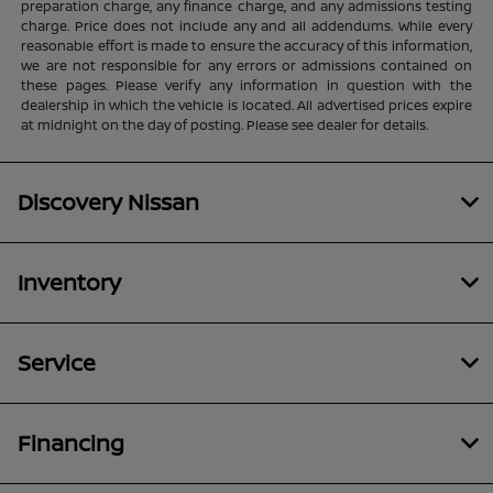
preparation charge, any finance charge, and any admissions testing
charge. Price does not include any and all addendums. While every
reasonable effort is made to ensure the accuracy of this information,
we are not responsible for any errors or admissions contained on
these pages. Please verify any information in question with the
dealership in which the vehicle is located. All advertised prices expire
at midnight on the day of posting. Please see dealer for details.
Discovery Nissan
Inventory
Service
Financing