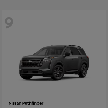
9
Pathfinder
Nissan