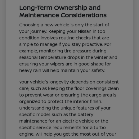
Long-Term Ownership and
Maintenance Considerations
Choosing a new vehicle is only the start of
your journey. Keeping your Nissan in top
condition involves routine checks that are
simple to manage if you stay proactive. For
example, monitoring tire pressure during
seasonal temperature drops in the winter and
ensuring your wipers are in good shape for
heavy rain will help maintain your safety.
Your vehicle's longevity depends on consistent
care, such as keeping the floor coverings clean
to prevent wear or ensuring the cargo area is
organized to protect the interior finish.
Understanding the unique features of your
specific model, such as the battery
maintenance for an electric vehicle or the
specific service requirements for a turbo
engine, will help you get the most out of your