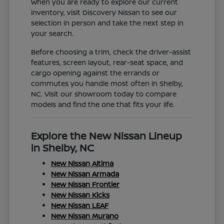
When you are ready to explore our current
inventory, visit Discovery Nissan to see our
selection in person and take the next step in
your search.
Before choosing a trim, check the driver-assist
features, screen layout, rear-seat space, and
cargo opening against the errands or
commutes you handle most often in Shelby,
NC. Visit our showroom today to compare
models and find the one that fits your life.
Explore the New Nissan Lineup
in Shelby, NC
New Nissan Altima
New Nissan Armada
New Nissan Frontier
New Nissan Kicks
New Nissan LEAF
New Nissan Murano