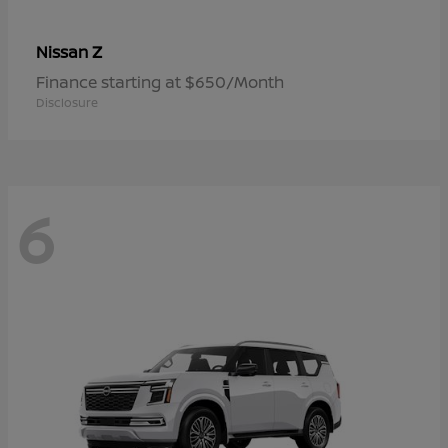
Z
Nissan
Finance starting at $650/Month
Disclosure
6