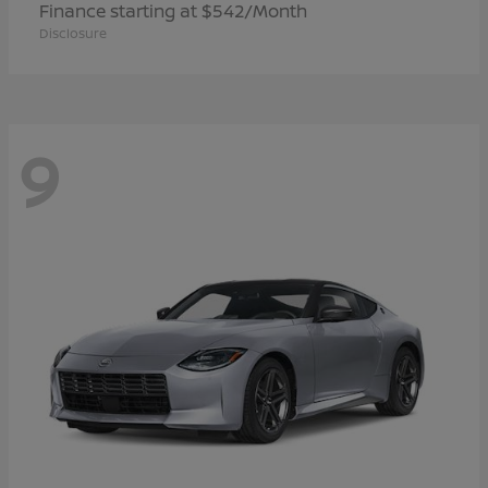
Finance starting at $542/Month
Disclosure
9