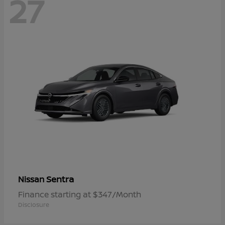
27
Sentra
Nissan
Finance starting at $347/Month
Disclosure