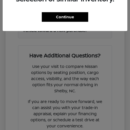
Frontier and other Nissan models?
Continue
Can I get help valuing my current
vehicle toward a new purchase?
Have Additional Questions?
Use your visit to compare Nissan
options by seating position, cargo
access, visibility, and the way each
option fits your normal driving in
Shelby, NC.
If you are ready to move forward, we
can assist you with your trade-in
appraisal, explain your financing
options, or schedule a test drive at
your convenience.