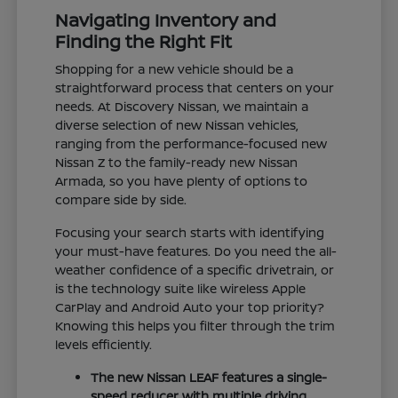
Navigating Inventory and
Finding the Right Fit
Shopping for a new vehicle should be a
straightforward process that centers on your
needs. At Discovery Nissan, we maintain a
diverse selection of new Nissan vehicles,
ranging from the performance-focused new
Nissan Z to the family-ready new Nissan
Armada, so you have plenty of options to
compare side by side.
Focusing your search starts with identifying
your must-have features. Do you need the all-
weather confidence of a specific drivetrain, or
is the technology suite like wireless Apple
CarPlay and Android Auto your top priority?
Knowing this helps you filter through the trim
levels efficiently.
The new Nissan LEAF features a single-
speed reducer with multiple driving