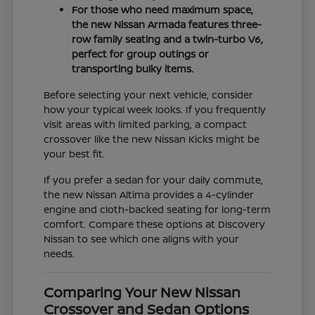
For those who need maximum space,
the new Nissan Armada features three-
row family seating and a twin-turbo V6,
perfect for group outings or
transporting bulky items.
Before selecting your next vehicle, consider
how your typical week looks. If you frequently
visit areas with limited parking, a compact
crossover like the new Nissan Kicks might be
your best fit.
If you prefer a sedan for your daily commute,
the new Nissan Altima provides a 4-cylinder
engine and cloth-backed seating for long-term
comfort. Compare these options at Discovery
Nissan to see which one aligns with your
needs.
Comparing Your New Nissan
Crossover and Sedan Options