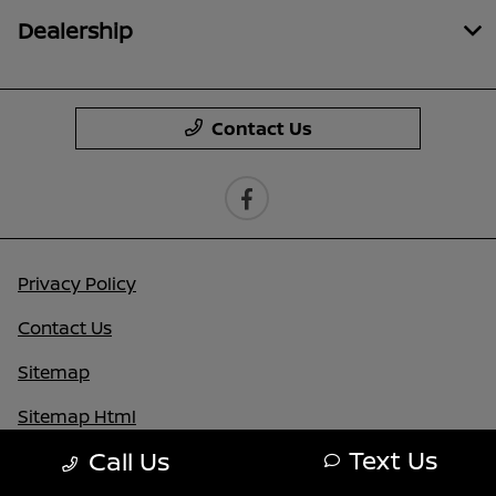
Dealership
Contact Us
Privacy Policy
Contact Us
Sitemap
Sitemap Html
Text Us
Call Us
Terms Of Use