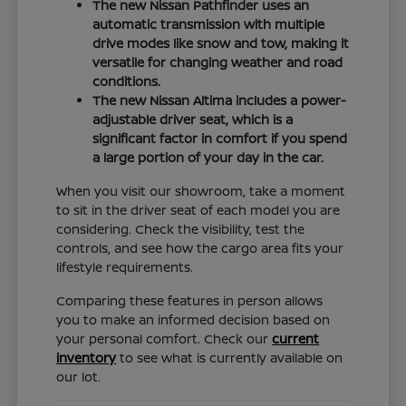
The new Nissan Pathfinder uses an
automatic transmission with multiple
drive modes like snow and tow, making it
versatile for changing weather and road
conditions.
The new Nissan Altima includes a power-
adjustable driver seat, which is a
significant factor in comfort if you spend
a large portion of your day in the car.
When you visit our showroom, take a moment
to sit in the driver seat of each model you are
considering. Check the visibility, test the
controls, and see how the cargo area fits your
lifestyle requirements.
Comparing these features in person allows
you to make an informed decision based on
your personal comfort. Check our
current
inventory
to see what is currently available on
our lot.