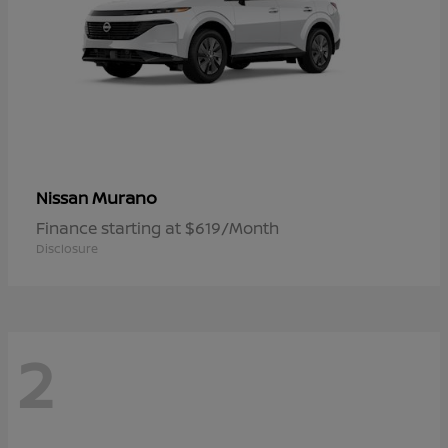
Murano
Nissan
Finance starting at $619/Month
Disclosure
2