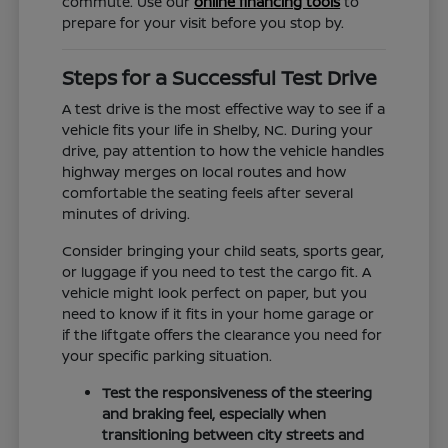
commute. Use our
online financing tools
to
prepare for your visit before you stop by.
Steps for a Successful Test Drive
A test drive is the most effective way to see if a
vehicle fits your life in Shelby, NC. During your
drive, pay attention to how the vehicle handles
highway merges on local routes and how
comfortable the seating feels after several
minutes of driving.
Consider bringing your child seats, sports gear,
or luggage if you need to test the cargo fit. A
vehicle might look perfect on paper, but you
need to know if it fits in your home garage or
if the liftgate offers the clearance you need for
your specific parking situation.
Test the responsiveness of the steering
and braking feel, especially when
transitioning between city streets and