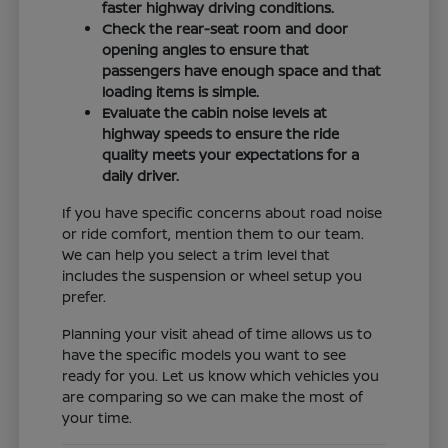
faster highway driving conditions.
Check the rear-seat room and door
opening angles to ensure that
passengers have enough space and that
loading items is simple.
Evaluate the cabin noise levels at
highway speeds to ensure the ride
quality meets your expectations for a
daily driver.
If you have specific concerns about road noise
or ride comfort, mention them to our team.
We can help you select a trim level that
includes the suspension or wheel setup you
prefer.
Planning your visit ahead of time allows us to
have the specific models you want to see
ready for you. Let us know which vehicles you
are comparing so we can make the most of
your time.