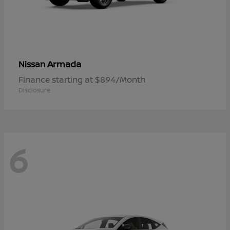
Armada
Nissan
Finance starting at $894/Month
Disclosure
6