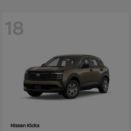
18
Kicks
Nissan