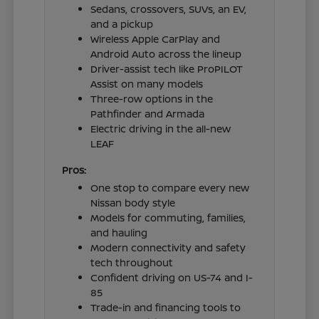
Sedans, crossovers, SUVs, an EV,
and a pickup
Wireless Apple CarPlay and
Android Auto across the lineup
Driver-assist tech like ProPILOT
Assist on many models
Three-row options in the
Pathfinder and Armada
Electric driving in the all-new
LEAF
Pros:
One stop to compare every new
Nissan body style
Models for commuting, families,
and hauling
Modern connectivity and safety
tech throughout
Confident driving on US-74 and I-
85
Trade-in and financing tools to