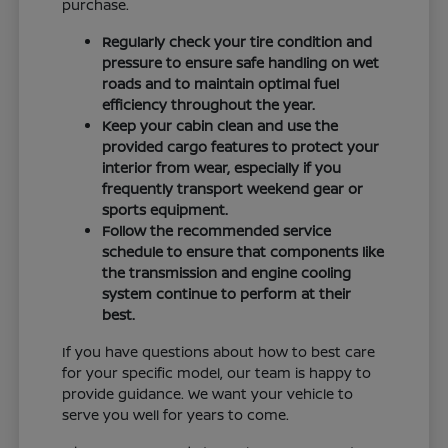
purchase.
Regularly check your tire condition and
pressure to ensure safe handling on wet
roads and to maintain optimal fuel
efficiency throughout the year.
Keep your cabin clean and use the
provided cargo features to protect your
interior from wear, especially if you
frequently transport weekend gear or
sports equipment.
Follow the recommended service
schedule to ensure that components like
the transmission and engine cooling
system continue to perform at their
best.
If you have questions about how to best care
for your specific model, our team is happy to
provide guidance. We want your vehicle to
serve you well for years to come.