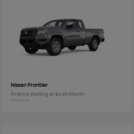
Frontier
Nissan
Finance starting at $449/Month
Disclosure