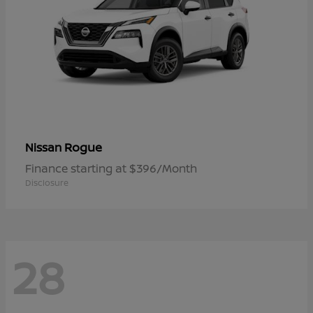
Rogue
Nissan
Finance starting at $396/Month
Disclosure
28