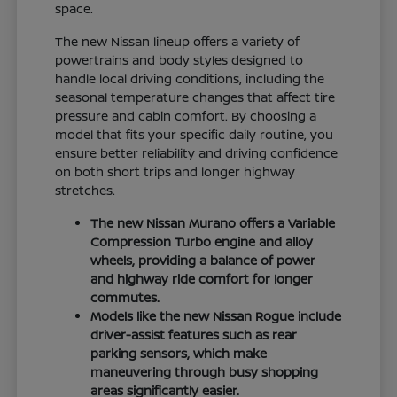
space.
The new Nissan lineup offers a variety of
powertrains and body styles designed to
handle local driving conditions, including the
seasonal temperature changes that affect tire
pressure and cabin comfort. By choosing a
model that fits your specific daily routine, you
ensure better reliability and driving confidence
on both short trips and longer highway
stretches.
The new Nissan Murano offers a Variable
Compression Turbo engine and alloy
wheels, providing a balance of power
and highway ride comfort for longer
commutes.
Models like the new Nissan Rogue include
driver-assist features such as rear
parking sensors, which make
maneuvering through busy shopping
areas significantly easier.