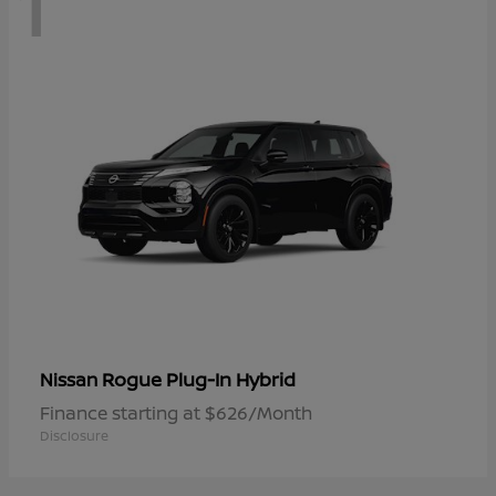
1
Rogue Plug-In Hybrid
Nissan
Finance starting at $626/Month
Disclosure