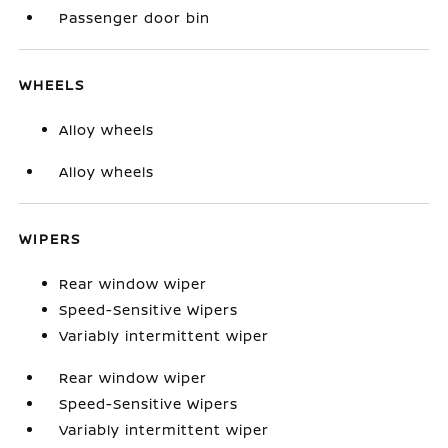
Passenger door bin
WHEELS
Alloy wheels
Alloy wheels
WIPERS
Rear window wiper
Speed-Sensitive Wipers
Variably intermittent wiper
Rear window wiper
Speed-Sensitive Wipers
Variably intermittent wiper