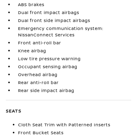
ABS brakes
Dual front impact airbags
Dual front side impact airbags
Emergency communication system:
NissanConnect Services
Front anti-roll bar
Knee airbag
Low tire pressure warning
Occupant sensing airbag
Overhead airbag
Rear anti-roll bar
Rear side impact airbag
SEATS
Cloth Seat Trim with Patterned Inserts
Front Bucket Seats