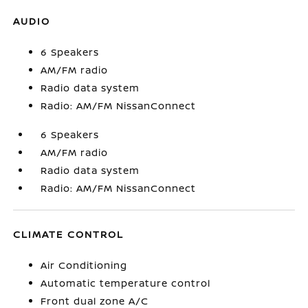
AUDIO
6 Speakers
AM/FM radio
Radio data system
Radio: AM/FM NissanConnect
6 Speakers
AM/FM radio
Radio data system
Radio: AM/FM NissanConnect
CLIMATE CONTROL
Air Conditioning
Automatic temperature control
Front dual zone A/C