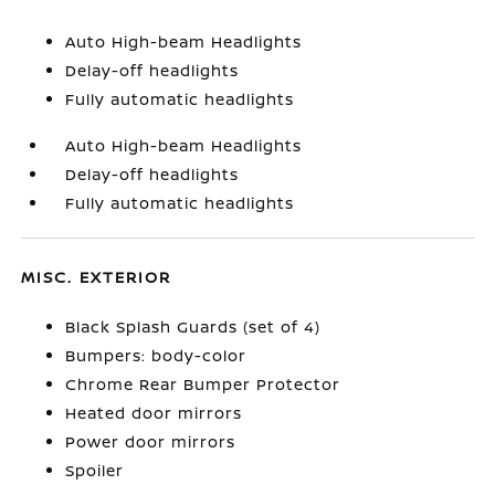
Auto High-beam Headlights
Delay-off headlights
Fully automatic headlights
Auto High-beam Headlights
Delay-off headlights
Fully automatic headlights
MISC. EXTERIOR
Black Splash Guards (set of 4)
Bumpers: body-color
Chrome Rear Bumper Protector
Heated door mirrors
Power door mirrors
Spoiler