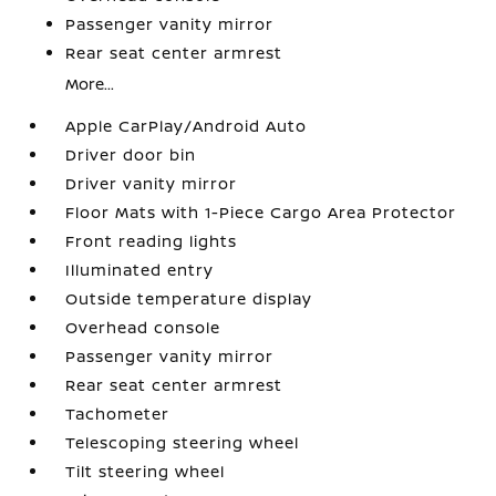
Passenger vanity mirror
Rear seat center armrest
More...
Apple CarPlay/Android Auto
Driver door bin
Driver vanity mirror
Floor Mats with 1-Piece Cargo Area Protector
Front reading lights
Illuminated entry
Outside temperature display
Overhead console
Passenger vanity mirror
Rear seat center armrest
Tachometer
Telescoping steering wheel
Tilt steering wheel