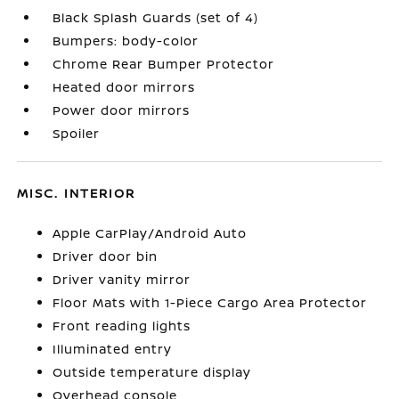
Black Splash Guards (set of 4)
Bumpers: body-color
Chrome Rear Bumper Protector
Heated door mirrors
Power door mirrors
Spoiler
MISC. INTERIOR
Apple CarPlay/Android Auto
Driver door bin
Driver vanity mirror
Floor Mats with 1-Piece Cargo Area Protector
Front reading lights
Illuminated entry
Outside temperature display
Overhead console