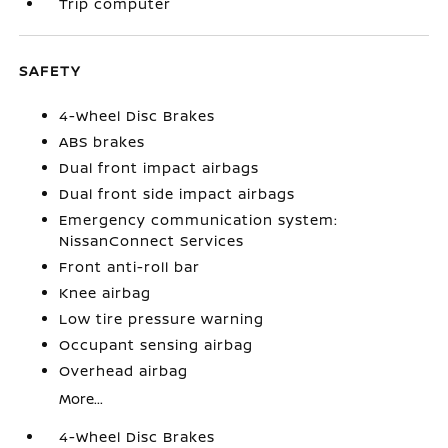
Trip computer
SAFETY
4-Wheel Disc Brakes
ABS brakes
Dual front impact airbags
Dual front side impact airbags
Emergency communication system:
NissanConnect Services
Front anti-roll bar
Knee airbag
Low tire pressure warning
Occupant sensing airbag
Overhead airbag
More...
4-Wheel Disc Brakes