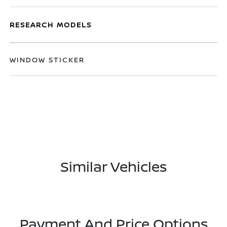
RESEARCH MODELS
WINDOW STICKER
Similar Vehicles
Payment And Price Options