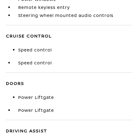
Remote keyless entry
Steering wheel mounted audio controls
CRUISE CONTROL
Speed control
Speed control
DOORS
Power Liftgate
Power Liftgate
DRIVING ASSIST