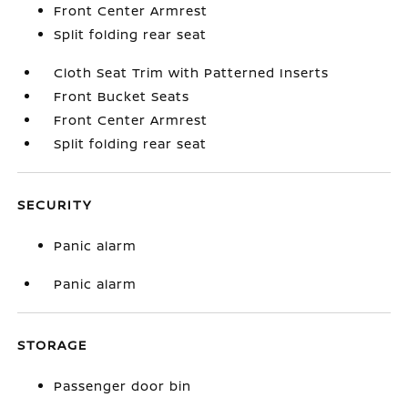
Front Center Armrest
Split folding rear seat
Cloth Seat Trim with Patterned Inserts
Front Bucket Seats
Front Center Armrest
Split folding rear seat
SECURITY
Panic alarm
Panic alarm
STORAGE
Passenger door bin