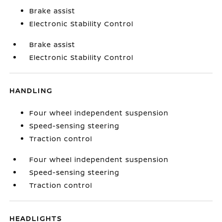
Brake assist
Electronic Stability Control
Brake assist
Electronic Stability Control
HANDLING
Four wheel independent suspension
Speed-sensing steering
Traction control
Four wheel independent suspension
Speed-sensing steering
Traction control
HEADLIGHTS