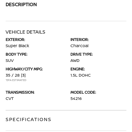
DESCRIPTION
VEHICLE DETAILS
EXTERIOR:
INTERIOR:
Super Black
Charcoal
BODY TYPE:
DRIVE TYPE:
SUV
AWD
HIGHWAY/CITY MPG:
ENGINE:
35 / 28
[3]
1.5L DOHC
*EPA ESTIMATED
TRANSMISSION:
MODEL CODE:
CVT
54216
SPECIFICATIONS