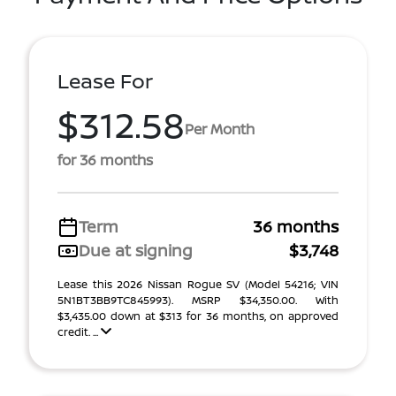
Lease For
$312.58
Per Month
for 36 months
Term
36 months
Due at signing
$3,748
Lease this 2026 Nissan Rogue SV (Model 54216; VIN
5N1BT3BB9TC845993). MSRP $34,350.00. With
$3,435.00 down at $313 for 36 months, on approved
credit. ...