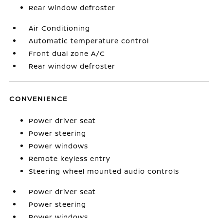
Rear window defroster
Air Conditioning
Automatic temperature control
Front dual zone A/C
Rear window defroster
CONVENIENCE
Power driver seat
Power steering
Power windows
Remote keyless entry
Steering wheel mounted audio controls
Power driver seat
Power steering
Power windows