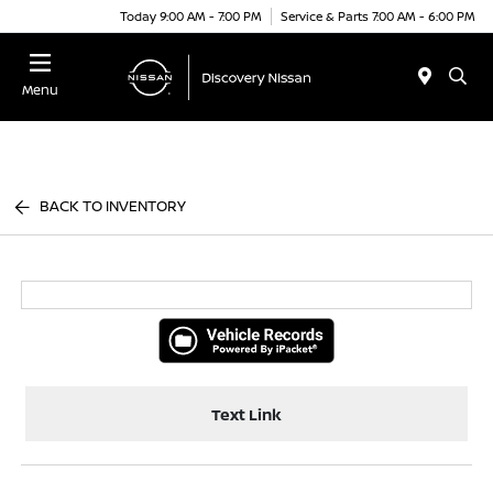
Today 9:00 AM - 7:00 PM
Service & Parts 7:00 AM - 6:00 PM
Menu
BACK TO INVENTORY
Text Link