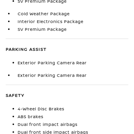
SV Premium Package
Cold Weather Package
Interior Electronics Package
SV Premium Package
PARKING ASSIST
Exterior Parking Camera Rear
Exterior Parking Camera Rear
SAFETY
4-Wheel Disc Brakes
ABS brakes
Dual front impact airbags
Dual front side impact airbags