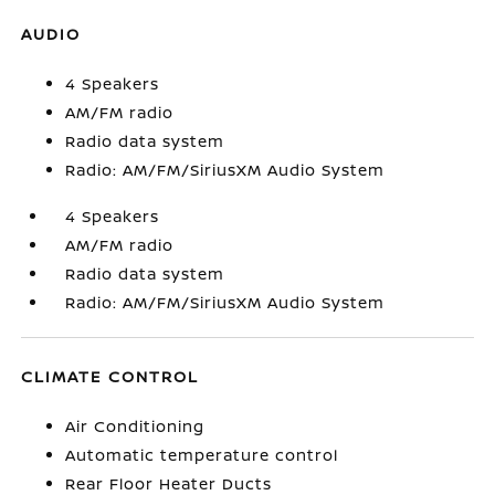
AUDIO
4 Speakers
AM/FM radio
Radio data system
Radio: AM/FM/SiriusXM Audio System
4 Speakers
AM/FM radio
Radio data system
Radio: AM/FM/SiriusXM Audio System
CLIMATE CONTROL
Air Conditioning
Automatic temperature control
Rear Floor Heater Ducts