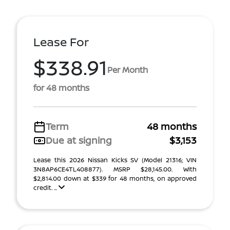
Lease For
$338.91
Per Month
for 48 months
Term
48 months
Due at signing
$3,153
Lease this 2026 Nissan Kicks SV (Model 21316; VIN
3N8AP6CE4TL408877). MSRP $28,145.00. With
$2,814.00 down at $339 for 48 months, on approved
credit. ...