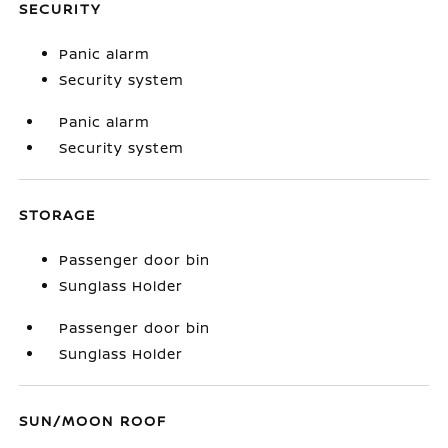
SECURITY
Panic alarm
Security system
Panic alarm
Security system
STORAGE
Passenger door bin
Sunglass Holder
Passenger door bin
Sunglass Holder
SUN/MOON ROOF