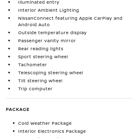
Illuminated entry
Interior Ambient Lighting
NissanConnect featuring Apple CarPlay and
Android Auto
Outside temperature display
Passenger vanity mirror
Rear reading lights
Sport steering wheel
Tachometer
Telescoping steering wheel
Tilt steering wheel
Trip computer
PACKAGE
Cold Weather Package
Interior Electronics Package