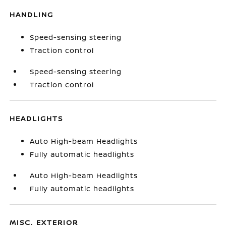
HANDLING
Speed-sensing steering
Traction control
Speed-sensing steering
Traction control
HEADLIGHTS
Auto High-beam Headlights
Fully automatic headlights
Auto High-beam Headlights
Fully automatic headlights
MISC. EXTERIOR