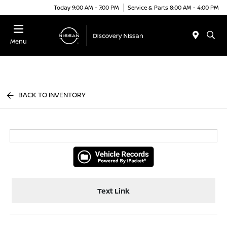
Today 9:00 AM - 7:00 PM
Service & Parts 8:00 AM - 4:00 PM
Menu
BACK TO INVENTORY
Text Link