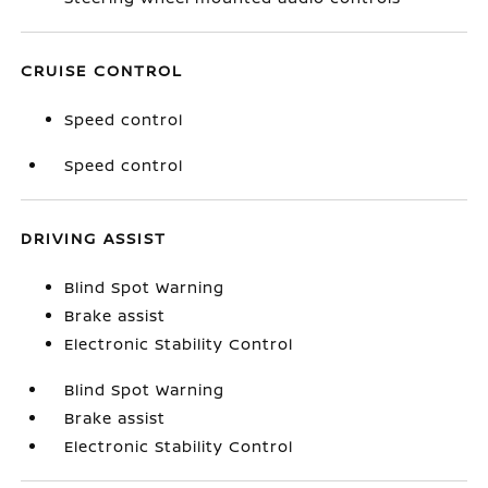
CRUISE CONTROL
Speed control
Speed control
DRIVING ASSIST
Blind Spot Warning
Brake assist
Electronic Stability Control
Blind Spot Warning
Brake assist
Electronic Stability Control