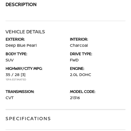
DESCRIPTION
VEHICLE DETAILS
EXTERIOR:
INTERIOR:
Deep Blue Pearl
Charcoal
BODY TYPE:
DRIVE TYPE:
SUV
FWD
HIGHWAY/CITY MPG:
ENGINE:
35 / 28
[3]
2.0L DOHC
*EPA ESTIMATED
TRANSMISSION:
MODEL CODE:
CVT
21316
SPECIFICATIONS