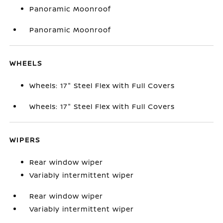
Panoramic Moonroof
Panoramic Moonroof
WHEELS
Wheels: 17" Steel Flex with Full Covers
Wheels: 17" Steel Flex with Full Covers
WIPERS
Rear window wiper
Variably intermittent wiper
Rear window wiper
Variably intermittent wiper