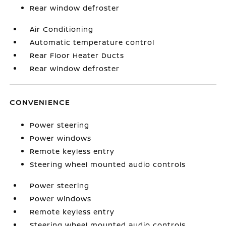
Rear window defroster
Air Conditioning
Automatic temperature control
Rear Floor Heater Ducts
Rear window defroster
CONVENIENCE
Power steering
Power windows
Remote keyless entry
Steering wheel mounted audio controls
Power steering
Power windows
Remote keyless entry
Steering wheel mounted audio controls