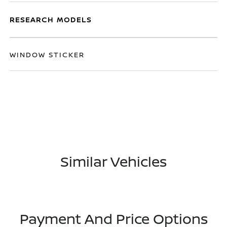
RESEARCH MODELS
WINDOW STICKER
Similar Vehicles
Payment And Price Options