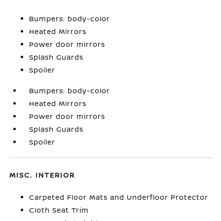
Bumpers: body-color
Heated Mirrors
Power door mirrors
Splash Guards
Spoiler
Bumpers: body-color
Heated Mirrors
Power door mirrors
Splash Guards
Spoiler
MISC. INTERIOR
Carpeted Floor Mats and Underfloor Protector
Cloth Seat Trim