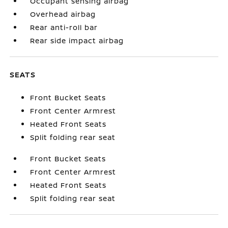
Occupant sensing airbag
Overhead airbag
Rear anti-roll bar
Rear side impact airbag
SEATS
Front Bucket Seats
Front Center Armrest
Heated Front Seats
Split folding rear seat
Front Bucket Seats
Front Center Armrest
Heated Front Seats
Split folding rear seat