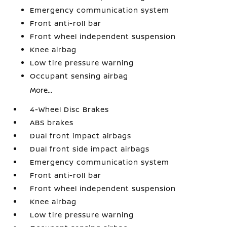
Emergency communication system
Front anti-roll bar
Front wheel independent suspension
Knee airbag
Low tire pressure warning
Occupant sensing airbag
More...
4-Wheel Disc Brakes
ABS brakes
Dual front impact airbags
Dual front side impact airbags
Emergency communication system
Front anti-roll bar
Front wheel independent suspension
Knee airbag
Low tire pressure warning