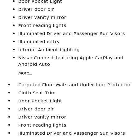
Door Pocket Light
Driver door bin
Driver vanity mirror
Front reading lights
Illuminated Driver and Passenger Sun Visors
Illuminated entry
Interior Ambient Lighting
NissanConnect featuring Apple CarPlay and
Android Auto
More...
Carpeted Floor Mats and Underfloor Protector
Cloth Seat Trim
Door Pocket Light
Driver door bin
Driver vanity mirror
Front reading lights
Illuminated Driver and Passenger Sun Visors