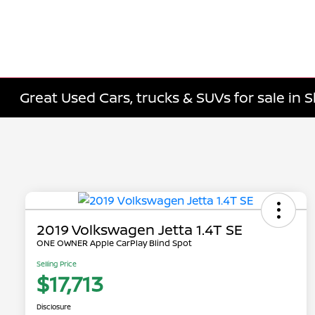
Great Used Cars, trucks & SUVs for sale in 
2019 Volkswagen Jetta 1.4T SE
ONE OWNER Apple CarPlay Blind Spot
Selling Price
$17,713
Disclosure