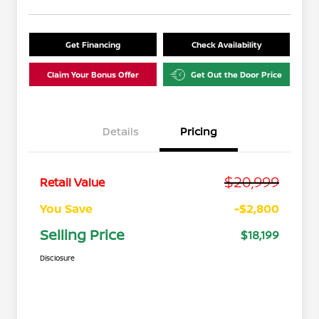
Get Financing
Check Availability
Claim Your Bonus Offer
Get Out the Door Price
Details
Pricing
$20,999
Retail Value
You Save
-$2,800
Selling Price
$18,199
Disclosure