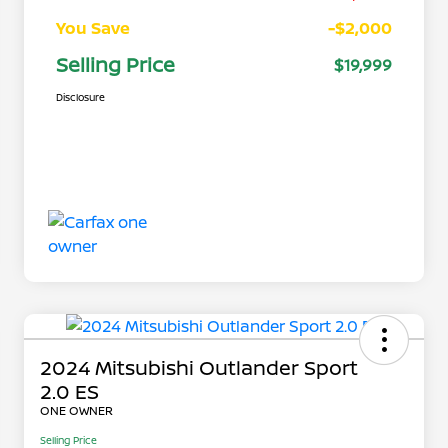
You Save
-$2,000
Selling Price
$19,999
Disclosure
2024 Mitsubishi Outlander Sport
2.0 ES
ONE OWNER
Selling Price