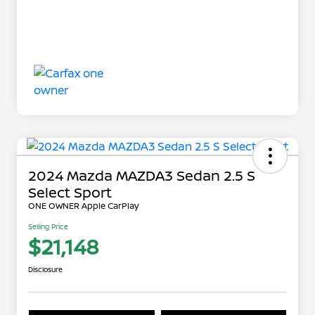
2024 Mazda MAZDA3 Sedan 2.5 S
Select Sport
ONE OWNER Apple CarPlay
Selling Price
$21,148
Disclosure