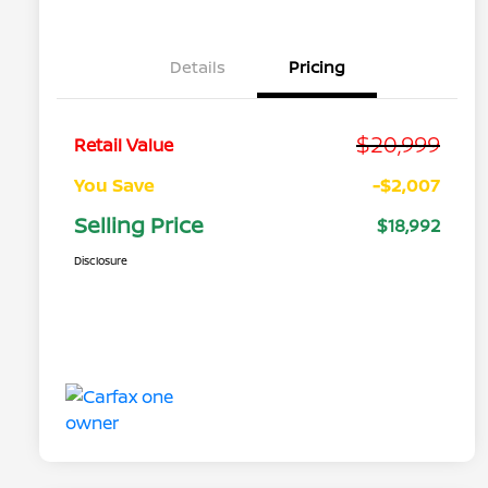
Details
Pricing
$20,999
Retail Value
You Save
-$2,007
Selling Price
$18,992
Disclosure