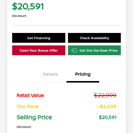
$20,591
Disclosure
Get Financing
Check Availability
Claim Your Bonus Offer
Get Out the Door Price
Details
Pricing
$22,999
Retail Value
You Save
-$2,408
Selling Price
$20,591
Disclosure