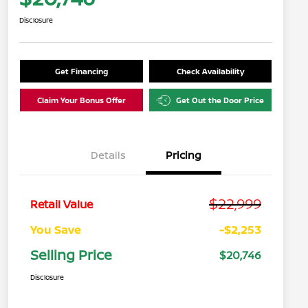
Disclosure
Get Financing
Check Availability
Claim Your Bonus Offer
Get Out the Door Price
Details
Pricing
$22,999
Retail Value
You Save
-$2,253
Selling Price
$20,746
Disclosure