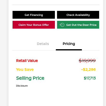
Get Financing
Check Availability
Claim Your Bonus Offer
Get Out the Door Price
Details
Pricing
$19,999
Retail Value
You Save
-$2,286
Selling Price
$17,713
Disclosure