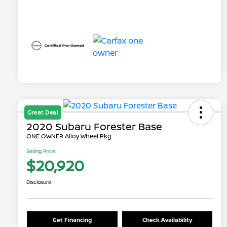
Great Deal
2020 Subaru Forester Base
ONE OWNER Alloy Wheel Pkg
Selling Price
$20,920
Disclosure
Get Financing
Check Availability