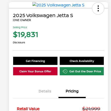
2025 Volkswagen Jetta S
ONE OWNER
Selling Price
$19,831
Disclosure
Get Financing
Check Availability
Claim Your Bonus Offer
Get Out the Door Price
Details
Pricing
$21,999
Retail Value