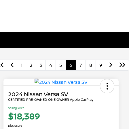
1
2
3
4
5
6
7
8
9
2024 Nissan Versa SV
CERTIFIED PRE-OWNED ONE OWNER Apple CarPlay
Selling Price
$18,389
Disclosure