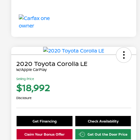
2020 Toyota Corolla LE
W/Apple CarPlay
Selling Price
$18,992
Disclosure
Get Financing
Check Availability
Claim Your Bonus Offer
Get Out the Door Price