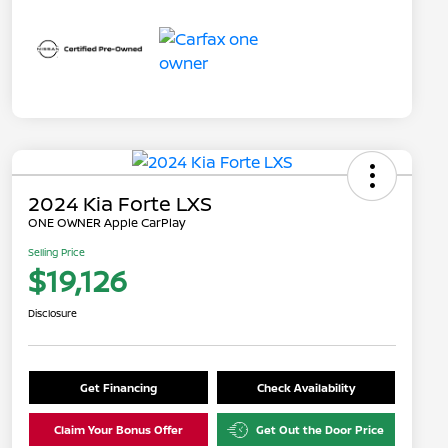
2024 Kia Forte LXS
ONE OWNER Apple CarPlay
Selling Price
$19,126
Disclosure
Get Financing
Check Availability
Claim Your Bonus Offer
Get Out the Door Price