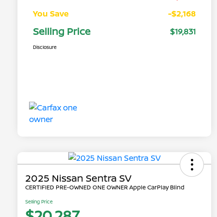
You Save
-$2,168
Selling Price
$19,831
Disclosure
2025 Nissan Sentra SV
CERTIFIED PRE-OWNED ONE OWNER Apple CarPlay Blind
Selling Price
$20,287