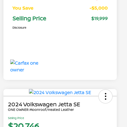
You Save
-$5,000
Selling Price
$19,999
Disclosure
2024 Volkswagen Jetta SE
ONE OWNER Moonroof/Heated Leather
Selling Price
$20,746