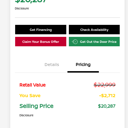
Disclosure
Get Financing
Check Availability
Claim Your Bonus Offer
Get Out the Door Price
Details
Pricing
$22,999
Retail Value
You Save
-$2,712
Selling Price
$20,287
Disclosure