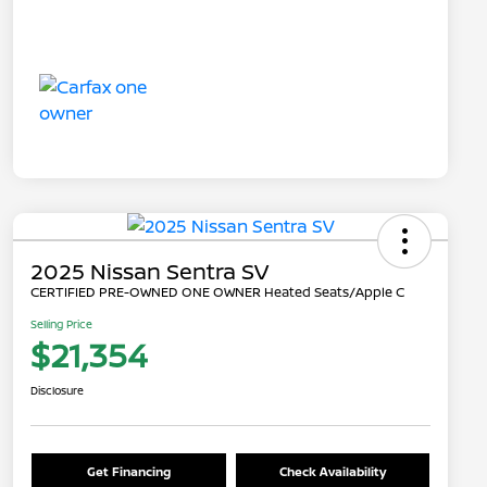
2025 Nissan Sentra SV
CERTIFIED PRE-OWNED ONE OWNER Heated Seats/Apple C
Selling Price
$21,354
Disclosure
Get Financing
Check Availability