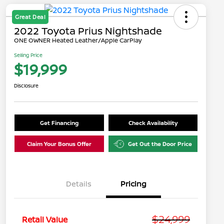
Great Deal
2022 Toyota Prius Nightshade
ONE OWNER Heated Leather/Apple CarPlay
Selling Price
$19,999
Disclosure
Get Financing
Check Availability
Claim Your Bonus Offer
Get Out the Door Price
Details
Pricing
$24,999
Retail Value