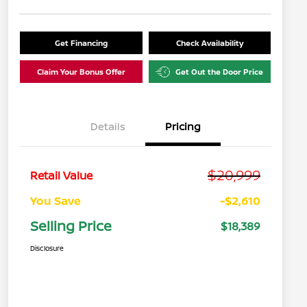
Get Financing
Check Availability
Claim Your Bonus Offer
Get Out the Door Price
Details
Pricing
$20,999
Retail Value
You Save
-$2,610
Selling Price
$18,389
Disclosure