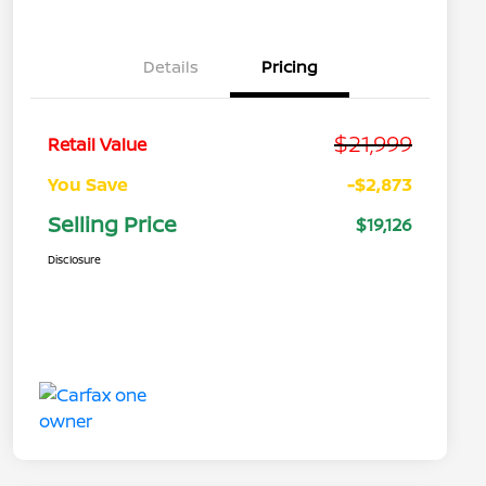
Details
Pricing
$21,999
Retail Value
You Save
-$2,873
Selling Price
$19,126
Disclosure