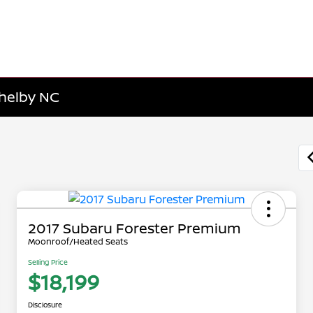
Shelby NC
2017 Subaru Forester Premium
Moonroof/Heated Seats
Selling Price
$18,199
Disclosure