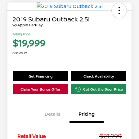
2019 Subaru Outback 2.5i
W/Apple CarPlay
Selling Price
$19,999
Disclosure
Get Financing
Check Availability
Claim Your Bonus Offer
Get Out the Door Price
Details
Pricing
$21,999
Retail Value