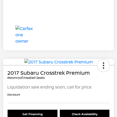
2017 Subaru Crosstrek Premium
Moonroof/Heated Seats
Liquidation sale ending soon, call for price
Disclosure
Get Financing
Check Availability