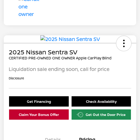
2025 Nissan Sentra SV
CERTIFIED PRE-OWNED ONE OWNER Apple CarPlay Blind
Liquidation sale ending soon, call for price
Disclosure
Get Financing
Check Availability
Claim Your Bonus Offer
Get Out the Door Price
Details
Pricing