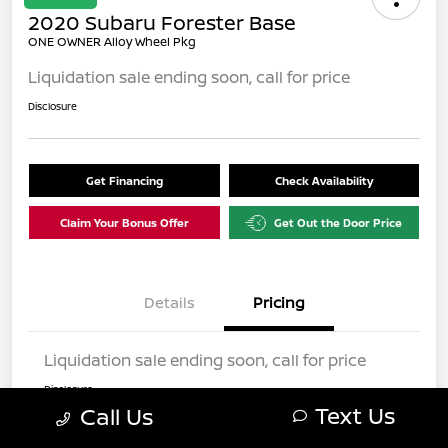
2020 Subaru Forester Base
ONE OWNER Alloy Wheel Pkg
Liquidation sale ending soon, call for price
Disclosure
Get Financing
Check Availability
Claim Your Bonus Offer
Get Out the Door Price
Details
Pricing
Liquidation sale ending soon, call for price
Disclosure
Text Us
Call Us