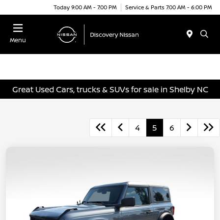
Today 9:00 AM - 7:00 PM
Service & Parts 7:00 AM - 6:00 PM
Menu
Great Used Cars, trucks & SUVs for sale in Shelby NC
4
5
6