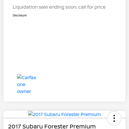
Liquidation sale ending soon, call for price
Disclosure
2017 Subaru Forester Premium