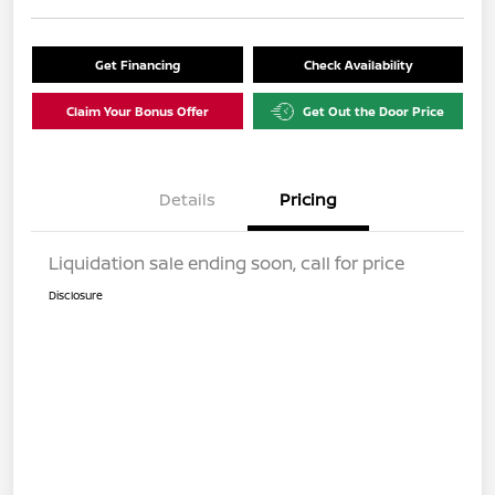
Get Financing
Check Availability
Claim Your Bonus Offer
Get Out the Door Price
Details
Pricing
Liquidation sale ending soon, call for price
Disclosure