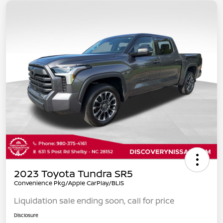
2023 Toyota Tundra SR5
Convenience Pkg/Apple CarPlay/BLIS
Liquidation sale ending soon, call for price
Disclosure