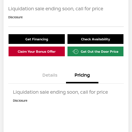
Liquidation sale ending soon, call for price
Disclosure
Get Financing
Check Availability
Claim Your Bonus Offer
Get Out the Door Price
Details
Pricing
Liquidation sale ending soon, call for price
Disclosure