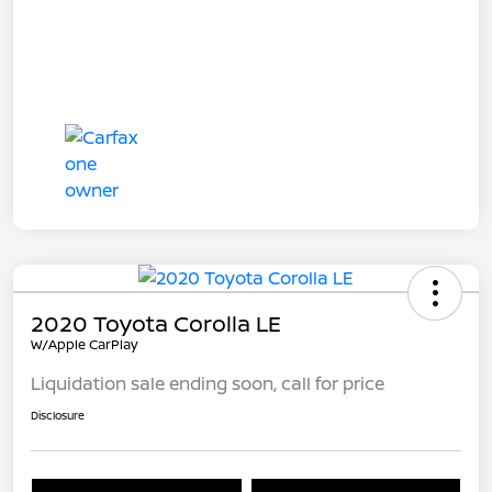
2020 Toyota Corolla LE
W/Apple CarPlay
Liquidation sale ending soon, call for price
Disclosure