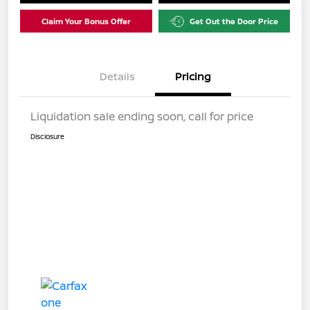
Claim Your Bonus Offer
Get Out the Door Price
Details
Pricing
Liquidation sale ending soon, call for price
Disclosure