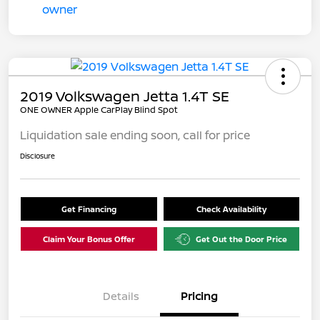
2019 Volkswagen Jetta 1.4T SE
ONE OWNER Apple CarPlay Blind Spot
Liquidation sale ending soon, call for price
Disclosure
Get Financing
Check Availability
Claim Your Bonus Offer
Get Out the Door Price
Details
Pricing