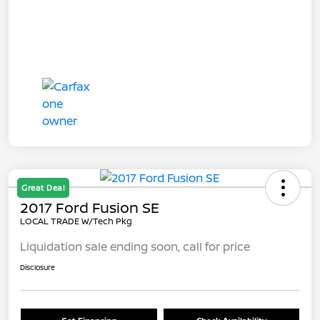
Great Deal
2017 Ford Fusion SE
LOCAL TRADE W/Tech Pkg
Liquidation sale ending soon, call for price
Disclosure