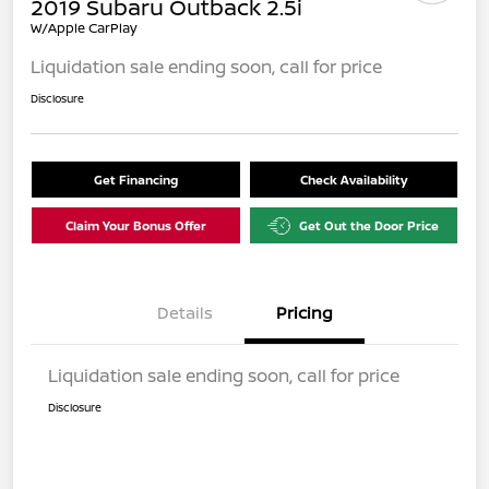
2019 Subaru Outback 2.5i
W/Apple CarPlay
Liquidation sale ending soon, call for price
Disclosure
Get Financing
Check Availability
Claim Your Bonus Offer
Get Out the Door Price
Details
Pricing
Liquidation sale ending soon, call for price
Disclosure