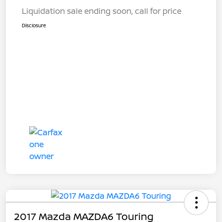
Liquidation sale ending soon, call for price
Disclosure
2017 Mazda MAZDA6 Touring