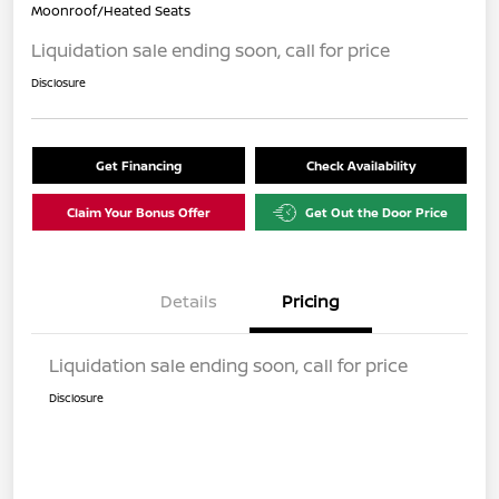
Moonroof/Heated Seats
Liquidation sale ending soon, call for price
Disclosure
Get Financing
Check Availability
Claim Your Bonus Offer
Get Out the Door Price
Details
Pricing
Liquidation sale ending soon, call for price
Disclosure