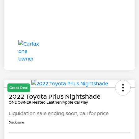
Great Deal
2022 Toyota Prius Nightshade
ONE OWNER Heated Leather/Apple CarPlay
Liquidation sale ending soon, call for price
Disclosure