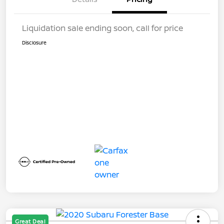
Liquidation sale ending soon, call for price
Disclosure
Great Deal