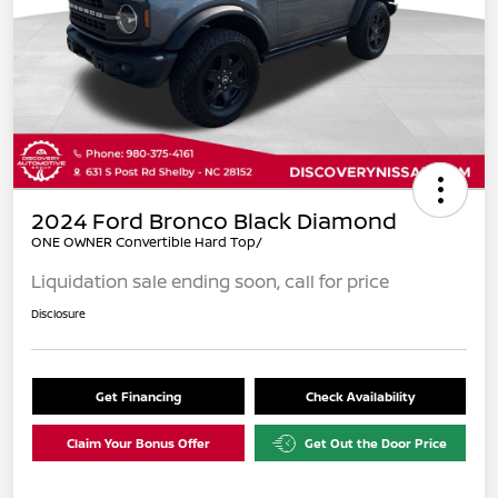
2024 Ford Bronco Black Diamond
ONE OWNER Convertible Hard Top/
Liquidation sale ending soon, call for price
Disclosure
Get Financing
Check Availability
Claim Your Bonus Offer
Get Out the Door Price