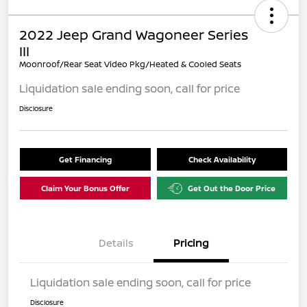
2022 Jeep Grand Wagoneer Series
III
Moonroof/Rear Seat Video Pkg/Heated & Cooled Seats
Liquidation sale ending soon, call for price
Disclosure
Get Financing
Check Availability
Claim Your Bonus Offer
Get Out the Door Price
Details
Pricing
Liquidation sale ending soon, call for price
Disclosure