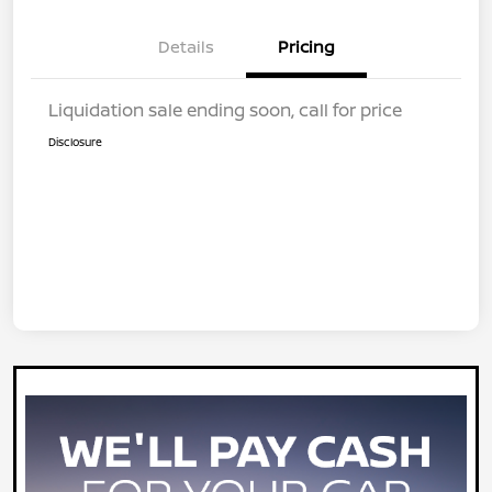
Details
Pricing
Liquidation sale ending soon, call for price
Disclosure