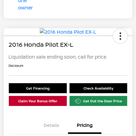
2016 Honda Pilot EX-L
Liquidation sale ending soon, call for price
Disclosure
Get Financing
Check Availability
Claim Your Bonus Offer
Get Out the Door Price
Details
Pricing