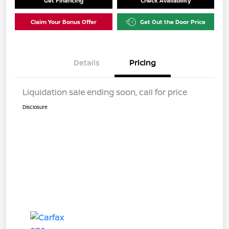
Get Financing
Check Availability
Claim Your Bonus Offer
Get Out the Door Price
Details
Pricing
Liquidation sale ending soon, call for price
Disclosure