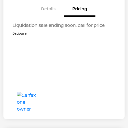
Details
Pricing
Liquidation sale ending soon, call for price
Disclosure