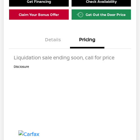
Get Financing
Check Availability
Claim Your Bonus Offer
Get Out the Door Price
Details
Pricing
Liquidation sale ending soon, call for price
Disclosure