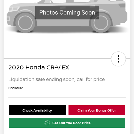
2020 Honda CR-V EX
Liquidation sale ending soon, call for price
Disclosure
Check Availability
Claim Your Bonus Offer
Get Out the Door Price