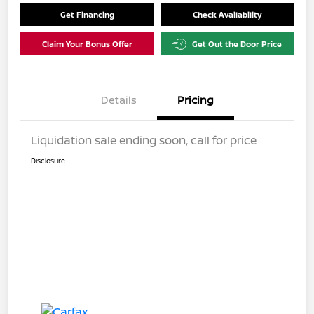
Get Financing
Check Availability
Claim Your Bonus Offer
Get Out the Door Price
Details
Pricing
Liquidation sale ending soon, call for price
Disclosure