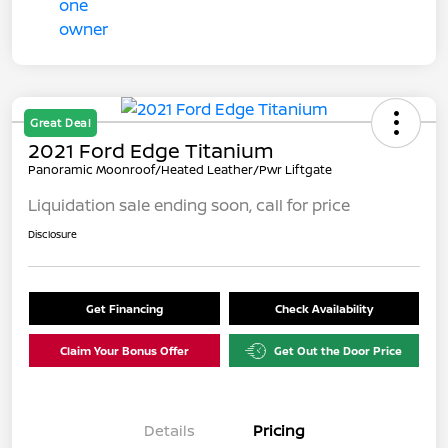
Great Deal
2021 Ford Edge Titanium
Panoramic Moonroof/Heated Leather/Pwr Liftgate
Liquidation sale ending soon, call for price
Disclosure
Get Financing
Check Availability
Claim Your Bonus Offer
Get Out the Door Price
Details
Pricing