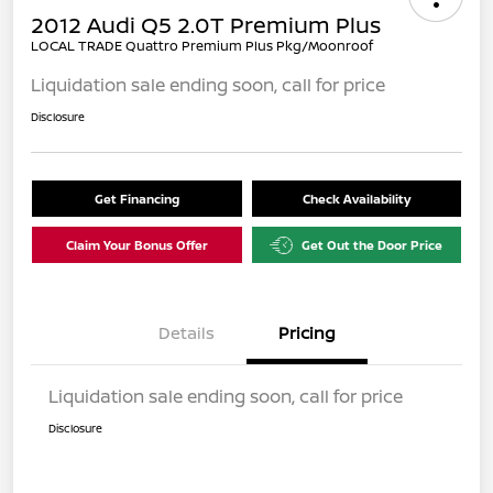
2012 Audi Q5 2.0T Premium Plus
LOCAL TRADE Quattro Premium Plus Pkg/Moonroof
Liquidation sale ending soon, call for price
Disclosure
Get Financing
Check Availability
Claim Your Bonus Offer
Get Out the Door Price
Details
Pricing
Liquidation sale ending soon, call for price
Disclosure