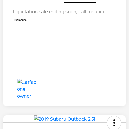
Liquidation sale ending soon, call for price
Disclosure