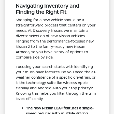
Navigating Inventory and
Finding the Right Fit
Shopping for a new vehicle should be a
straightforward process that centers on your
needs. At Discovery Nissan, we maintain a
diverse selection of new Nissan vehicles,
ranging from the performance-focused new
Nissan Z to the family-ready new Nissan
Armada, so you have plenty of options to
compare side by side.
Focusing your search starts with identifying
your must-have features. Do you need the all-
weather confidence of a specific drivetrain, or
is the technology suite like wireless Apple
CarPlay and Android Auto your top priority?
Knowing this helps you filter through the trim
levels efficiently.
The new Nissan LEAF features a single-
speed reducer with multiple driving