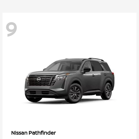
9
Pathfinder
Nissan