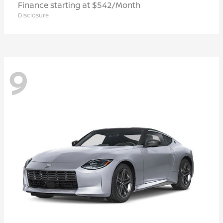
Finance starting at $542/Month
Disclosure
9