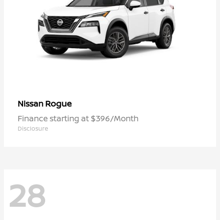
Rogue
Nissan
Finance starting at $396/Month
Disclosure
28