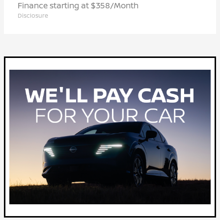
Finance starting at $358/Month
Disclosure