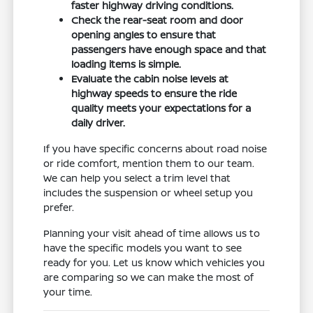
faster highway driving conditions.
Check the rear-seat room and door
opening angles to ensure that
passengers have enough space and that
loading items is simple.
Evaluate the cabin noise levels at
highway speeds to ensure the ride
quality meets your expectations for a
daily driver.
If you have specific concerns about road noise
or ride comfort, mention them to our team.
We can help you select a trim level that
includes the suspension or wheel setup you
prefer.
Planning your visit ahead of time allows us to
have the specific models you want to see
ready for you. Let us know which vehicles you
are comparing so we can make the most of
your time.