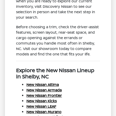
When you are ready to explore our current
inventory, visit Discovery Nissan to see our
selection in person and take the next step in
your search.
Before choosing a trim, check the driver-assist
features, screen layout, rear-seat space, and
cargo opening against the errands or
commutes you handle most often in Shelby,
NC. Visit our showroom today to compare
models and find the one that fits your life.
Explore the New Nissan Lineup
in Shelby, NC
New Nissan Altima
New Nissan Armada
New Nissan Frontier
New Nissan Kicks
New Nissan LEAF
New Nissan Murano