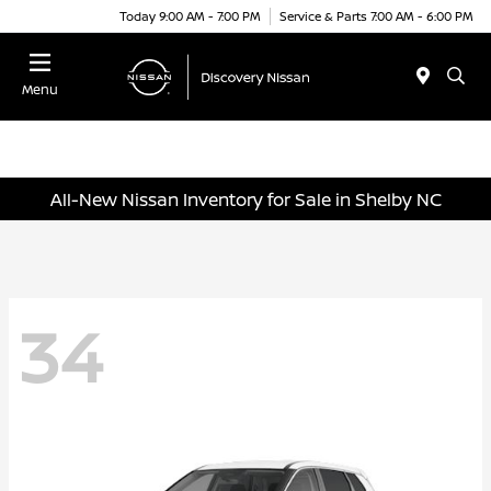
Today 9:00 AM - 7:00 PM
Service & Parts 7:00 AM - 6:00 PM
Menu
All-New Nissan Inventory for Sale in Shelby NC
34