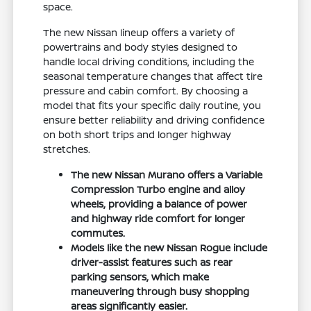
space.
The new Nissan lineup offers a variety of
powertrains and body styles designed to
handle local driving conditions, including the
seasonal temperature changes that affect tire
pressure and cabin comfort. By choosing a
model that fits your specific daily routine, you
ensure better reliability and driving confidence
on both short trips and longer highway
stretches.
The new Nissan Murano offers a Variable
Compression Turbo engine and alloy
wheels, providing a balance of power
and highway ride comfort for longer
commutes.
Models like the new Nissan Rogue include
driver-assist features such as rear
parking sensors, which make
maneuvering through busy shopping
areas significantly easier.