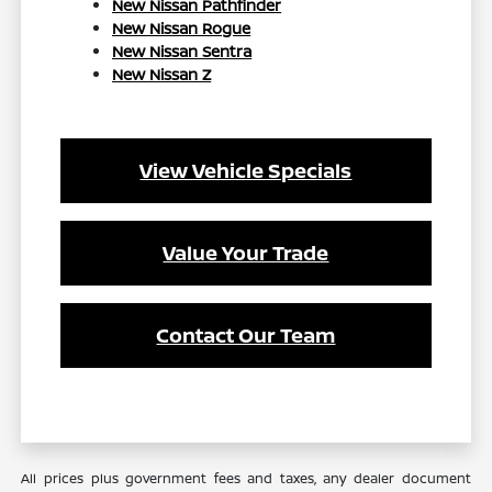
New Nissan Pathfinder
New Nissan Rogue
New Nissan Sentra
New Nissan Z
View Vehicle Specials
Value Your Trade
Contact Our Team
All prices plus government fees and taxes, any dealer document