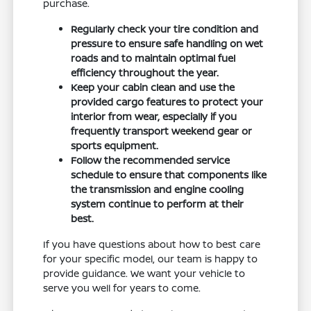
purchase.
Regularly check your tire condition and
pressure to ensure safe handling on wet
roads and to maintain optimal fuel
efficiency throughout the year.
Keep your cabin clean and use the
provided cargo features to protect your
interior from wear, especially if you
frequently transport weekend gear or
sports equipment.
Follow the recommended service
schedule to ensure that components like
the transmission and engine cooling
system continue to perform at their
best.
If you have questions about how to best care
for your specific model, our team is happy to
provide guidance. We want your vehicle to
serve you well for years to come.