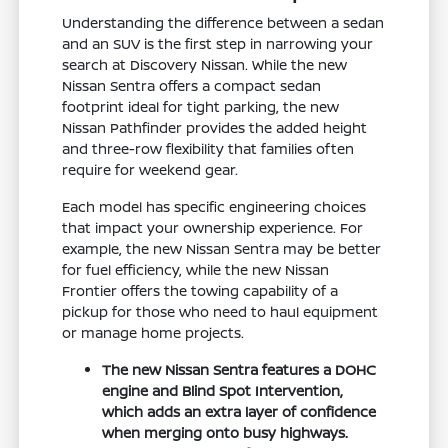
Understanding the difference between a sedan
and an SUV is the first step in narrowing your
search at Discovery Nissan. While the new
Nissan Sentra offers a compact sedan
footprint ideal for tight parking, the new
Nissan Pathfinder provides the added height
and three-row flexibility that families often
require for weekend gear.
Each model has specific engineering choices
that impact your ownership experience. For
example, the new Nissan Sentra may be better
for fuel efficiency, while the new Nissan
Frontier offers the towing capability of a
pickup for those who need to haul equipment
or manage home projects.
The new Nissan Sentra features a DOHC
engine and Blind Spot Intervention,
which adds an extra layer of confidence
when merging onto busy highways.