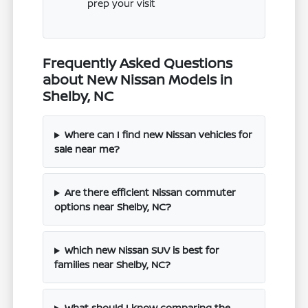
prep your visit
Frequently Asked Questions
about New Nissan Models in
Shelby, NC
Where can I find new Nissan vehicles for
sale near me?
Are there efficient Nissan commuter
options near Shelby, NC?
Which new Nissan SUV is best for
families near Shelby, NC?
What should I know comparing the