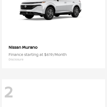
Murano
Nissan
Finance starting at $619/Month
Disclosure
2