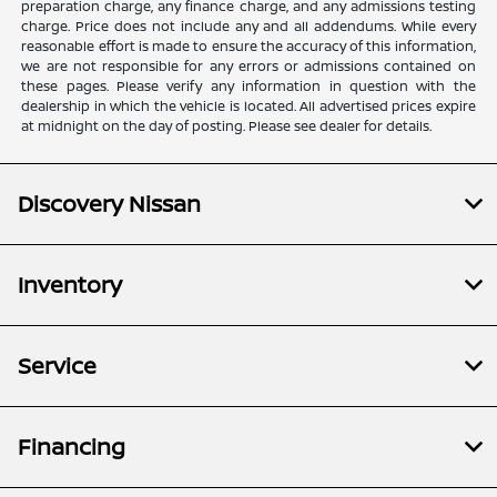
preparation charge, any finance charge, and any admissions testing
charge. Price does not include any and all addendums. While every
reasonable effort is made to ensure the accuracy of this information,
we are not responsible for any errors or admissions contained on
these pages. Please verify any information in question with the
dealership in which the vehicle is located. All advertised prices expire
at midnight on the day of posting. Please see dealer for details.
Discovery Nissan
Inventory
Service
Financing