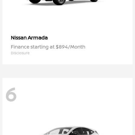
Armada
Nissan
Finance starting at $894/Month
Disclosure
6