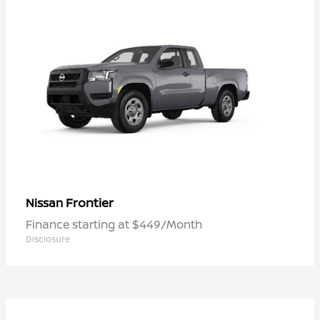
Frontier
Nissan
Finance starting at $449/Month
Disclosure