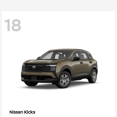
18
Kicks
Nissan