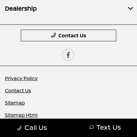
Dealership
Contact Us
Privacy Policy
Contact Us
Sitemap
Sitemap Html
Text Us
Call Us
Terms Of Use