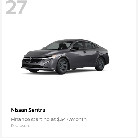
27
Sentra
Nissan
Finance starting at $347/Month
Disclosure