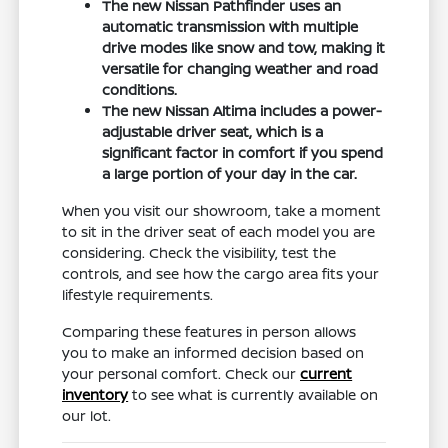
The new Nissan Pathfinder uses an
automatic transmission with multiple
drive modes like snow and tow, making it
versatile for changing weather and road
conditions.
The new Nissan Altima includes a power-
adjustable driver seat, which is a
significant factor in comfort if you spend
a large portion of your day in the car.
When you visit our showroom, take a moment
to sit in the driver seat of each model you are
considering. Check the visibility, test the
controls, and see how the cargo area fits your
lifestyle requirements.
Comparing these features in person allows
you to make an informed decision based on
your personal comfort. Check our
current
inventory
to see what is currently available on
our lot.