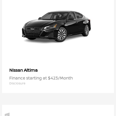
Altima
Nissan
Finance starting at $423/Month
Disclosure