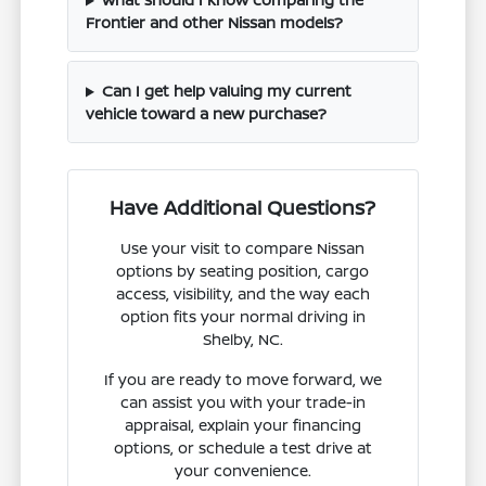
Frontier and other Nissan models?
Can I get help valuing my current
vehicle toward a new purchase?
Have Additional Questions?
Use your visit to compare Nissan
options by seating position, cargo
access, visibility, and the way each
option fits your normal driving in
Shelby, NC.
If you are ready to move forward, we
can assist you with your trade-in
appraisal, explain your financing
options, or schedule a test drive at
your convenience.