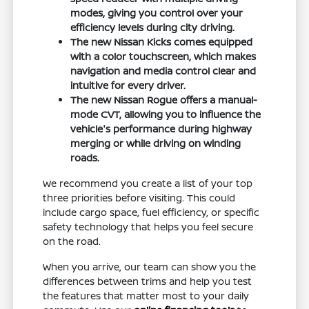
modes, giving you control over your
efficiency levels during city driving.
The new Nissan Kicks comes equipped
with a color touchscreen, which makes
navigation and media control clear and
intuitive for every driver.
The new Nissan Rogue offers a manual-
mode CVT, allowing you to influence the
vehicle's performance during highway
merging or while driving on winding
roads.
We recommend you create a list of your top
three priorities before visiting. This could
include cargo space, fuel efficiency, or specific
safety technology that helps you feel secure
on the road.
When you arrive, our team can show you the
differences between trims and help you test
the features that matter most to your daily