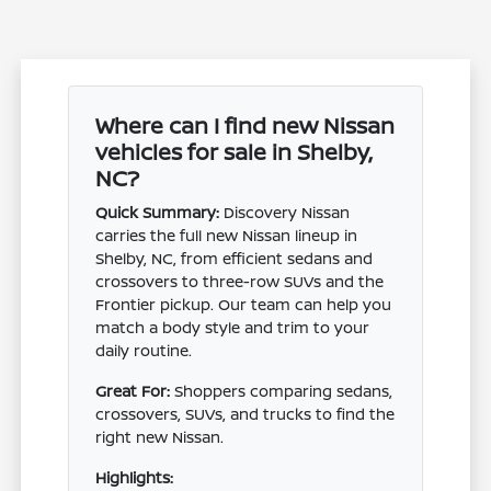
Where can I find new Nissan
vehicles for sale in Shelby,
NC?
Quick Summary:
Discovery Nissan
carries the full new Nissan lineup in
Shelby, NC, from efficient sedans and
crossovers to three-row SUVs and the
Frontier pickup. Our team can help you
match a body style and trim to your
daily routine.
Great For:
Shoppers comparing sedans,
crossovers, SUVs, and trucks to find the
right new Nissan.
Highlights: