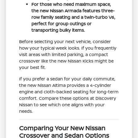
For those who need maximum space,
the new Nissan Armada features three-
row family seating and a twin-turbo V6,
perfect for group outings or
transporting bulky items.
Before selecting your next vehicle, consider
how your typical week looks. If you frequently
visit areas with limited parking, a compact
crossover like the new Nissan Kicks might be
your best fit.
If you prefer a sedan for your daily commute,
the new Nissan Altima provides a 4-cylinder
engine and cloth-backed seating for long-term
comfort. Compare these options at Discovery
Nissan to see which one aligns with your
needs.
Comparing Your New Nissan
Crossover and Sedan Options