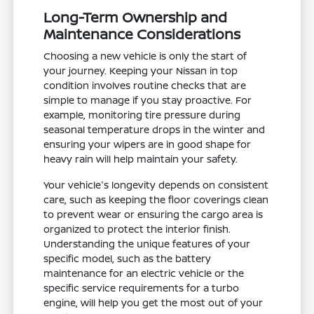
Long-Term Ownership and
Maintenance Considerations
Choosing a new vehicle is only the start of
your journey. Keeping your Nissan in top
condition involves routine checks that are
simple to manage if you stay proactive. For
example, monitoring tire pressure during
seasonal temperature drops in the winter and
ensuring your wipers are in good shape for
heavy rain will help maintain your safety.
Your vehicle's longevity depends on consistent
care, such as keeping the floor coverings clean
to prevent wear or ensuring the cargo area is
organized to protect the interior finish.
Understanding the unique features of your
specific model, such as the battery
maintenance for an electric vehicle or the
specific service requirements for a turbo
engine, will help you get the most out of your