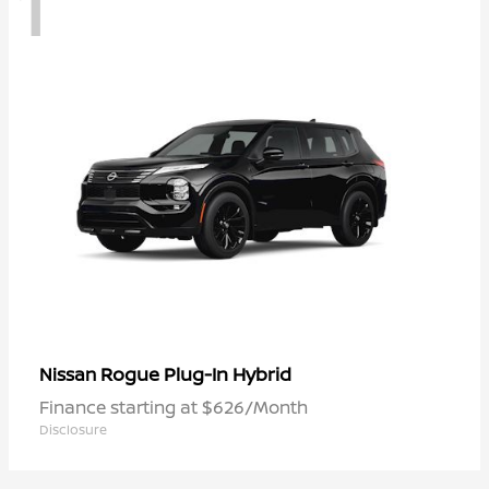
1
Rogue Plug-In Hybrid
Nissan
Finance starting at $626/Month
Disclosure