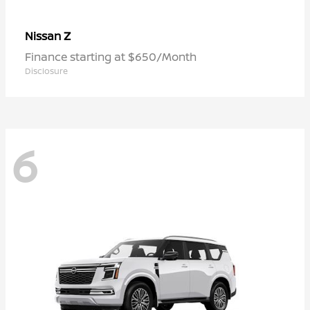
Z
Nissan
Finance starting at $650/Month
Disclosure
6