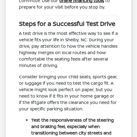
commute. Use our
online financing tools
to
prepare for your visit before you stop by.
Steps for a Successful Test Drive
A test drive is the most effective way to see if a
vehicle fits your life in Shelby, NC. During your
drive, pay attention to how the vehicle handles
highway merges on local routes and how
comfortable the seating feels after several
minutes of driving.
Consider bringing your child seats, sports gear,
or luggage if you need to test the cargo fit. A
vehicle might look perfect on paper, but you
need to know if it fits in your home garage or
if the liftgate offers the clearance you need for
your specific parking situation.
Test the responsiveness of the steering
and braking feel, especially when
transitioning between city streets and