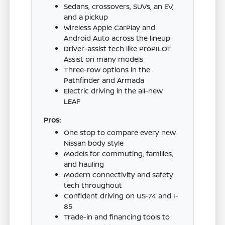
Sedans, crossovers, SUVs, an EV,
and a pickup
Wireless Apple CarPlay and
Android Auto across the lineup
Driver-assist tech like ProPILOT
Assist on many models
Three-row options in the
Pathfinder and Armada
Electric driving in the all-new
LEAF
Pros:
One stop to compare every new
Nissan body style
Models for commuting, families,
and hauling
Modern connectivity and safety
tech throughout
Confident driving on US-74 and I-
85
Trade-in and financing tools to