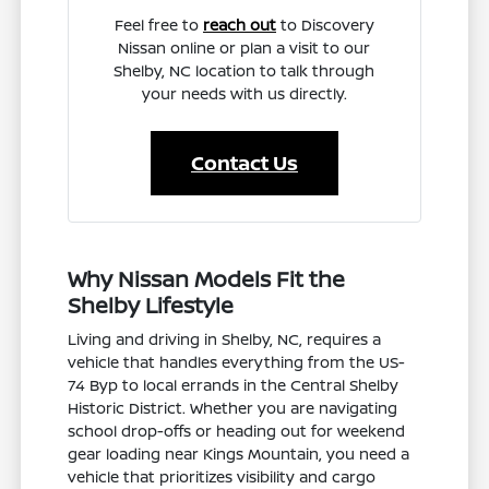
Feel free to
reach out
to Discovery
Nissan online or plan a visit to our
Shelby, NC location to talk through
your needs with us directly.
Contact Us
Why Nissan Models Fit the
Shelby Lifestyle
Living and driving in Shelby, NC, requires a
vehicle that handles everything from the US-
74 Byp to local errands in the Central Shelby
Historic District. Whether you are navigating
school drop-offs or heading out for weekend
gear loading near Kings Mountain, you need a
vehicle that prioritizes visibility and cargo