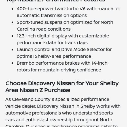
400-horsepower twin-turbo V6 with manual or
automatic transmission options
Sport-tuned suspension optimized for North
Carolina road conditions
12.3-inch digital display with customizable
performance data for track days
Launch Control and Drive Mode Selector for
optimal Shelby-area performance
Brembo performance brakes with 14-inch
rotors for mountain driving confidence
Choose Discovery Nissan for Your Shelby
Area Nissan Z Purchase
As Cleveland County's specialized performance
vehicle dealer, Discovery Nissan in Shelby works with
automotive professionals who understand sports
cars and enthusiast ownership throughout North
Carolina. Our specialized finance programs cater to