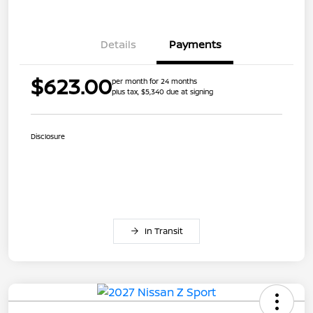
Details
Payments
$623.00
per month for 24 months
plus tax, $5,340 due at signing
Disclosure
In Transit