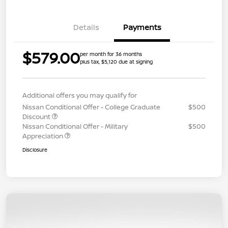
Details
Payments
$579.00
per month for 36 months
plus tax, $5,120 due at signing
Additional offers you may qualify for
Nissan Conditional Offer - College Graduate
$500
Discount
Nissan Conditional Offer - Military
$500
Appreciation
Disclosure