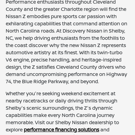
Performance enthusiasts throughout Cleveland
County and the greater Charlotte region will find the
Nissan Z embodies pure sports car passion with
exhilarating capabilities that command attention on
North Carolina roads. At Discovery Nissan in Shelby,
NC, we help driving enthusiasts from the foothills to
the coast discover why the new Nissan Z represents
automotive artistry at its finest. With its twin-turbo
V6 engine, precise handling, and heritage-inspired
design, the Z satisfies Cleveland County drivers who
demand uncompromising performance on Highway
74, the Blue Ridge Parkway, and beyond.
Whether you're seeking weekend excitement at
nearby racetracks or daily driving thrills through
Shelby's scenic surroundings, the Z's dynamic
capabilities make every North Carolina journey
memorable. Visit our Shelby Nissan dealership to
explore
performance financing solutions
and