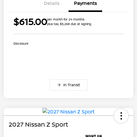
Details
Payments
$615.00
per month for 24 months
plus tax, $5,268 due at signing
Disclosure
In Transit
2027 Nissan Z Sport