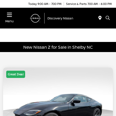
Today 9:00 AM - 7:00 PM
Service & Parts 7:00 AM - 6:00 PM
Menu
New Nissan Z for Sale in Shelby NC
Great Deal