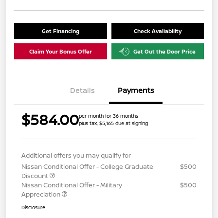
Get Financing
Check Availability
Claim Your Bonus Offer
Get Out the Door Price
Details
Payments
$584.00
per month for 36 months
plus tax, $5,165 due at signing
Additional offers you may qualify for
Nissan Conditional Offer - College Graduate
$500
Discount
Nissan Conditional Offer - Military
$500
Appreciation
Disclosure