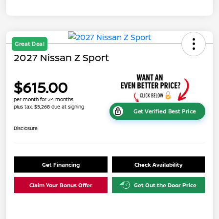
Great Deal
2027 Nissan Z Sport
$615.00
per month for 24 months
plus tax, $5,268 due at signing
Get Verified Best Price
Disclosure
Get Financing
Check Availability
Claim Your Bonus Offer
Get Out the Door Price