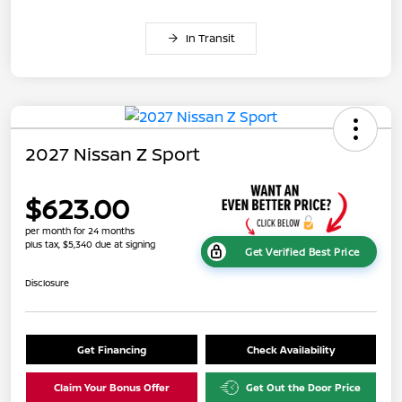
In Transit
2027 Nissan Z Sport
$623.00
per month for 24 months
plus tax, $5,340 due at signing
Get Verified Best Price
Disclosure
Get Financing
Check Availability
Claim Your Bonus Offer
Get Out the Door Price