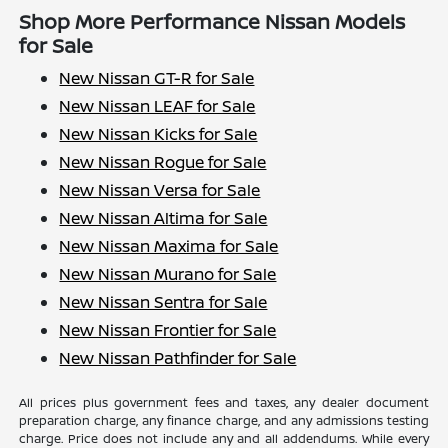
Shop More Performance Nissan Models
for Sale
New Nissan GT-R for Sale
New Nissan LEAF for Sale
New Nissan Kicks for Sale
New Nissan Rogue for Sale
New Nissan Versa for Sale
New Nissan Altima for Sale
New Nissan Maxima for Sale
New Nissan Murano for Sale
New Nissan Sentra for Sale
New Nissan Frontier for Sale
New Nissan Pathfinder for Sale
All prices plus government fees and taxes, any dealer document
preparation charge, any finance charge, and any admissions testing
charge. Price does not include any and all addendums. While every