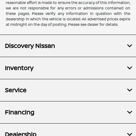
reasonable effort is made to ensure the accuracy of this information,
we are not responsible for any errors or admissions contained on
these pages. Please verify any information in question with the
dealership in which the vehicle is located. All advertised prices expire
at midnight on the day of posting. Please see dealer for details.
Discovery Nissan
Inventory
Service
Financing
Dealership