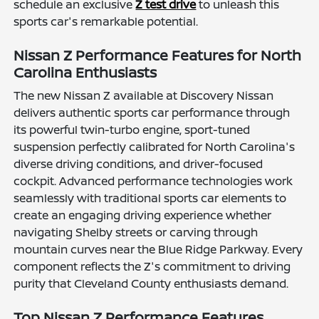
schedule an exclusive
Z test drive
to unleash this
sports car's remarkable potential.
Nissan Z Performance Features for North
Carolina Enthusiasts
The new Nissan Z available at Discovery Nissan
delivers authentic sports car performance through
its powerful twin-turbo engine, sport-tuned
suspension perfectly calibrated for North Carolina's
diverse driving conditions, and driver-focused
cockpit. Advanced performance technologies work
seamlessly with traditional sports car elements to
create an engaging driving experience whether
navigating Shelby streets or carving through
mountain curves near the Blue Ridge Parkway. Every
component reflects the Z's commitment to driving
purity that Cleveland County enthusiasts demand.
Top Nissan Z Performance Features