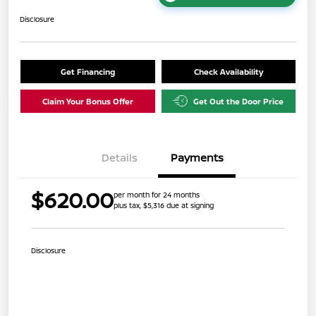
Disclosure
Get Financing
Check Availability
Claim Your Bonus Offer
Get Out the Door Price
Details
Payments
$620.00
per month for 24 months
plus tax, $5,316 due at signing
Disclosure