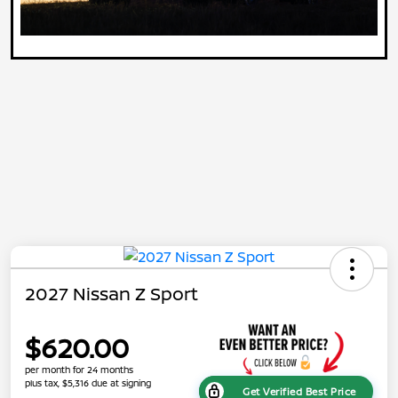
2027 Nissan Z Sport
$620.00
per month for 24 months
plus tax, $5,316 due at signing
Get Verified Best Price