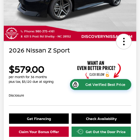
2026 Nissan Z Sport
$579.00
per month for 36 months
plus tax, $5,120 due at signing
Get Verified Best Price
Disclosure
Get Financing
Check Availability
Claim Your Bonus Offer
Get Out the Door Price