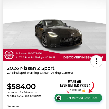
2026 Nissan Z Sport
W/ Blind Spot Warning & Rear PArking Camera
$584.00
per month for 36 months
plus tax, $5,165 due at signing
Get Verified Best Price
Disclosure