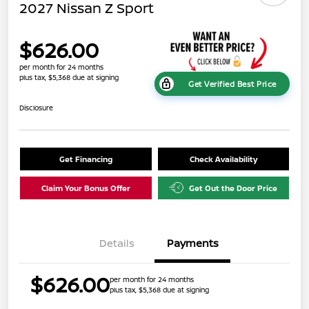
2027 Nissan Z Sport
$626.00
per month for 24 months
plus tax, $5,368 due at signing
Get Verified Best Price
Disclosure
Get Financing
Check Availability
Claim Your Bonus Offer
Get Out the Door Price
Details
Payments
$626.00
per month for 24 months
plus tax, $5,368 due at signing