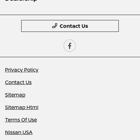
Contact Us
Privacy Policy
Contact Us
Sitemap
Sitemap Html
Terms Of Use
Nissan USA