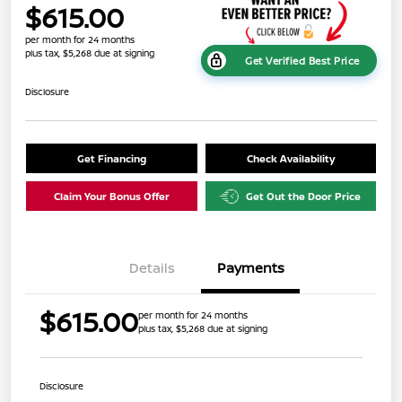
$615.00
per month for 24 months
plus tax, $5,268 due at signing
Get Verified Best Price
Disclosure
Get Financing
Check Availability
Claim Your Bonus Offer
Get Out the Door Price
Details
Payments
$615.00
per month for 24 months
plus tax, $5,268 due at signing
Disclosure