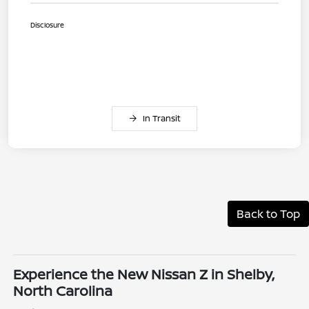
Disclosure
In Transit
Back to Top
Experience the New Nissan Z in Shelby,
North Carolina