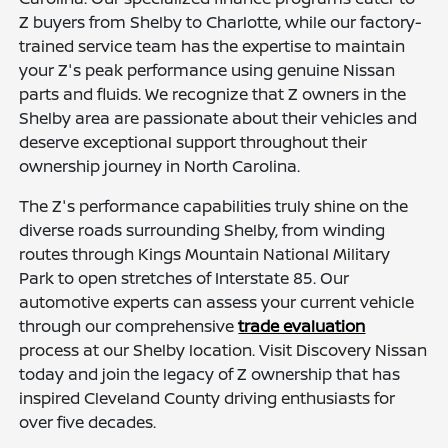
Z buyers from Shelby to Charlotte, while our factory-
trained service team has the expertise to maintain
your Z's peak performance using genuine Nissan
parts and fluids. We recognize that Z owners in the
Shelby area are passionate about their vehicles and
deserve exceptional support throughout their
ownership journey in North Carolina.
The Z's performance capabilities truly shine on the
diverse roads surrounding Shelby, from winding
routes through Kings Mountain National Military
Park to open stretches of Interstate 85. Our
automotive experts can assess your current vehicle
through our comprehensive
trade evaluation
process at our Shelby location. Visit Discovery Nissan
today and join the legacy of Z ownership that has
inspired Cleveland County driving enthusiasts for
over five decades.