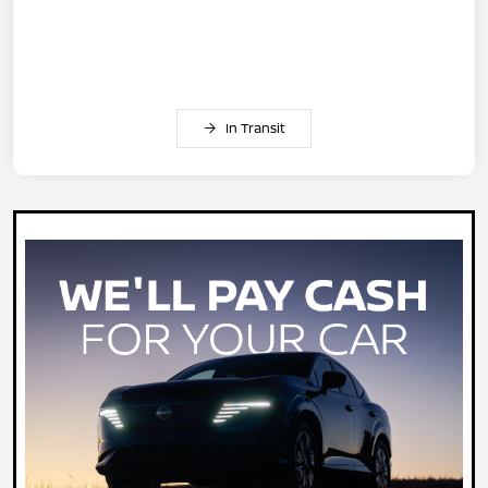
In Transit