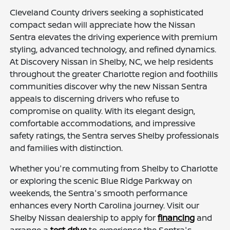
Cleveland County drivers seeking a sophisticated
compact sedan will appreciate how the Nissan
Sentra elevates the driving experience with premium
styling, advanced technology, and refined dynamics.
At Discovery Nissan in Shelby, NC, we help residents
throughout the greater Charlotte region and foothills
communities discover why the new Nissan Sentra
appeals to discerning drivers who refuse to
compromise on quality. With its elegant design,
comfortable accommodations, and impressive
safety ratings, the Sentra serves Shelby professionals
and families with distinction.
Whether you're commuting from Shelby to Charlotte
or exploring the scenic Blue Ridge Parkway on
weekends, the Sentra's smooth performance
enhances every North Carolina journey. Visit our
Shelby Nissan dealership to apply for
financing
and