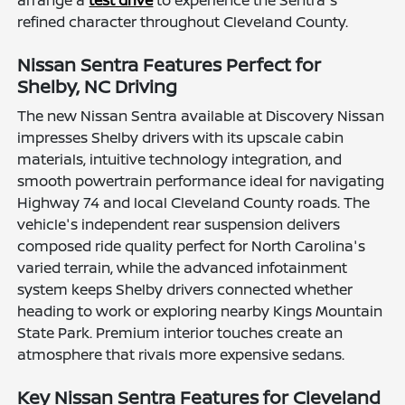
arrange a
test drive
to experience the Sentra's
refined character throughout Cleveland County.
Nissan Sentra Features Perfect for
Shelby, NC Driving
The new Nissan Sentra available at Discovery Nissan
impresses Shelby drivers with its upscale cabin
materials, intuitive technology integration, and
smooth powertrain performance ideal for navigating
Highway 74 and local Cleveland County roads. The
vehicle's independent rear suspension delivers
composed ride quality perfect for North Carolina's
varied terrain, while the advanced infotainment
system keeps Shelby drivers connected whether
heading to work or exploring nearby Kings Mountain
State Park. Premium interior touches create an
atmosphere that rivals more expensive sedans.
Key Nissan Sentra Features for Cleveland