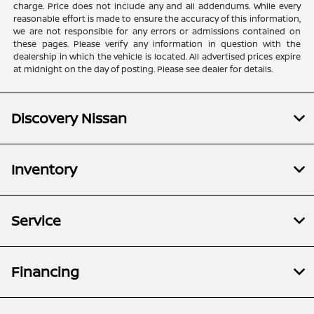
charge. Price does not include any and all addendums. While every
reasonable effort is made to ensure the accuracy of this information,
we are not responsible for any errors or admissions contained on
these pages. Please verify any information in question with the
dealership in which the vehicle is located. All advertised prices expire
at midnight on the day of posting. Please see dealer for details.
Discovery Nissan
Inventory
Service
Financing