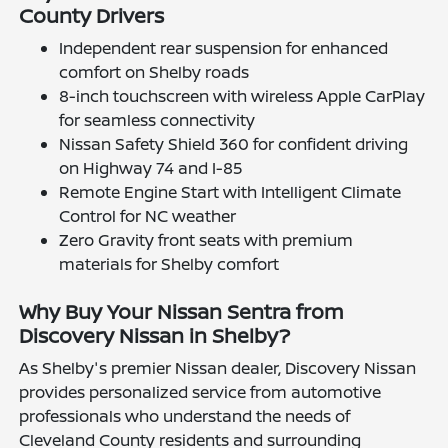
County Drivers
Independent rear suspension for enhanced
comfort on Shelby roads
8-inch touchscreen with wireless Apple CarPlay
for seamless connectivity
Nissan Safety Shield 360 for confident driving
on Highway 74 and I-85
Remote Engine Start with Intelligent Climate
Control for NC weather
Zero Gravity front seats with premium
materials for Shelby comfort
Why Buy Your Nissan Sentra from
Discovery Nissan in Shelby?
As Shelby's premier Nissan dealer, Discovery Nissan
provides personalized service from automotive
professionals who understand the needs of
Cleveland County residents and surrounding