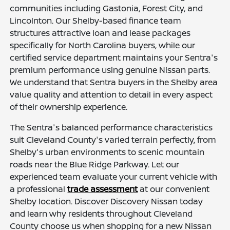
communities including Gastonia, Forest City, and
Lincolnton. Our Shelby-based finance team
structures attractive loan and lease packages
specifically for North Carolina buyers, while our
certified service department maintains your Sentra's
premium performance using genuine Nissan parts.
We understand that Sentra buyers in the Shelby area
value quality and attention to detail in every aspect
of their ownership experience.
The Sentra's balanced performance characteristics
suit Cleveland County's varied terrain perfectly, from
Shelby's urban environments to scenic mountain
roads near the Blue Ridge Parkway. Let our
experienced team evaluate your current vehicle with
a professional
trade assessment
at our convenient
Shelby location. Discover Discovery Nissan today
and learn why residents throughout Cleveland
County choose us when shopping for a new Nissan