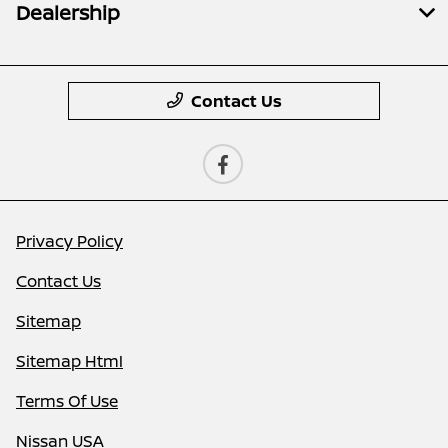
Dealership
Contact Us
Privacy Policy
Contact Us
Sitemap
Sitemap Html
Terms Of Use
Nissan USA