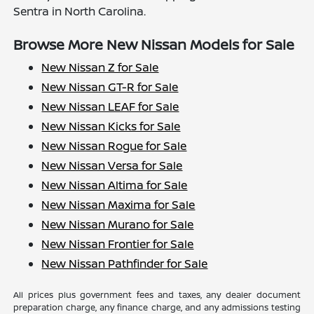
Sentra in North Carolina.
Browse More New Nissan Models for Sale
New Nissan Z for Sale
New Nissan GT-R for Sale
New Nissan LEAF for Sale
New Nissan Kicks for Sale
New Nissan Rogue for Sale
New Nissan Versa for Sale
New Nissan Altima for Sale
New Nissan Maxima for Sale
New Nissan Murano for Sale
New Nissan Frontier for Sale
New Nissan Pathfinder for Sale
All prices plus government fees and taxes, any dealer document
preparation charge, any finance charge, and any admissions testing