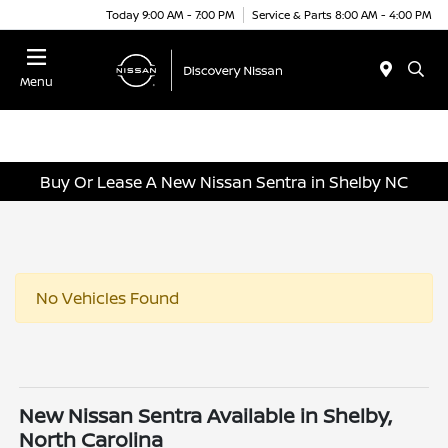
Today 9:00 AM - 7:00 PM
Service & Parts 8:00 AM - 4:00 PM
Menu
Buy Or Lease A New Nissan Sentra in Shelby NC
No Vehicles Found
New Nissan Sentra Available in Shelby,
North Carolina