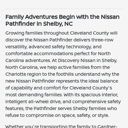
Family Adventures Begin with the Nissan
Pathfinder in Shelby, NC
Growing families throughout Cleveland County will
discover the Nissan Pathfinder delivers three-row
versatility, advanced safety technology, and
comfortable accommodations perfect for North
Carolina adventures. At Discovery Nissan in Shelby,
North Carolina, we help active families from the
Charlotte region to the foothills understand why the
new Nissan Pathfinder represents the ideal balance
of capability and comfort for Cleveland County's
most demanding families. With its spacious interior,
intelligent all-wheel drive, and comprehensive safety
features, the Pathfinder serves Shelby families who
refuse to compromise on space, safety, or style.
Whether you're transporting the family to Gardner-