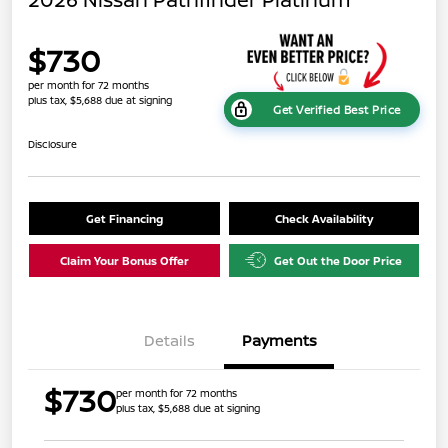
$730
per month for 72 months
plus tax, $5,688 due at signing
Get Verified Best Price
Disclosure
Get Financing
Check Availability
Claim Your Bonus Offer
Get Out the Door Price
Details
Payments
$730
per month for 72 months
plus tax, $5,688 due at signing