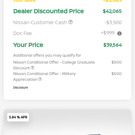
Dealer Discounted Price
$42,065
Nissan Customer Cash
-$3,500
+$999
Doc Fee
Your Price
$39,564
Additional offers you may qualify for
Nissan Conditional Offer - College Graduate
$500
Discount
Nissan Conditional Offer - Military
$500
Appreciation
Disclosure
5.84 % APR