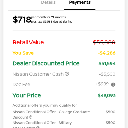
Details
Payments
$718
per month for 72 months
plus tax, $5,588 due at signing
$55,880
Retail Value
You Save
-$4,286
Dealer Discounted Price
$51,594
Nissan Customer Cash
-$3,500
+$999
Doc Fee
Your Price
$49,093
Additional offers you may qualify for
Nissan Conditional Offer - College Graduate
$500
Discount
Nissan Conditional Offer - Military
$500