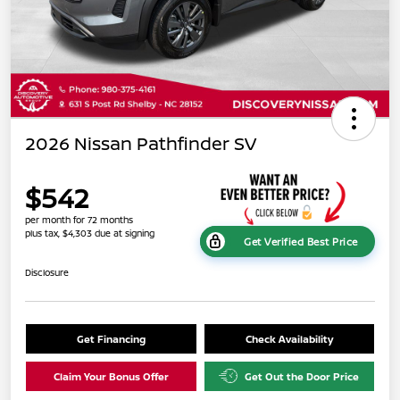
2026 Nissan Pathfinder SV
$542
per month for 72 months
plus tax, $4,303 due at signing
Get Verified Best Price
Disclosure
Get Financing
Check Availability
Claim Your Bonus Offer
Get Out the Door Price