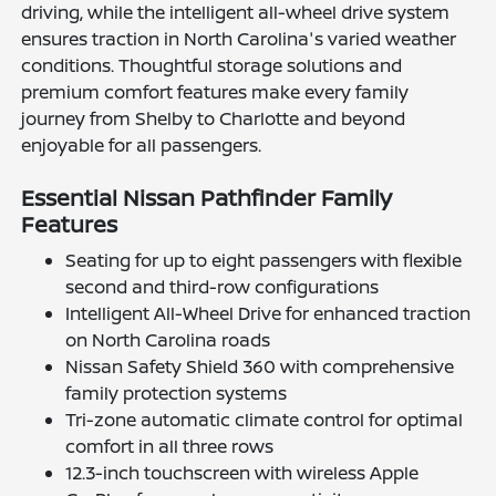
driving, while the intelligent all-wheel drive system
ensures traction in North Carolina's varied weather
conditions. Thoughtful storage solutions and
premium comfort features make every family
journey from Shelby to Charlotte and beyond
enjoyable for all passengers.
Essential Nissan Pathfinder Family
Features
Seating for up to eight passengers with flexible
second and third-row configurations
Intelligent All-Wheel Drive for enhanced traction
on North Carolina roads
Nissan Safety Shield 360 with comprehensive
family protection systems
Tri-zone automatic climate control for optimal
comfort in all three rows
12.3-inch touchscreen with wireless Apple