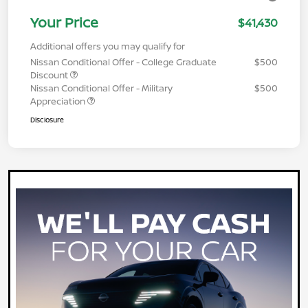
Your Price
$41,430
Additional offers you may qualify for
Nissan Conditional Offer - College Graduate
$500
Discount
Nissan Conditional Offer - Military
$500
Appreciation
Disclosure