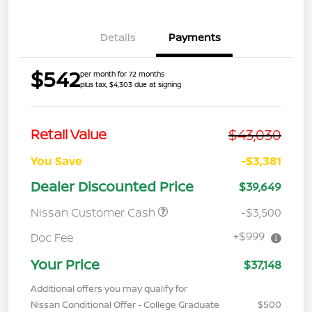
Details
Payments
$542
per month for 72 months
plus tax, $4,303 due at signing
$43,030
Retail Value
You Save
-$3,381
Dealer Discounted Price
$39,649
Nissan Customer Cash
-$3,500
+$999
Doc Fee
Your Price
$37,148
Additional offers you may qualify for
Nissan Conditional Offer - College Graduate
$500