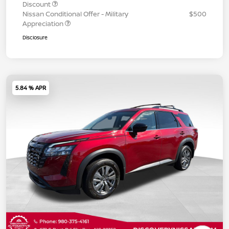
Discount
Nissan Conditional Offer - Military
$500
Appreciation
Disclosure
5.84 % APR