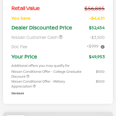
$56,885
Retail Value
You Save
-$4,431
Dealer Discounted Price
$52,454
Nissan Customer Cash
-$3,500
+$999
Doc Fee
Your Price
$49,953
Additional offers you may qualify for
Nissan Conditional Offer - College Graduate
$500
Discount
Nissan Conditional Offer - Military
$500
Appreciation
Disclosure