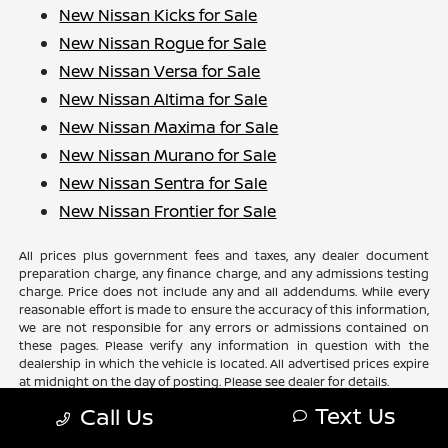
New Nissan Kicks for Sale
New Nissan Rogue for Sale
New Nissan Versa for Sale
New Nissan Altima for Sale
New Nissan Maxima for Sale
New Nissan Murano for Sale
New Nissan Sentra for Sale
New Nissan Frontier for Sale
All prices plus government fees and taxes, any dealer document
preparation charge, any finance charge, and any admissions testing
charge. Price does not include any and all addendums. While every
reasonable effort is made to ensure the accuracy of this information,
we are not responsible for any errors or admissions contained on
these pages. Please verify any information in question with the
dealership in which the vehicle is located. All advertised prices expire
at midnight on the day of posting. Please see dealer for details.
Text Us
Call Us