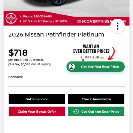
2026 Nissan Pathfinder Platinum
$718
per month for 72 months
plus tax, $5,588 due at signing
Get Verified Best Price
Disclosure
Get Financing
Check Availability
Claim Your Bonus Offer
Get Out the Door Price