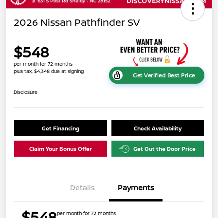
2026 Nissan Pathfinder SV
$548
per month for 72 months
plus tax, $4,348 due at signing
Get Verified Best Price
Disclosure
Get Financing
Check Availability
Claim Your Bonus Offer
Get Out the Door Price
Details
Payments
$548
per month for 72 months