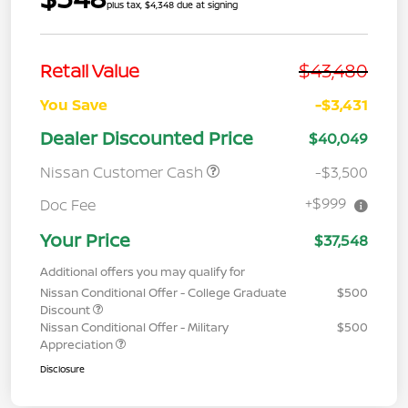
plus tax, $4,348 due at signing
$43,480
Retail Value
You Save
-$3,431
Dealer Discounted Price
$40,049
Nissan Customer Cash
-$3,500
+$999
Doc Fee
Your Price
$37,548
Additional offers you may qualify for
Nissan Conditional Offer - College Graduate
$500
Discount
Nissan Conditional Offer - Military
$500
Appreciation
Disclosure