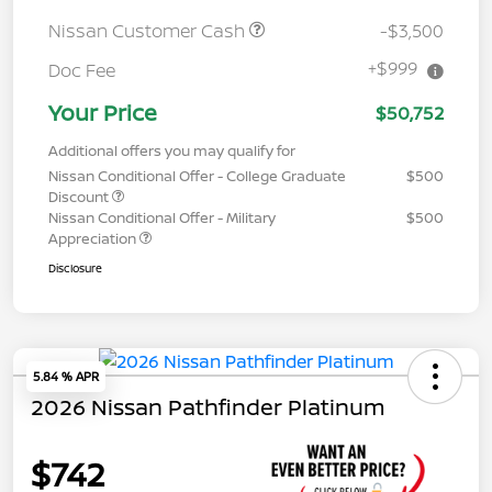
Nissan Customer Cash
-$3,500
+$999
Doc Fee
Your Price
$50,752
Additional offers you may qualify for
Nissan Conditional Offer - College Graduate
$500
Discount
Nissan Conditional Offer - Military
$500
Appreciation
Disclosure
5.84 % APR
2026 Nissan Pathfinder Platinum
$742