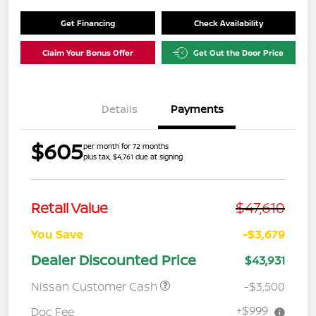
Get Financing
Check Availability
Claim Your Bonus Offer
Get Out the Door Price
Details
Payments
$605
per month for 72 months
plus tax, $4,761 due at signing
$47,610
Retail Value
You Save
-$3,679
Dealer Discounted Price
$43,931
Nissan Customer Cash
-$3,500
+$999
Doc Fee