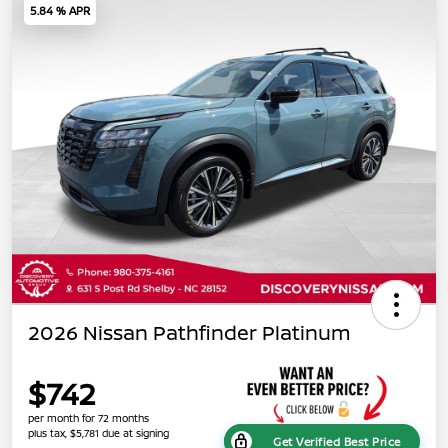
5.84 % APR
2026 Nissan Pathfinder Platinum
$742
per month for 72 months
plus tax, $5,781 due at signing
Get Verified Best Price