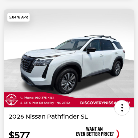
5.84 % APR
2026 Nissan Pathfinder SL
$577