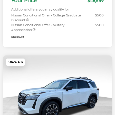
Your Price
$48,559
Additional offers you may qualify for
Nissan Conditional Offer - College Graduate
$500
Discount
Nissan Conditional Offer - Military
$500
Appreciation
Disclosure
5.84 % APR