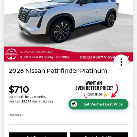
2026 Nissan Pathfinder Platinum
$710
per month for 72 months
plus tax, $5,528 due at signing
Get Verified Best Price
Disclosure