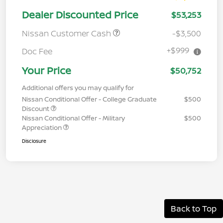
Dealer Discounted Price
$53,253
Nissan Customer Cash
-$3,500
+$999
Doc Fee
Your Price
$50,752
Additional offers you may qualify for
Nissan Conditional Offer - College Graduate
$500
Discount
Nissan Conditional Offer - Military
$500
Appreciation
Disclosure
Back to Top