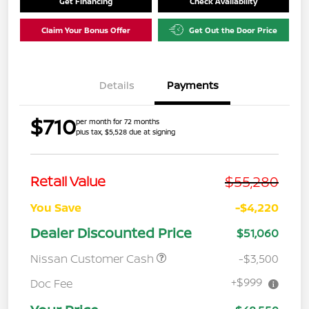
Get Financing
Check Availability
Claim Your Bonus Offer
Get Out the Door Price
Details
Payments
$710
per month for 72 months
plus tax, $5,528 due at signing
$55,280
Retail Value
You Save
-$4,220
Dealer Discounted Price
$51,060
Nissan Customer Cash
-$3,500
+$999
Doc Fee