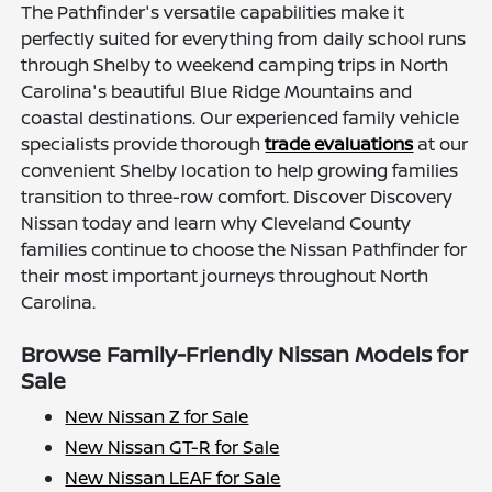
The Pathfinder's versatile capabilities make it
perfectly suited for everything from daily school runs
through Shelby to weekend camping trips in North
Carolina's beautiful Blue Ridge Mountains and
coastal destinations. Our experienced family vehicle
specialists provide thorough
trade evaluations
at our
convenient Shelby location to help growing families
transition to three-row comfort. Discover Discovery
Nissan today and learn why Cleveland County
families continue to choose the Nissan Pathfinder for
their most important journeys throughout North
Carolina.
Browse Family-Friendly Nissan Models for
Sale
New Nissan Z for Sale
New Nissan GT-R for Sale
New Nissan LEAF for Sale