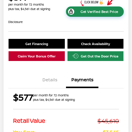
per month for 72 months
plus tax, $4,561 due at signing
Get Verified Best Price
Disclosure
Get Financing
Check Availability
Claim Your Bonus Offer
Get Out the Door Price
Details
Payments
$577
per month for 72 months
plus tax, $4,561 due at signing
$45,610
Retail Value
You Save
-$3,545