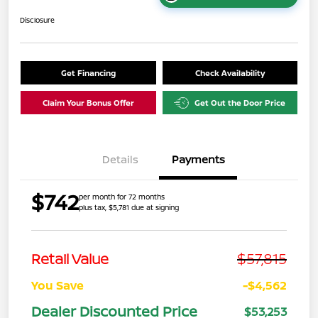
Disclosure
Get Financing
Check Availability
Claim Your Bonus Offer
Get Out the Door Price
Details
Payments
$742
per month for 72 months
plus tax, $5,781 due at signing
$57,815
Retail Value
You Save
-$4,562
Dealer Discounted Price
$53,253