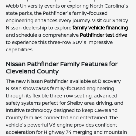
Webb University events or exploring North Carolina's
state parks, the Pathfinder's family-focused
engineering enhances every journey. Visit our Shelby
Nissan dealership to explore
family vehicle financing
and schedule a comprehensive
Pathfinder test drive
to experience this three-row SUV's impressive
capabilities.
Nissan Pathfinder Family Features for
Cleveland County
The new Nissan Pathfinder available at Discovery
Nissan showcases family-focused engineering
through its flexible three-row seating, advanced
safety systems perfect for Shelby area driving, and
intuitive technology designed to keep Cleveland
County families connected and entertained. The
vehicle's powerful V6 engine provides confident
acceleration for Highway 74 merging and mountain