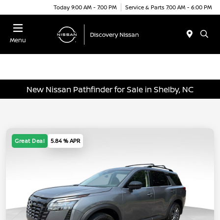
Today 9:00 AM - 7:00 PM
Service & Parts 7:00 AM - 6:00 PM
Menu
New Nissan Pathfinder for Sale in Shelby, NC
Great Deal
5.84 % APR