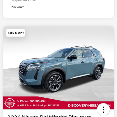
Appreciation
Disclosure
5.84 % APR
2026 Nissan Pathfinder Platinum