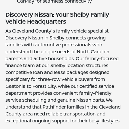
CarPlay for seamless connectivity
Discovery Nissan: Your Shelby Family
Vehicle Headquarters
As Cleveland County's family vehicle specialist,
Discovery Nissan in Shelby connects growing
families with automotive professionals who
understand the unique needs of North Carolina
parents and active households. Our family-focused
finance team at our Shelby location structures
competitive loan and lease packages designed
specifically for three-row vehicle buyers from
Gastonia to Forest City, while our certified service
department provides convenient family-friendly
service scheduling and genuine Nissan parts. We
understand that Pathfinder families in the Cleveland
County area need reliable transportation and
exceptional ongoing support for their busy lifestyles.