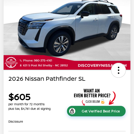
2026 Nissan Pathfinder SL
$605
per month for 72 months
plus tax, $4,761 due at signing
Get Verified Best Price
Disclosure