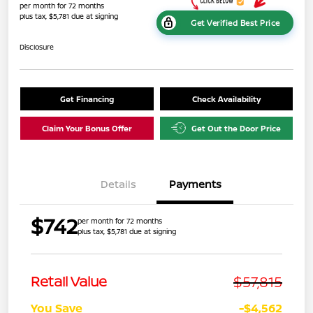
per month for 72 months
plus tax, $5,781 due at signing
Get Verified Best Price
Disclosure
Get Financing
Check Availability
Claim Your Bonus Offer
Get Out the Door Price
Details
Payments
$742
per month for 72 months
plus tax, $5,781 due at signing
$57,815
Retail Value
You Save
-$4,562