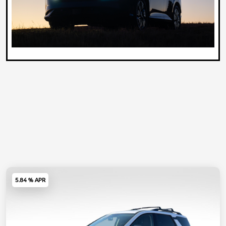
5.84 % APR