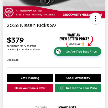
2026 Nissan Kicks SV
$379
per month for 72 months
plus tax, $2,784 due at signing
Get Verified Best Price
Disclosure
Get Financing
Check Availability
Claim Your Bonus Offer
Get Out the Door Price
Details
Payments