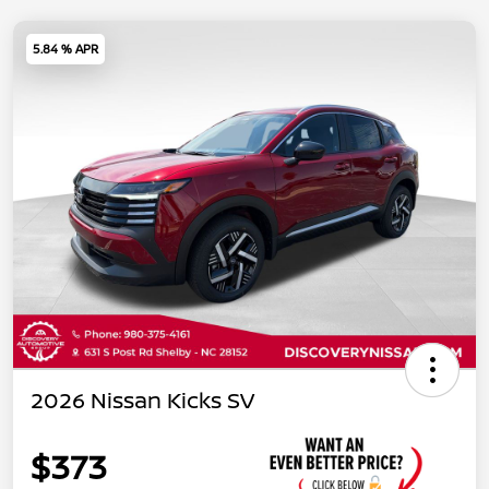
5.84 % APR
2026 Nissan Kicks SV
$373