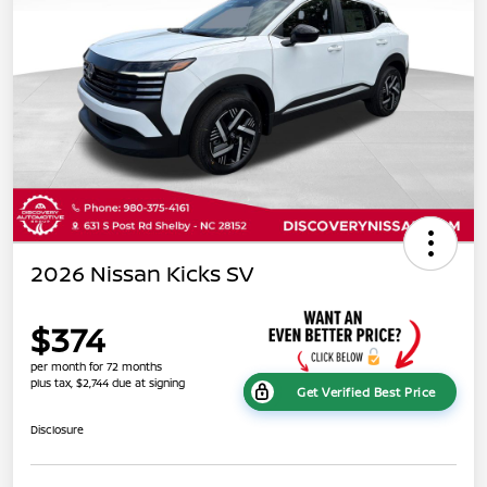
2026 Nissan Kicks SV
$374
per month for 72 months
plus tax, $2,744 due at signing
Get Verified Best Price
Disclosure