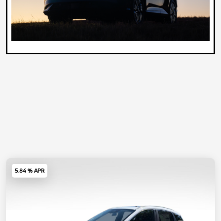
5.84 % APR