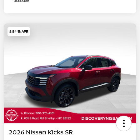
Disclosure
5.84 % APR
2026 Nissan Kicks SR