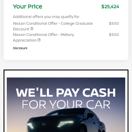
Your Price
$25,424
Additional offers you may qualify for
Nissan Conditional Offer - College Graduate
$500
Discount
Nissan Conditional Offer - Military
$500
Appreciation
Disclosure