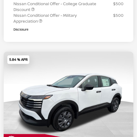
Nissan Conditional Offer - College Graduate
$500
Discount
Nissan Conditional Offer - Military
$500
Appreciation
Disclosure
5.84 % APR