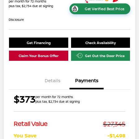
per month for 72 months
plus tax, $2,734 due at signing
Get Verified Best Price
Disclosure
Get Financing
Check Availability
Claim Your Bonus Offer
Get Out the Door Price
Details
Payments
$373
per month for 72 months
plus tax, $2,734 due at signing
$27,345
Retail Value
You Save
-$1,498