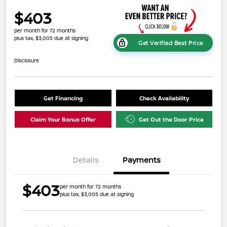
$403
per month for 72 months
plus tax, $3,005 due at signing
Get Verified Best Price
Disclosure
Get Financing
Check Availability
Claim Your Bonus Offer
Get Out the Door Price
Details
Payments
$403
per month for 72 months
plus tax, $3,005 due at signing