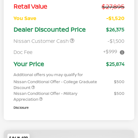
$27,895
Retail Value
You Save
-$1,520
Dealer Discounted Price
$26,375
Nissan Customer Cash
-$1,500
+$999
Doc Fee
Your Price
$25,874
Additional offers you may qualify for
Nissan Conditional Offer - College Graduate
$500
Discount
Nissan Conditional Offer - Military
$500
Appreciation
Disclosure
5.84 % APR