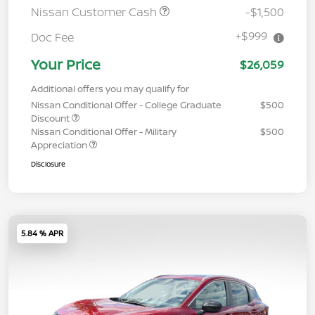
Nissan Customer Cash
-$1,500
+$999
Doc Fee
Your Price
$26,059
Additional offers you may qualify for
Nissan Conditional Offer - College Graduate
$500
Discount
Nissan Conditional Offer - Military
$500
Appreciation
Disclosure
5.84 % APR