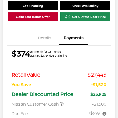
Get Financing
Check Availability
Claim Your Bonus Offer
Get Out the Door Price
Details
Payments
$374
per month for 72 months
plus tax, $2,744 due at signing
$27,445
Retail Value
You Save
-$1,520
Dealer Discounted Price
$25,925
Nissan Customer Cash
-$1,500
+$999
Doc Fee