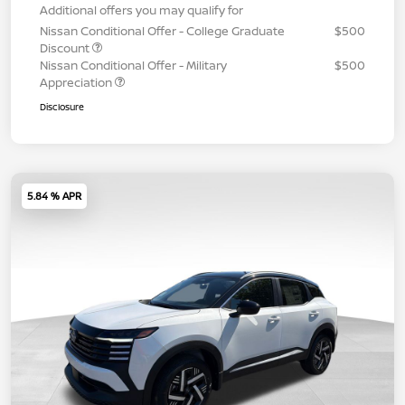
Additional offers you may qualify for
Nissan Conditional Offer - College Graduate
$500
Discount
Nissan Conditional Offer - Military
$500
Appreciation
Disclosure
5.84 % APR