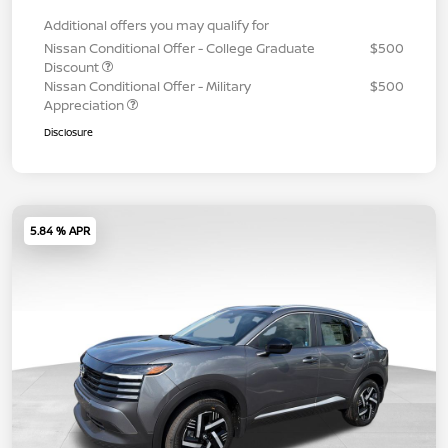
Additional offers you may qualify for
Nissan Conditional Offer - College Graduate
$500
Discount
Nissan Conditional Offer - Military
$500
Appreciation
Disclosure
5.84 % APR