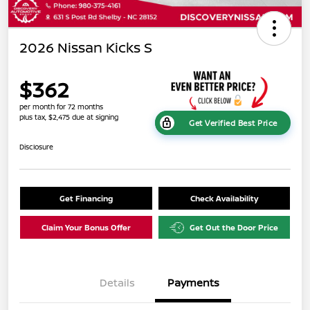
2026 Nissan Kicks S
$362
per month for 72 months
plus tax, $2,475 due at signing
Get Verified Best Price
Disclosure
Get Financing
Check Availability
Claim Your Bonus Offer
Get Out the Door Price
Details
Payments