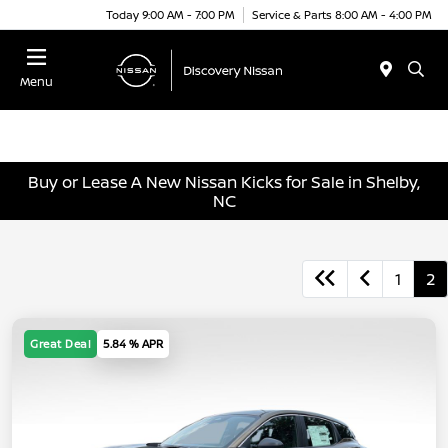
Today 9:00 AM - 7:00 PM
Service & Parts 8:00 AM - 4:00 PM
Menu
Buy or Lease A New Nissan Kicks for Sale in Shelby,
NC
1
2
Great Deal
5.84 % APR