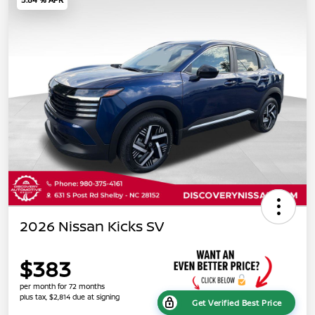
2026 Nissan Kicks SV
$383
per month for 72 months
plus tax, $2,814 due at signing
Get Verified Best Price