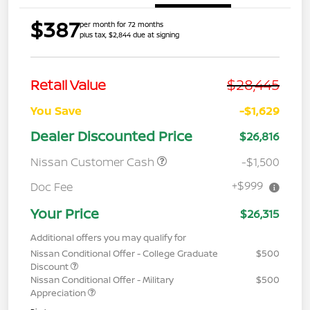
$387
per month for 72 months
plus tax, $2,844 due at signing
$28,445
Retail Value
You Save
-$1,629
Dealer Discounted Price
$26,816
Nissan Customer Cash
-$1,500
+$999
Doc Fee
Your Price
$26,315
Additional offers you may qualify for
Nissan Conditional Offer - College Graduate
$500
Discount
Nissan Conditional Offer - Military
$500
Appreciation