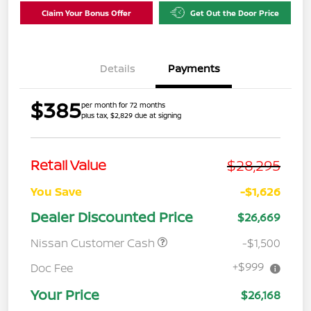
Claim Your Bonus Offer
Get Out the Door Price
Details
Payments
$385
per month for 72 months
plus tax, $2,829 due at signing
$28,295
Retail Value
You Save
-$1,626
Dealer Discounted Price
$26,669
Nissan Customer Cash
-$1,500
+$999
Doc Fee
Your Price
$26,168