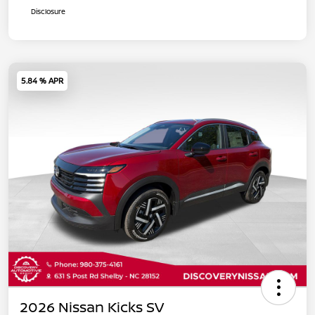
Disclosure
5.84 % APR
2026 Nissan Kicks SV