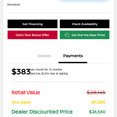
Disclosure
Get Financing
Check Availability
Claim Your Bonus Offer
Get Out the Door Price
Details
Payments
$383
per month for 72 months
plus tax, $2,814 due at signing
$28,145
Retail Value
You Save
-$1,585
Dealer Discounted Price
$26,560