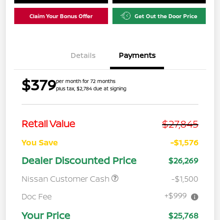
Claim Your Bonus Offer
Get Out the Door Price
Details
Payments
$379
per month for 72 months
plus tax, $2,784 due at signing
$27,845
Retail Value
You Save
-$1,576
Dealer Discounted Price
$26,269
Nissan Customer Cash
-$1,500
+$999
Doc Fee
Your Price
$25,768