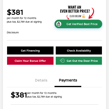
$381
per month for 72 months
plus tax, $2,789 due at signing
Get Verified Best Price
Disclosure
Get Financing
Check Availability
Claim Your Bonus Offer
Get Out the Door Price
Details
Payments
$381
per month for 72 months
plus tax, $2,789 due at signing