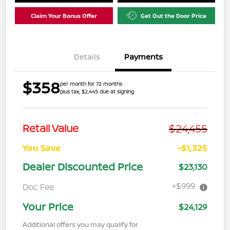
Claim Your Bonus Offer
Get Out the Door Price
Details
Payments
$358
per month for 72 months
plus tax, $2,445 due at signing
$24,455
Retail Value
You Save
-$1,325
Dealer Discounted Price
$23,130
+$999
Doc Fee
Your Price
$24,129
Additional offers you may qualify for