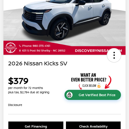
2026 Nissan Kicks SV
$379
per month for 72 months
plus tax, $2,784 due at signing
Get Verified Best Price
Disclosure
Get Financing
Check Availability