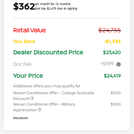
$362
per month for 72 months
plus tax, $2,475 due at signing
$24,755
Retail Value
You Save
-$1,335
Dealer Discounted Price
$23,420
+$999
Doc Fee
Your Price
$24,419
Additional offers you may qualify for
Nissan Conditional Offer - College Graduate
$500
Discount
Nissan Conditional Offer - Military
$500
Appreciation
Disclosure