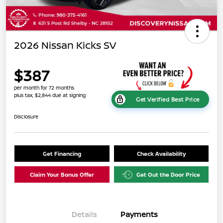
2026 Nissan Kicks SV
$387
per month for 72 months
plus tax, $2,844 due at signing
Get Verified Best Price
Disclosure
Get Financing
Check Availability
Claim Your Bonus Offer
Get Out the Door Price
Details
Payments