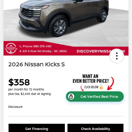
2026 Nissan Kicks S
$358
per month for 72 months
plus tax, $2,445 due at signing
Get Verified Best Price
Disclosure
Get Financing
Check Availability