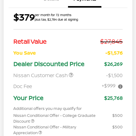
$379
per month for 72 months
plus tax, $2,784 due at signing
$27,845
Retail Value
You Save
-$1,576
Dealer Discounted Price
$26,269
Nissan Customer Cash
-$1,500
+$999
Doc Fee
Your Price
$25,768
Additional offers you may qualify for
Nissan Conditional Offer - College Graduate
$500
Discount
Nissan Conditional Offer - Military
$500
Appreciation