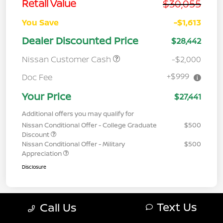
$30,055
Retail Value
You Save
-$1,613
Dealer Discounted Price
$28,442
Nissan Customer Cash
-$2,000
+$999
Doc Fee
Your Price
$27,441
Additional offers you may qualify for
Nissan Conditional Offer - College Graduate
$500
Discount
Nissan Conditional Offer - Military
$500
Appreciation
Disclosure
Text Us
Call Us