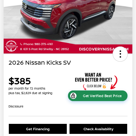
2026 Nissan Kicks SV
$385
per month for 72 months
plus tax, $2,829 due at signing
Get Verified Best Price
Disclosure
Get Financing
Check Availability