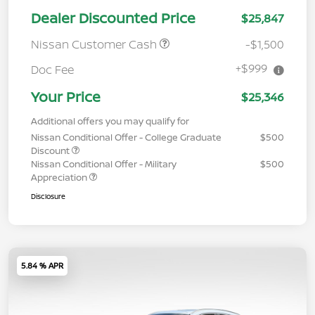
Dealer Discounted Price
$25,847
Nissan Customer Cash
-$1,500
+$999
Doc Fee
Your Price
$25,346
Additional offers you may qualify for
Nissan Conditional Offer - College Graduate
$500
Discount
Nissan Conditional Offer - Military
$500
Appreciation
Disclosure
5.84 % APR