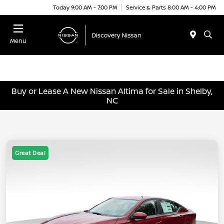
Today 9:00 AM - 7:00 PM
Service & Parts 8:00 AM - 4:00 PM
Menu
Buy or Lease A New Nissan Altima for Sale in Shelby,
NC
Great Deal