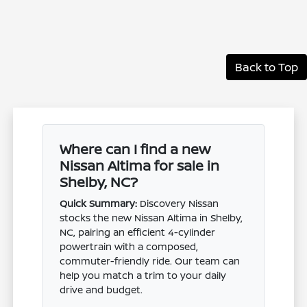
Back to Top
Where can I find a new
Nissan Altima for sale in
Shelby, NC?
Quick Summary:
Discovery Nissan
stocks the new Nissan Altima in Shelby,
NC, pairing an efficient 4-cylinder
powertrain with a composed,
commuter-friendly ride. Our team can
help you match a trim to your daily
drive and budget.