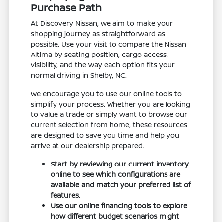
Purchase Path
At Discovery Nissan, we aim to make your
shopping journey as straightforward as
possible. Use your visit to compare the Nissan
Altima by seating position, cargo access,
visibility, and the way each option fits your
normal driving in Shelby, NC.
We encourage you to use our online tools to
simplify your process. Whether you are looking
to value a trade or simply want to browse our
current selection from home, these resources
are designed to save you time and help you
arrive at our dealership prepared.
Start by reviewing our current inventory
online to see which configurations are
available and match your preferred list of
features.
Use our online financing tools to explore
how different budget scenarios might