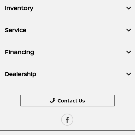
Inventory
Service
Financing
Dealership
Contact Us