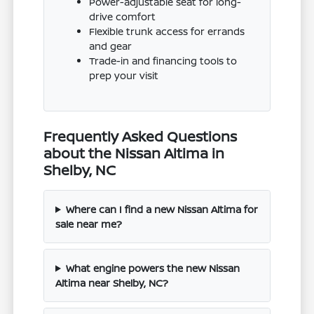
Power-adjustable seat for long-
drive comfort
Flexible trunk access for errands
and gear
Trade-in and financing tools to
prep your visit
Frequently Asked Questions
about the Nissan Altima in
Shelby, NC
Where can I find a new Nissan Altima for
sale near me?
What engine powers the new Nissan
Altima near Shelby, NC?