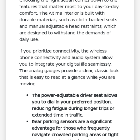
features that matter most to your day-to-day
comfort. The Altima interior is built with
durable materials, such as cloth-backed seats
and manual adjustable head restraints, which
are designed to withstand the demands of
daily use.
If you prioritize connectivity, the wireless
phone connectivity and audio system allow
you to integrate your digital life seamlessly.
The analog gauges provide a clear, classic look
that is easy to read at a glance while you are
moving.
The power-adjustable driver seat allows
you to dial in your preferred position,
reducing fatigue during longer trips or
extended time in traffic.
Rear parking sensors are a significant
advantage for those who frequently
navigate crowded parking areas or tight