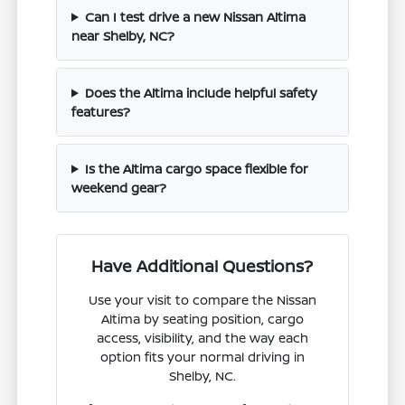
Can I test drive a new Nissan Altima
near Shelby, NC?
Does the Altima include helpful safety
features?
Is the Altima cargo space flexible for
weekend gear?
Have Additional Questions?
Use your visit to compare the Nissan
Altima by seating position, cargo
access, visibility, and the way each
option fits your normal driving in
Shelby, NC.