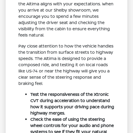
the Altima aligns with your expectations. When
you arrive at our Shelby showroom, we
encourage you to spend a few minutes
adjusting the driver seat and checking the
visibility from the cabin to ensure everything
feels natural.
Pay close attention to how the vehicle handles
the transition from surface streets to highway
speeds. The Altima is designed to provide a
composed ride, and testing it on local roads
like US-74 or near the highway will give you a
clear sense of the steering response and
braking feel.
Test the responsiveness of the Xtronic
CVT during acceleration to understand
how it supports your driving pace during
highway merges.
Check the ease of using the steering
wheel controls for your audio and phone
systems to see if they fit your natural