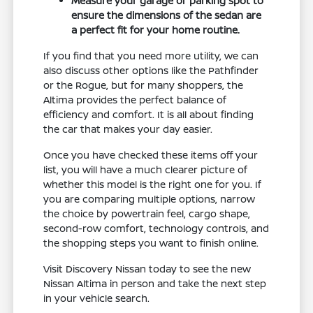
Measure your garage or parking spot to
ensure the dimensions of the sedan are
a perfect fit for your home routine.
If you find that you need more utility, we can
also discuss other options like the Pathfinder
or the Rogue, but for many shoppers, the
Altima provides the perfect balance of
efficiency and comfort. It is all about finding
the car that makes your day easier.
Once you have checked these items off your
list, you will have a much clearer picture of
whether this model is the right one for you. If
you are comparing multiple options, narrow
the choice by powertrain feel, cargo shape,
second-row comfort, technology controls, and
the shopping steps you want to finish online.
Visit Discovery Nissan today to see the new
Nissan Altima in person and take the next step
in your vehicle search.