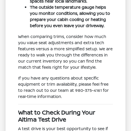
spaces near local landmarks.
The outside temperature gauge helps
you monitor conditions, allowing you to
prepare your cabin cooling or heating
before you even leave your driveway.
When comparing trims, consider how much
you value seat adjustments and extra tech
features versus a more simplified setup. We are
ready to walk you through the differences in
our current inventory so you can find the
match that feels right for your lifestyle.
If you have any questions about specific
equipment or trim availability, please feel free
to reach out to our team at 980-375-4161 for
real-time information.
What to Check During Your
Altima Test Drive
A test drive is your best opportunity to see if