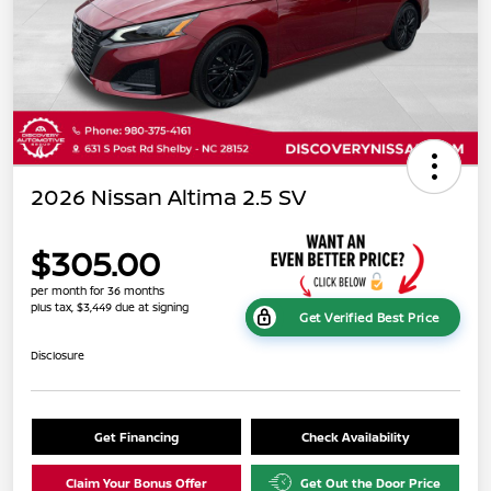
2026 Nissan Altima 2.5 SV
$305.00
per month for 36 months
plus tax, $3,449 due at signing
Get Verified Best Price
Disclosure
Get Financing
Check Availability
Claim Your Bonus Offer
Get Out the Door Price