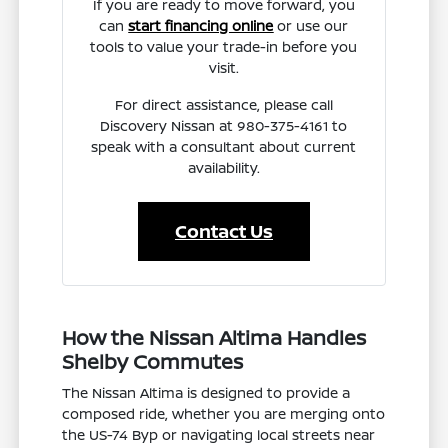
If you are ready to move forward, you
can
start financing online
or use our
tools to value your trade-in before you
visit.
For direct assistance, please call
Discovery Nissan at 980-375-4161 to
speak with a consultant about current
availability.
Contact Us
How the Nissan Altima Handles
Shelby Commutes
The Nissan Altima is designed to provide a
composed ride, whether you are merging onto
the US-74 Byp or navigating local streets near