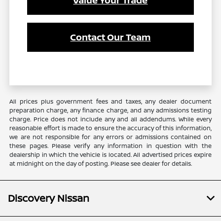
Contact Our Team
All prices plus government fees and taxes, any dealer document
preparation charge, any finance charge, and any admissions testing
charge. Price does not include any and all addendums. While every
reasonable effort is made to ensure the accuracy of this information,
we are not responsible for any errors or admissions contained on
these pages. Please verify any information in question with the
dealership in which the vehicle is located. All advertised prices expire
at midnight on the day of posting. Please see dealer for details.
Discovery Nissan