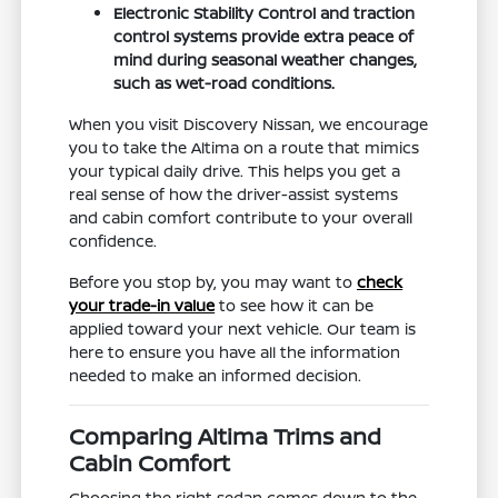
Electronic Stability Control and traction
control systems provide extra peace of
mind during seasonal weather changes,
such as wet-road conditions.
When you visit Discovery Nissan, we encourage
you to take the Altima on a route that mimics
your typical daily drive. This helps you get a
real sense of how the driver-assist systems
and cabin comfort contribute to your overall
confidence.
Before you stop by, you may want to
check
your trade-in value
to see how it can be
applied toward your next vehicle. Our team is
here to ensure you have all the information
needed to make an informed decision.
Comparing Altima Trims and
Cabin Comfort
Choosing the right sedan comes down to the