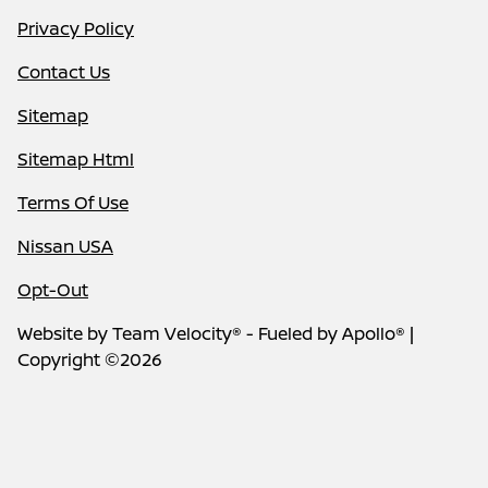
Privacy Policy
Contact Us
Sitemap
Sitemap Html
Terms Of Use
Nissan USA
Opt-Out
Website by
Team Velocity®
- Fueled by Apollo® |
Copyright ©2026