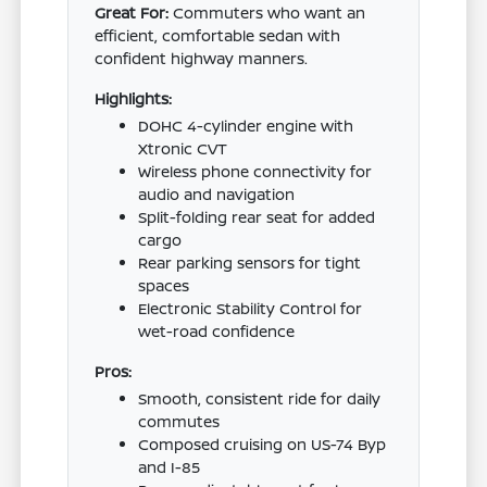
Great For:
Commuters who want an
efficient, comfortable sedan with
confident highway manners.
Highlights:
DOHC 4-cylinder engine with
Xtronic CVT
Wireless phone connectivity for
audio and navigation
Split-folding rear seat for added
cargo
Rear parking sensors for tight
spaces
Electronic Stability Control for
wet-road confidence
Pros:
Smooth, consistent ride for daily
commutes
Composed cruising on US-74 Byp
and I-85