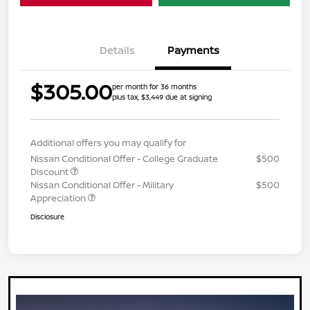
Details
Payments
$305.00
per month for 36 months
plus tax, $3,449 due at signing
Additional offers you may qualify for
Nissan Conditional Offer - College Graduate
$500
Discount
Nissan Conditional Offer - Military
$500
Appreciation
Disclosure