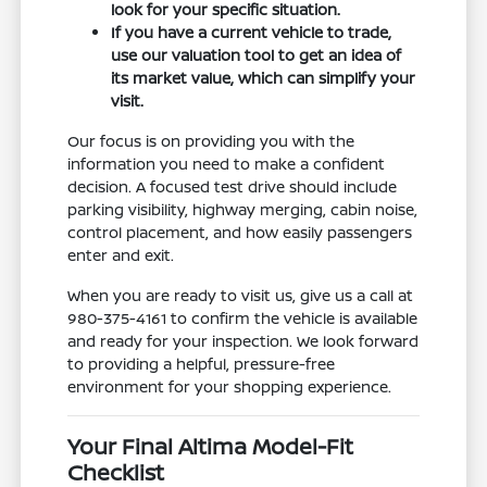
look for your specific situation.
If you have a current vehicle to trade,
use our valuation tool to get an idea of
its market value, which can simplify your
visit.
Our focus is on providing you with the
information you need to make a confident
decision. A focused test drive should include
parking visibility, highway merging, cabin noise,
control placement, and how easily passengers
enter and exit.
When you are ready to visit us, give us a call at
980-375-4161 to confirm the vehicle is available
and ready for your inspection. We look forward
to providing a helpful, pressure-free
environment for your shopping experience.
Your Final Altima Model-Fit
Checklist