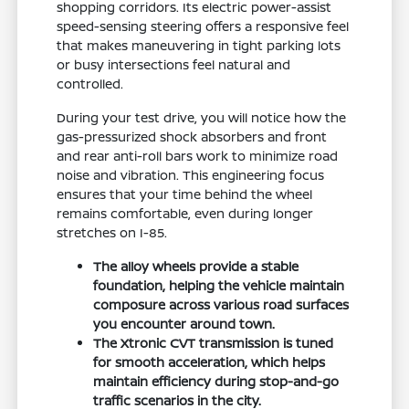
shopping corridors. Its electric power-assist
speed-sensing steering offers a responsive feel
that makes maneuvering in tight parking lots
or busy intersections feel natural and
controlled.
During your test drive, you will notice how the
gas-pressurized shock absorbers and front
and rear anti-roll bars work to minimize road
noise and vibration. This engineering focus
ensures that your time behind the wheel
remains comfortable, even during longer
stretches on I-85.
The alloy wheels provide a stable
foundation, helping the vehicle maintain
composure across various road surfaces
you encounter around town.
The Xtronic CVT transmission is tuned
for smooth acceleration, which helps
maintain efficiency during stop-and-go
traffic scenarios in the city.