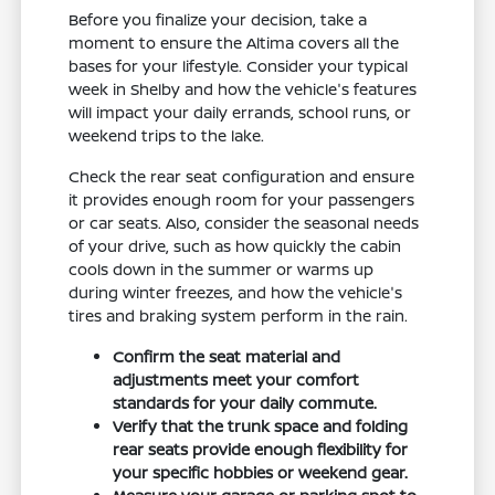
Before you finalize your decision, take a
moment to ensure the Altima covers all the
bases for your lifestyle. Consider your typical
week in Shelby and how the vehicle's features
will impact your daily errands, school runs, or
weekend trips to the lake.
Check the rear seat configuration and ensure
it provides enough room for your passengers
or car seats. Also, consider the seasonal needs
of your drive, such as how quickly the cabin
cools down in the summer or warms up
during winter freezes, and how the vehicle's
tires and braking system perform in the rain.
Confirm the seat material and
adjustments meet your comfort
standards for your daily commute.
Verify that the trunk space and folding
rear seats provide enough flexibility for
your specific hobbies or weekend gear.