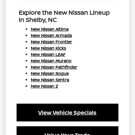
Explore the New Nissan Lineup
in Shelby, NC
New Nissan Altima
New Nissan Armada
New Nissan Frontier
New Nissan Kicks
New Nissan LEAF
New Nissan Murano
New Nissan Pathfinder
New Nissan Rogue
New Nissan Sentra
New Nissan Z
View Vehicle Specials
Value Your Trade