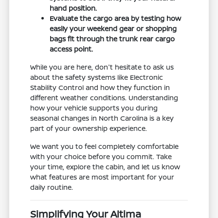
hand position.
Evaluate the cargo area by testing how
easily your weekend gear or shopping
bags fit through the trunk rear cargo
access point.
While you are here, don't hesitate to ask us
about the safety systems like Electronic
Stability Control and how they function in
different weather conditions. Understanding
how your vehicle supports you during
seasonal changes in North Carolina is a key
part of your ownership experience.
We want you to feel completely comfortable
with your choice before you commit. Take
your time, explore the cabin, and let us know
what features are most important for your
daily routine.
Simplifying Your Altima